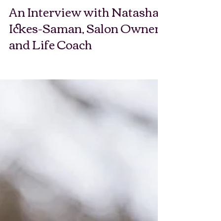
An Interview with Natasha
Ickes-Saman, Salon Owner
and Life Coach