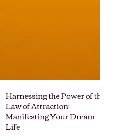
Harnessing the Power of the
Law of Attraction:
Manifesting Your Dream
Life