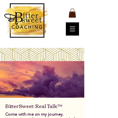
BitterSweet: Real Talk™
Come with me on my journey.