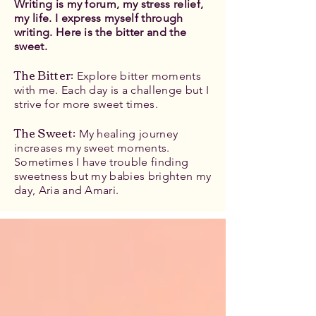
Writing is my forum, my stress relief,
my life. I express myself through
writing. Here is the bitter and the
sweet.
The Bitter
:
Explore bitter moments
with me. Each day is a challenge but I
strive for more sweet times.
The Sweet:
My healing journey
increases my sweet moments.
Sometimes I have trouble finding
sweetness but my babies brighten my
day, Aria and Amari.