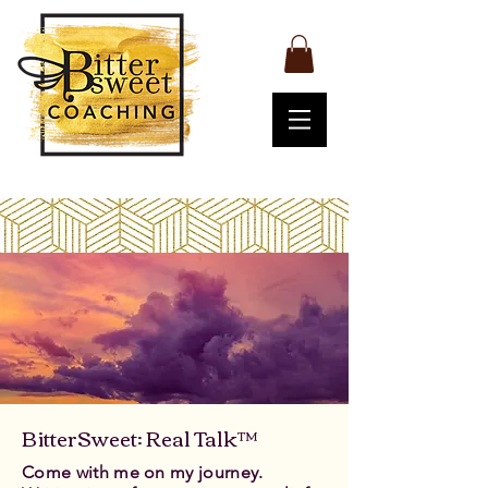
BitterSweet: Real Talk™
Come with me on my journey.