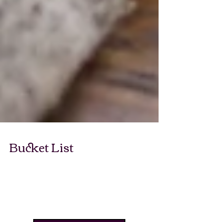
Bucket List