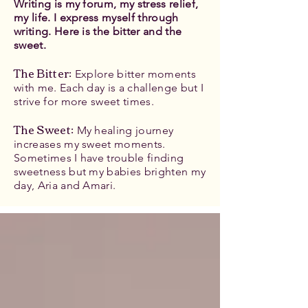
Writing is my forum, my stress relief,
my life. I express myself through
writing. Here is the bitter and the
sweet.
The Bitter
:
Explore bitter moments
with me. Each day is a challenge but I
strive for more sweet times.
The Sweet:
My healing journey
increases my sweet moments.
Sometimes I have trouble finding
sweetness but my babies brighten my
day, Aria and Amari.