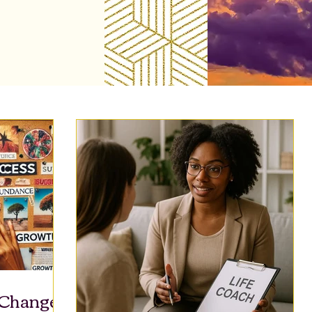
 Change: