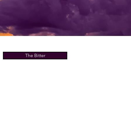
The Bitter