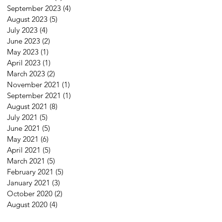
September 2023
(4)
4 posts
August 2023
(5)
5 posts
July 2023
(4)
4 posts
June 2023
(2)
2 posts
May 2023
(1)
1 post
April 2023
(1)
1 post
March 2023
(2)
2 posts
November 2021
(1)
1 post
September 2021
(1)
1 post
August 2021
(8)
8 posts
July 2021
(5)
5 posts
June 2021
(5)
5 posts
May 2021
(6)
6 posts
April 2021
(5)
5 posts
March 2021
(5)
5 posts
February 2021
(5)
5 posts
January 2021
(3)
3 posts
October 2020
(2)
2 posts
August 2020
(4)
4 posts