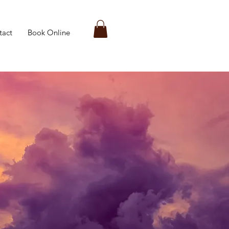
tact
Book Online