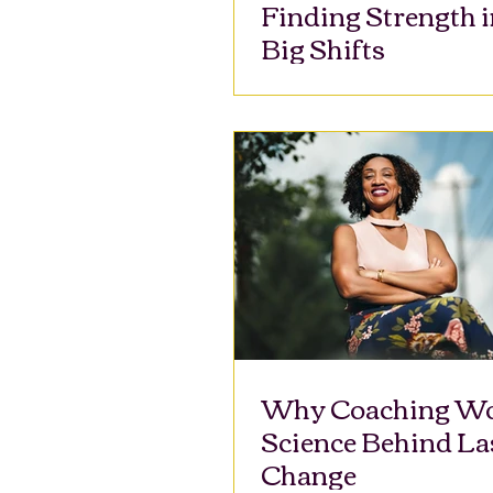
Finding Strength i
Big Shifts
Why Coaching Wo
Science Behind La
Change