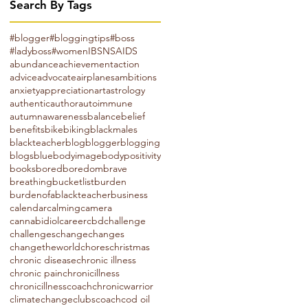
Search By Tags
#blogger
#bloggingtips
#boss
#ladyboss
#women
IBS
NSAIDS
abundance
achievement
action
advice
advocate
airplanes
ambitions
anxiety
appreciation
art
astrology
authentic
author
autoimmune
autumn
awareness
balance
belief
benefits
bike
biking
blackmales
blackteacher
blog
blogger
blogging
blogs
blue
bodyimage
bodypositivity
books
bored
boredom
brave
breathing
bucketlist
burden
burdenofablackteacher
business
calendar
calming
camera
cannabidiol
career
cbd
challenge
challenges
change
changes
changetheworld
chores
christmas
chronic disease
chronic illness
chronic pain
chronicillness
chronicillnesscoach
chronicwarrior
climatechange
clubs
coach
cod oil