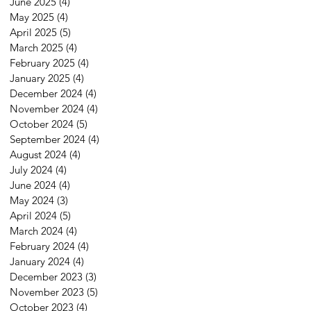
June 2025
(4)
4 posts
May 2025
(4)
4 posts
April 2025
(5)
5 posts
March 2025
(4)
4 posts
February 2025
(4)
4 posts
January 2025
(4)
4 posts
December 2024
(4)
4 posts
November 2024
(4)
4 posts
October 2024
(5)
5 posts
September 2024
(4)
4 posts
August 2024
(4)
4 posts
July 2024
(4)
4 posts
June 2024
(4)
4 posts
May 2024
(3)
3 posts
April 2024
(5)
5 posts
March 2024
(4)
4 posts
February 2024
(4)
4 posts
January 2024
(4)
4 posts
December 2023
(3)
3 posts
November 2023
(5)
5 posts
October 2023
(4)
4 posts