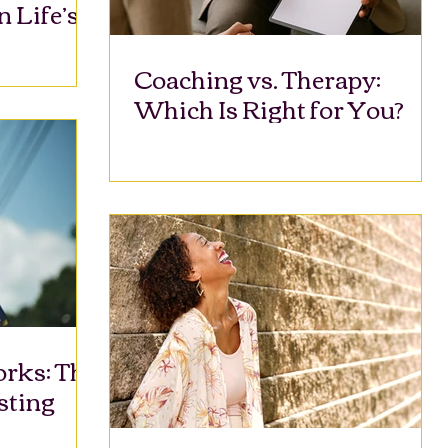
n Life’s
Coaching vs. Therapy:
Which Is Right for You?
rks: The
sting