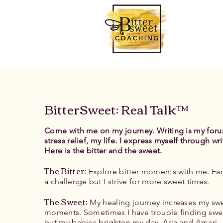
BitterSweet: Real Talk™
Come with me on my journey. Writing is my for
stress relief, my life. I express myself through wri
Here is the bitter and the sweet.
The Bitter
:
Explore bitter moments with me. Eac
a challenge but I strive for more sweet times.
The Sweet:
My healing journey increases my sw
moments. Sometimes I have trouble finding swe
but my babies brighten my day, Aria and Amari.