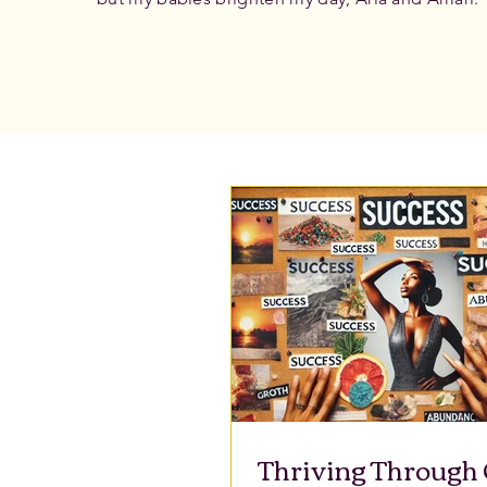
Thriving Through