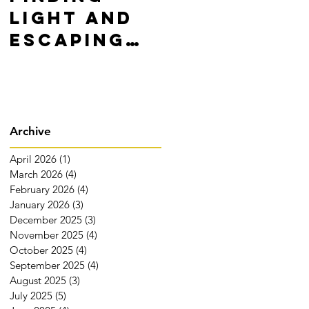
Light and
Yourself,
Escaping
WIN!
Darkness
Archive
April 2026
(1)
1 post
March 2026
(4)
4 posts
February 2026
(4)
4 posts
January 2026
(3)
3 posts
December 2025
(3)
3 posts
November 2025
(4)
4 posts
October 2025
(4)
4 posts
September 2025
(4)
4 posts
August 2025
(3)
3 posts
July 2025
(5)
5 posts