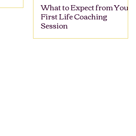
What to Expect from Your
First Life Coaching
Session