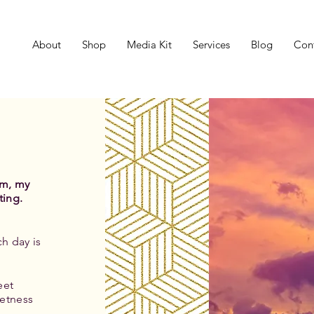
About
Shop
Media Kit
Services
Blog
Con
um, my
ting.
h day is
eet
etness