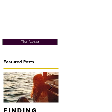
The Sweet
Featured Posts
Finding
Don't Fight