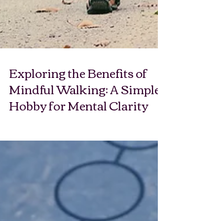
Exploring the Benefits of
Mindful Walking: A Simple
Hobby for Mental Clarity