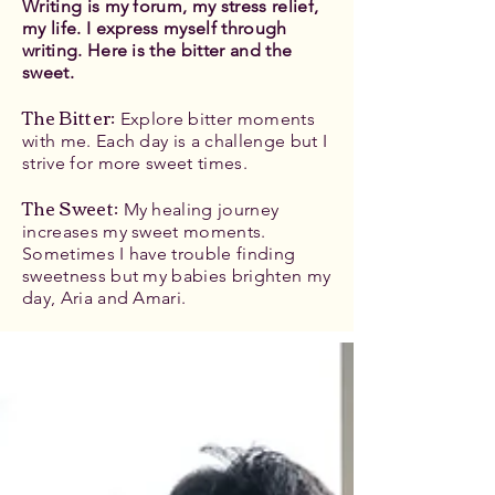
Writing is my forum, my stress relief,
my life. I express myself through
writing. Here is the bitter and the
sweet.
The Bitter
:
Explore bitter moments
with me. Each day is a challenge but I
strive for more sweet times.
The Sweet:
My healing journey
increases my sweet moments.
Sometimes I have trouble finding
sweetness but my babies brighten my
day, Aria and Amari.