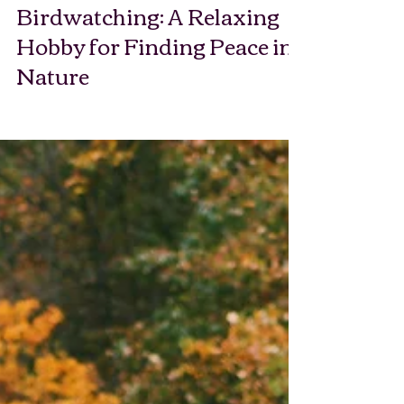
Birdwatching: A Relaxing
Hobby for Finding Peace in
Nature