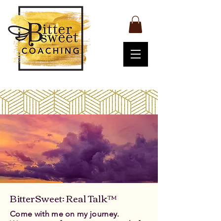
BitterSweet: Real Talk™
Come with me on my journey.