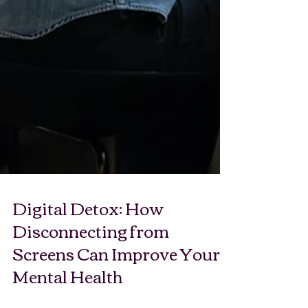
Digital Detox: How
Disconnecting from
Screens Can Improve Your
Mental Health