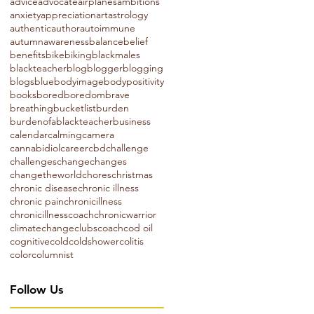
advice
advocate
airplanes
ambitions
anxiety
appreciation
art
astrology
authentic
author
autoimmune
autumn
awareness
balance
belief
benefits
bike
biking
blackmales
blackteacher
blog
blogger
blogging
blogs
blue
bodyimage
bodypositivity
books
bored
boredom
brave
breathing
bucketlist
burden
burdenofablackteacher
business
calendar
calming
camera
cannabidiol
career
cbd
challenge
challenges
change
changes
changetheworld
chores
christmas
chronic disease
chronic illness
chronic pain
chronicillness
chronicillnesscoach
chronicwarrior
climatechange
clubs
coach
cod oil
cognitive
cold
coldshower
colitis
color
columnist
Follow Us