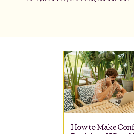
How to Make Conf