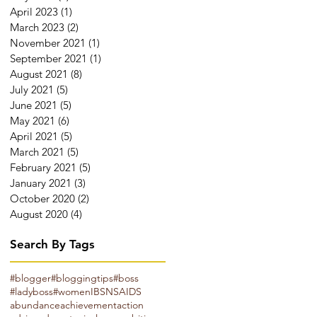
April 2023
(1)
1 post
March 2023
(2)
2 posts
November 2021
(1)
1 post
September 2021
(1)
1 post
August 2021
(8)
8 posts
July 2021
(5)
5 posts
June 2021
(5)
5 posts
May 2021
(6)
6 posts
April 2021
(5)
5 posts
March 2021
(5)
5 posts
February 2021
(5)
5 posts
January 2021
(3)
3 posts
October 2020
(2)
2 posts
August 2020
(4)
4 posts
Search By Tags
#blogger
#bloggingtips
#boss
#ladyboss
#women
IBS
NSAIDS
abundance
achievement
action