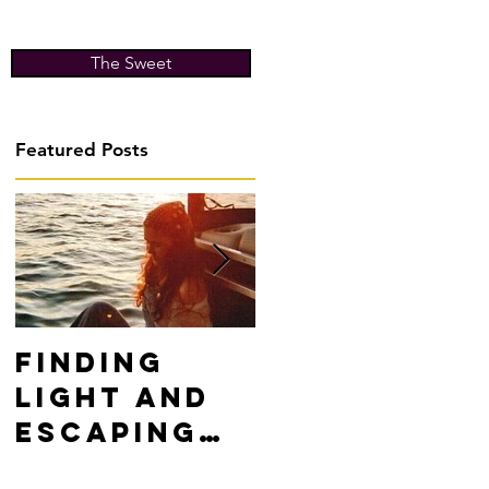
The Sweet
Featured Posts
Finding
Don't Fight
Light and
Yourself,
Escaping
WIN!
Darkness