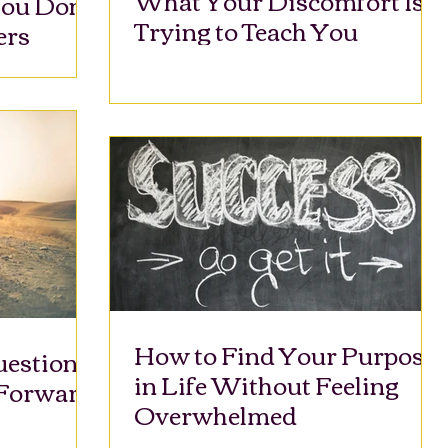
ou Don’t
Trying to Teach You
ers
How to Find Your Purpose
uestions
in Life Without Feeling
 Forward
Overwhelmed