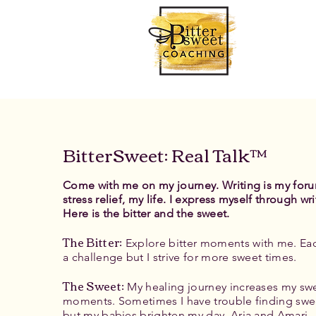
BitterSweet: Real Talk™
Come with me on my journey. Writing is my for
stress relief, my life. I express myself through wri
Here is the bitter and the sweet.
The Bitter
:
Explore bitter moments with me. Eac
a challenge but I strive for more sweet times.
The Sweet:
My healing journey increases my sw
moments. Sometimes I have trouble finding swe
but my babies brighten my day, Aria and Amari.