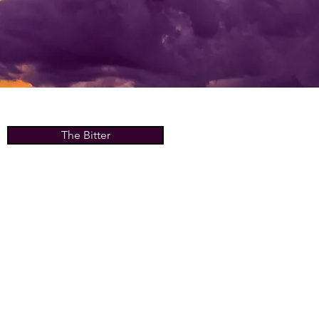
The Bitter