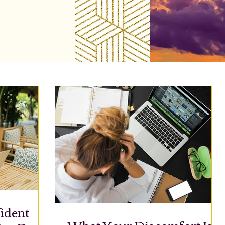
ident
What Your Discomfort Is