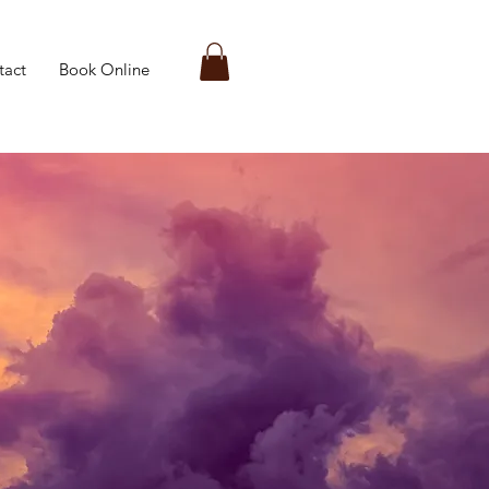
tact
Book Online