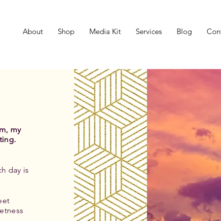
About
Shop
Media Kit
Services
Blog
Con
um, my
ting.
h day is
eet
etness