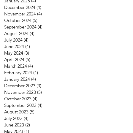
January 2025
(4)
4 posts
December 2024
(4)
4 posts
November 2024
(4)
4 posts
October 2024
(5)
5 posts
September 2024
(4)
4 posts
August 2024
(4)
4 posts
July 2024
(4)
4 posts
June 2024
(4)
4 posts
May 2024
(3)
3 posts
April 2024
(5)
5 posts
March 2024
(4)
4 posts
February 2024
(4)
4 posts
January 2024
(4)
4 posts
December 2023
(3)
3 posts
November 2023
(5)
5 posts
October 2023
(4)
4 posts
September 2023
(4)
4 posts
August 2023
(5)
5 posts
July 2023
(4)
4 posts
June 2023
(2)
2 posts
May 2023
(1)
1 post