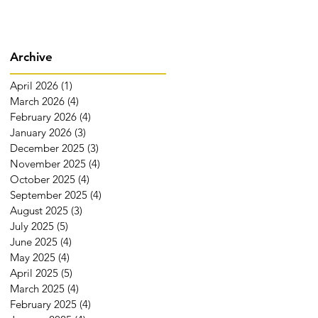
Archive
April 2026
(1)
1 post
March 2026
(4)
4 posts
February 2026
(4)
4 posts
January 2026
(3)
3 posts
December 2025
(3)
3 posts
November 2025
(4)
4 posts
October 2025
(4)
4 posts
September 2025
(4)
4 posts
August 2025
(3)
3 posts
July 2025
(5)
5 posts
June 2025
(4)
4 posts
May 2025
(4)
4 posts
April 2025
(5)
5 posts
March 2025
(4)
4 posts
February 2025
(4)
4 posts