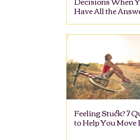
Decisions When Y
Have All the Answ
Feeling Stuck? 7 Q
to Help You Move