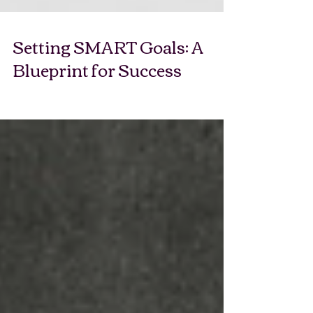
Setting SMART Goals: A
Blueprint for Success