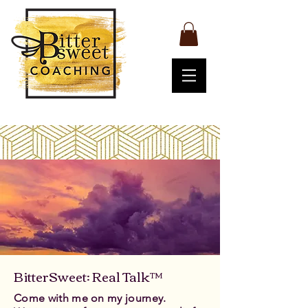
BitterSweet: Real Talk™
Come with me on my journey.