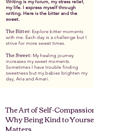
Writing is my forum, my stress relief,
my life. I express myself through
writing. Here is the bitter and the
sweet.
The Bitter
:
Explore bitter moments
with me. Each day is a challenge but I
strive for more sweet times.
The Sweet:
My healing journey
increases my sweet moments.
Sometimes I have trouble finding
sweetness but my babies brighten my
day, Aria and Amari.
The Art of Self-Compassion:
Why Being Kind to Yourself
Matters