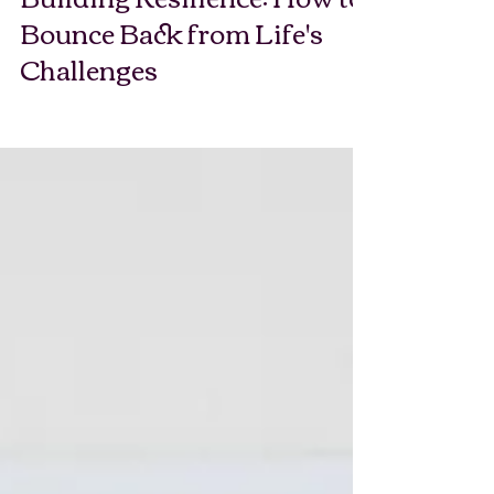
Building Resilience: How to
Bounce Back from Life's
Challenges