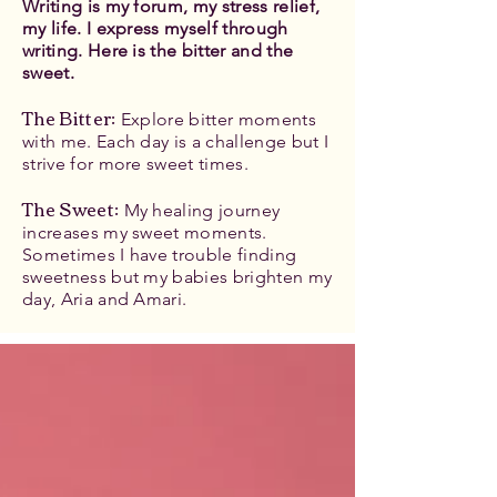
Writing is my forum, my stress relief,
my life. I express myself through
writing. Here is the bitter and the
sweet.
The Bitter
:
Explore bitter moments
with me. Each day is a challenge but I
strive for more sweet times.
The Sweet:
My healing journey
increases my sweet moments.
Sometimes I have trouble finding
sweetness but my babies brighten my
day, Aria and Amari.