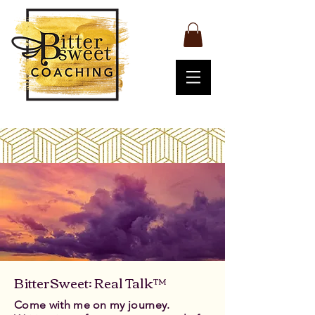
BitterSweet: Real Talk™
Come with me on my journey.