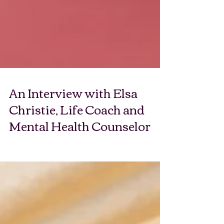
An Interview with Elsa
Christie, Life Coach and
Mental Health Counselor