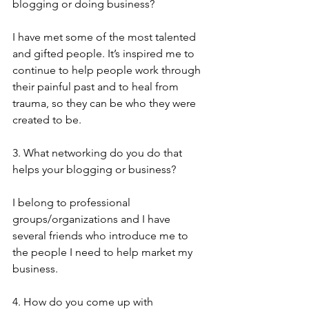
blogging or doing business?
I have met some of the most talented 
and gifted people. It’s inspired me to 
continue to help people work through 
their painful past and to heal from 
trauma, so they can be who they were 
created to be.
3. What networking do you do that 
helps your blogging or business?
I belong to professional 
groups/organizations and I have 
several friends who introduce me to 
the people I need to help market my 
business. 
4. How do you come up with 