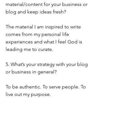
material/content for your business or 
blog and keep ideas fresh?
The material I am inspired to write 
comes from my personal life 
experiences and what I feel God is 
leading me to curate.
5. What’s your strategy with your blog 
or business in general?
To be authentic. To serve people. To 
live out my purpose.