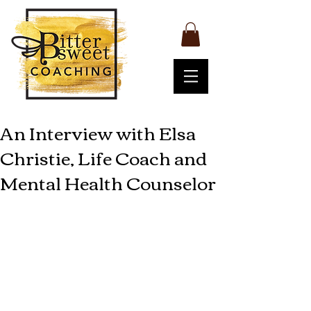
An Interview with Elsa
Christie, Life Coach and
Mental Health Counselor