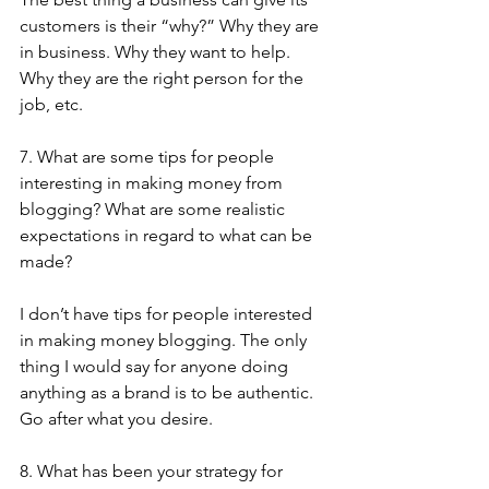
customers is their “why?” Why they are 
in business. Why they want to help. 
Why they are the right person for the 
job, etc.
7. What are some tips for people 
interesting in making money from 
blogging? What are some realistic 
expectations in regard to what can be 
made?
I don’t have tips for people interested 
in making money blogging. The only 
thing I would say for anyone doing 
anything as a brand is to be authentic. 
Go after what you desire.
8. What has been your strategy for 