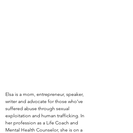
Elsa is a mom, entrepreneur, speaker, 
writer and advocate for those who’ve 
suffered abuse through sexual 
exploitation and human trafficking. In 
her profession as a Life Coach and 
Mental Health Counselor, she is on a 