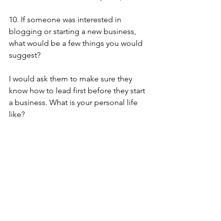
10. If someone was interested in 
blogging or starting a new business, 
what would be a few things you would 
suggest?
I would ask them to make sure they 
know how to lead first before they start 
a business. What is your personal life 
like?