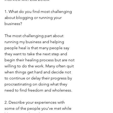
1. What do you find most challenging 
about blogging or running your 
business?
The most challenging part about 
running my business and helping 
people heal is that many people say 
they want to take the next step and 
begin their healing process but are not 
willing to do the work. Many often quit 
when things get hard and decide not 
to continue or delay their progress by 
procrastinating on doing what they 
need to find freedom and wholeness.
2. Describe your experiences with 
some of the people you’ve met while 