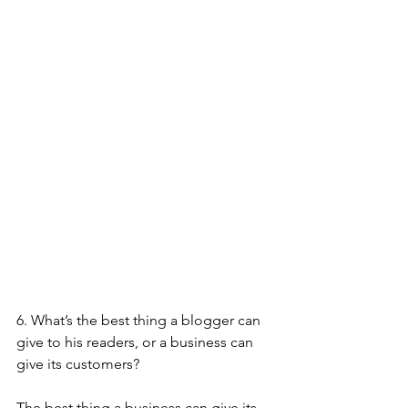
6. What’s the best thing a blogger can 
give to his readers, or a business can 
give its customers?
The best thing a business can give its 