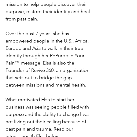
mission to help people discover their 
purpose, restore their identity and heal 
from past pain. 
Over the past 7 years, she has 
empowered people in the U.S., Africa, 
Europe and Asia to walk in their true 
identity through her RePurpose Your 
Pain™ message. Elsa is also the 
Founder of Revive 360, an organization 
that sets out to bridge the gap 
between missions and mental health.
What motivated Elsa to start her 
business was seeing people filled with 
purpose and the ability to change lives 
not living out their calling because of 
past pain and trauma. Read our 
interview with Elsa below. 