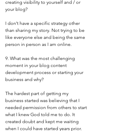
creating visibility to yourself and / or 
your blog?
I don’t have a specific strategy other 
than sharing my story. Not trying to be 
like everyone else and being the same 
person in person as I am online.
9. What was the most challenging 
moment in your blog content 
development process or starting your 
business and why?
The hardest part of getting my 
business started was believing that I 
needed permission from others to start 
what I knew God told me to do. It 
created doubt and kept me waiting 
when I could have started years prior.