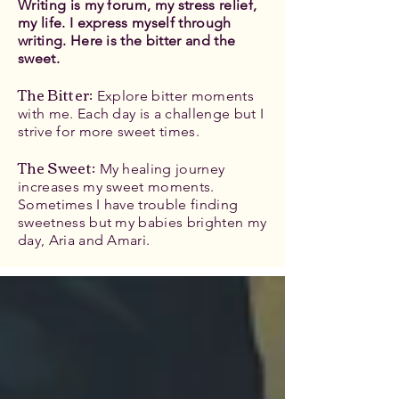
Writing is my forum, my stress relief,
my life. I express myself through
writing. Here is the bitter and the
sweet.
The Bitter
:
Explore bitter moments
with me. Each day is a challenge but I
strive for more sweet times.
The Sweet:
My healing journey
increases my sweet moments.
Sometimes I have trouble finding
sweetness but my babies brighten my
day, Aria and Amari.