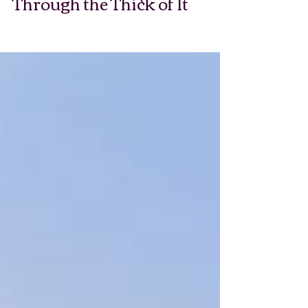
Through the Thick of It