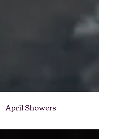
April Showers