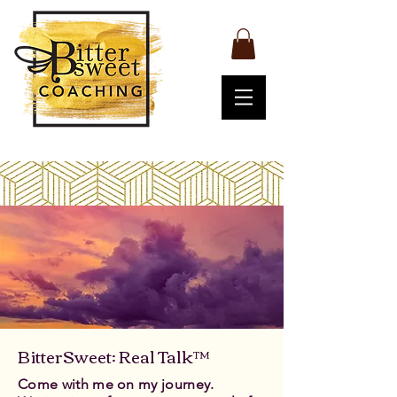
BitterSweet: Real Talk™
Come with me on my journey.