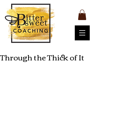
Through the Thick of It