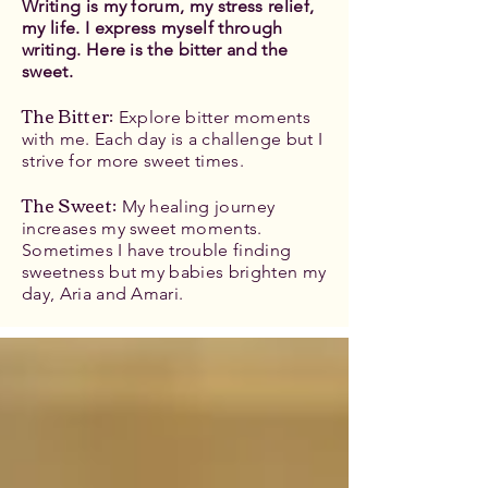
Writing is my forum, my stress relief,
my life. I express myself through
writing. Here is the bitter and the
sweet.
The Bitter
:
Explore bitter moments
with me. Each day is a challenge but I
strive for more sweet times.
The Sweet:
My healing journey
increases my sweet moments.
Sometimes I have trouble finding
sweetness but my babies brighten my
day, Aria and Amari.