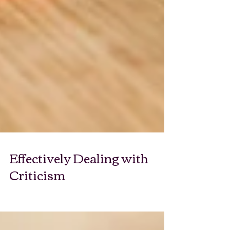
Effectively Dealing with
Criticism