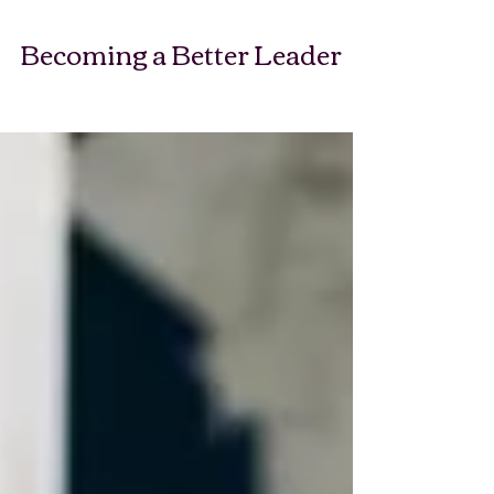
Becoming a Better Leader