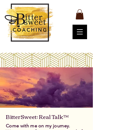
BitterSweet: Real Talk™
Come with me on my journey.