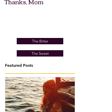
Thanks, Mom
The Bitter
The Sweet
Featured Posts