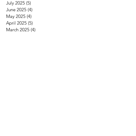
September 2025
(4)
4 posts
August 2025
(3)
3 posts
July 2025
(5)
5 posts
June 2025
(4)
4 posts
May 2025
(4)
4 posts
April 2025
(5)
5 posts
March 2025
(4)
4 posts
February 2025
(4)
4 posts
January 2025
(4)
4 posts
December 2024
(4)
4 posts
November 2024
(4)
4 posts
October 2024
(5)
5 posts
September 2024
(4)
4 posts
August 2024
(4)
4 posts
July 2024
(4)
4 posts
June 2024
(4)
4 posts
May 2024
(3)
3 posts
April 2024
(5)
5 posts
March 2024
(4)
4 posts
February 2024
(4)
4 posts
January 2024
(4)
4 posts