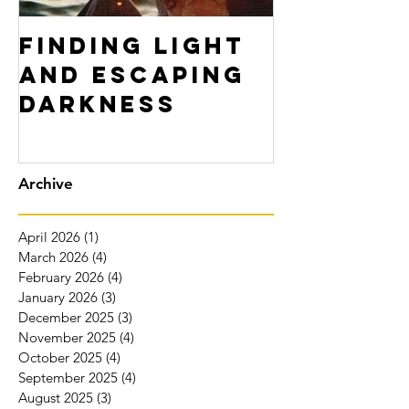
Finding Light
Don't F
and Escaping
Yoursel
Darkness
Archive
April 2026
(1)
1 post
March 2026
(4)
4 posts
February 2026
(4)
4 posts
January 2026
(3)
3 posts
December 2025
(3)
3 posts
November 2025
(4)
4 posts
October 2025
(4)
4 posts