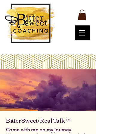
BitterSweet: Real Talk™
Come with me on my journey.