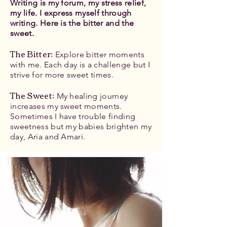
Writing is my forum, my stress relief,
my life. I express myself through
writing. Here is the bitter and the
sweet.
The Bitter
:
Explore bitter moments
with me. Each day is a challenge but I
strive for more sweet times.
The Sweet:
My healing journey
increases my sweet moments.
Sometimes I have trouble finding
sweetness but my babies brighten my
day, Aria and Amari.