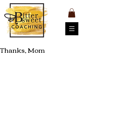
Thanks, Mom