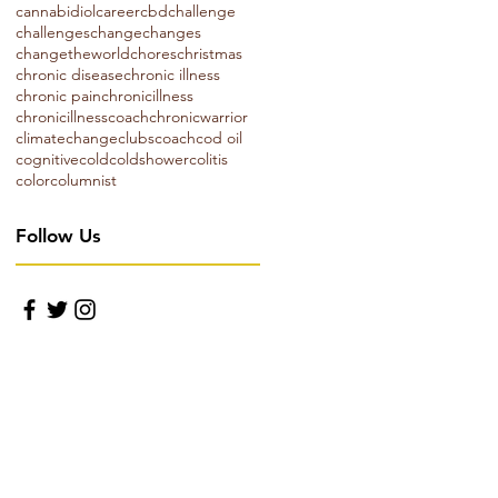
cannabidiol
career
cbd
challenge
challenges
change
changes
changetheworld
chores
christmas
chronic disease
chronic illness
chronic pain
chronicillness
chronicillnesscoach
chronicwarrior
climatechange
clubs
coach
cod oil
cognitive
cold
coldshower
colitis
color
columnist
Follow Us