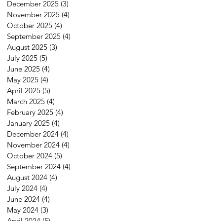
December 2025
(3)
3 posts
November 2025
(4)
4 posts
October 2025
(4)
4 posts
September 2025
(4)
4 posts
August 2025
(3)
3 posts
July 2025
(5)
5 posts
June 2025
(4)
4 posts
May 2025
(4)
4 posts
April 2025
(5)
5 posts
March 2025
(4)
4 posts
February 2025
(4)
4 posts
January 2025
(4)
4 posts
December 2024
(4)
4 posts
November 2024
(4)
4 posts
October 2024
(5)
5 posts
September 2024
(4)
4 posts
August 2024
(4)
4 posts
July 2024
(4)
4 posts
June 2024
(4)
4 posts
May 2024
(3)
3 posts
April 2024
(5)
5 posts