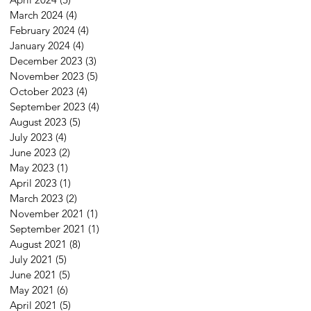
March 2024
(4)
4 posts
February 2024
(4)
4 posts
January 2024
(4)
4 posts
December 2023
(3)
3 posts
November 2023
(5)
5 posts
October 2023
(4)
4 posts
September 2023
(4)
4 posts
August 2023
(5)
5 posts
July 2023
(4)
4 posts
June 2023
(2)
2 posts
May 2023
(1)
1 post
April 2023
(1)
1 post
March 2023
(2)
2 posts
November 2021
(1)
1 post
September 2021
(1)
1 post
August 2021
(8)
8 posts
July 2021
(5)
5 posts
June 2021
(5)
5 posts
May 2021
(6)
6 posts
April 2021
(5)
5 posts