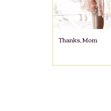
Thanks, Mom