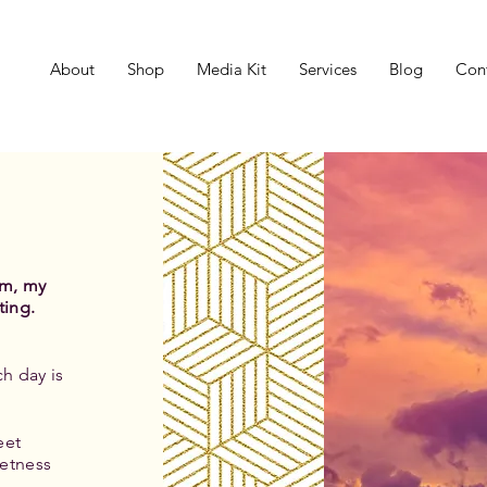
About
Shop
Media Kit
Services
Blog
Con
um, my
ting.
h day is
eet
etness