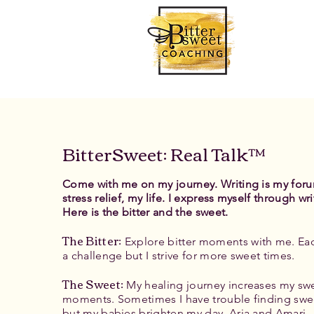
BitterSweet: Real Talk™
Come with me on my journey. Writing is my for
stress relief, my life. I express myself through wri
Here is the bitter and the sweet.
The Bitter
:
Explore bitter moments with me. Eac
a challenge but I strive for more sweet times.
The Sweet:
My healing journey increases my sw
moments. Sometimes I have trouble finding swe
but my babies brighten my day, Aria and Amari.