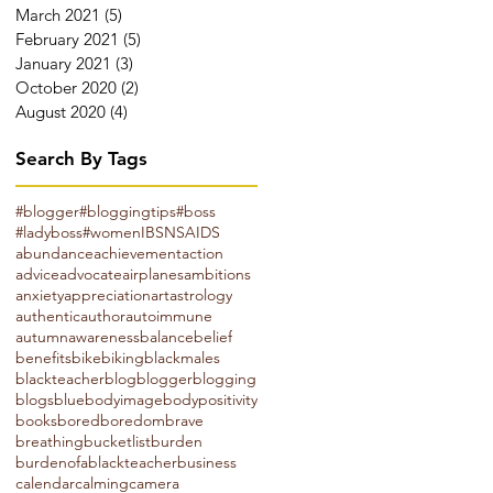
March 2021
(5)
5 posts
February 2021
(5)
5 posts
January 2021
(3)
3 posts
October 2020
(2)
2 posts
August 2020
(4)
4 posts
Search By Tags
#blogger
#bloggingtips
#boss
#ladyboss
#women
IBS
NSAIDS
abundance
achievement
action
advice
advocate
airplanes
ambitions
anxiety
appreciation
art
astrology
authentic
author
autoimmune
autumn
awareness
balance
belief
benefits
bike
biking
blackmales
blackteacher
blog
blogger
blogging
blogs
blue
bodyimage
bodypositivity
books
bored
boredom
brave
breathing
bucketlist
burden
burdenofablackteacher
business
calendar
calming
camera