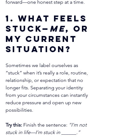
forward—one honest step at a time.
1. What feels 
stuck—
me
, or 
my current 
situation?
Sometimes we label ourselves as 
“stuck” when it’s really a role, routine, 
relationship, or expectation that no 
longer fits. Separating your identity 
from your circumstances can instantly 
reduce pressure and open up new 
possibilities.
Try this:
 Finish the sentence: 
“I’m not 
stuck in life—I’m stuck in ______.”