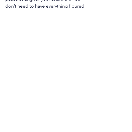
don’t need to have everything figured 
out to move forward. You just need 
curiosity, honesty, and the willingness 
to take one small step in the direction 
that feels true.
Start with the questions. The answers 
will meet you 
there
. For additional 
help, click 
here
 to book an 
appointment with us.
Comments