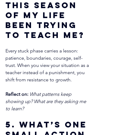
this season 
of my life 
been trying 
to teach me?
Every stuck phase carries a lesson: 
patience, boundaries, courage, self-
trust. When you view your situation as a 
teacher instead of a punishment, you 
shift from resistance to growth.
Reflect on:
What patterns keep 
showing up? What are they asking me 
to learn?
5. What’s one 
small action 