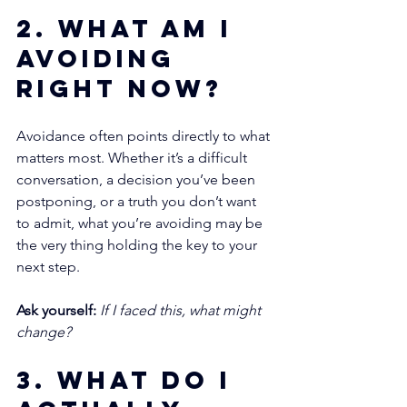
2. What am I 
avoiding 
right now?
Avoidance often points directly to what 
matters most. Whether it’s a difficult 
conversation, a decision you’ve been 
postponing, or a truth you don’t want 
to admit, what you’re avoiding may be 
the very thing holding the key to your 
next step.
Ask yourself:
If I faced this, what might 
change?
3. What do I 