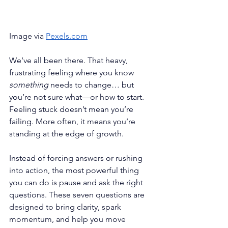
Image via 
Pexels.com
We’ve all been there. That heavy, 
frustrating feeling where you know 
something
 needs to change… but 
you’re not sure what—or how to start. 
Feeling stuck doesn’t mean you’re 
failing. More often, it means you’re 
standing at the edge of growth.
Instead of forcing answers or rushing 
into action, the most powerful thing 
you can do is pause and ask the right 
questions. These seven questions are 
designed to bring clarity, spark 
momentum, and help you move 