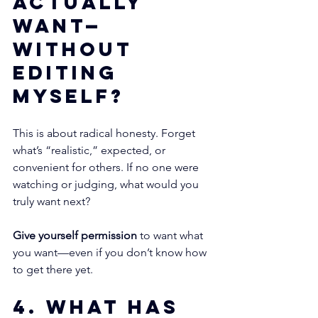
actually 
want—
without 
editing 
myself?
This is about radical honesty. Forget 
what’s “realistic,” expected, or 
convenient for others. If no one were 
watching or judging, what would you 
truly want next?
Give yourself permission
 to want what 
you want—even if you don’t know how 
to get there yet.
4. What has 