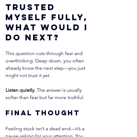
trusted 
myself fully, 
what would I 
do next?
This question cuts through fear and 
overthinking. Deep down, you often 
already know the next step—you just 
might not trust it yet.
Listen quietly.
 The answer is usually 
softer than fear but far more truthful.
Final Thought
Feeling stuck isn’t a dead end—it’s a 
pause asking for your attention. You 