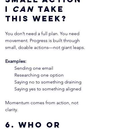
I 
can
 take 
this week?
You don’t need a full plan. You need 
movement. Progress is built through 
small, doable actions—not giant leaps.
Examples:
Sending one email
Researching one option
Saying no to something draining
Saying yes to something aligned
Momentum comes from action, not 
clarity.
6. Who or 