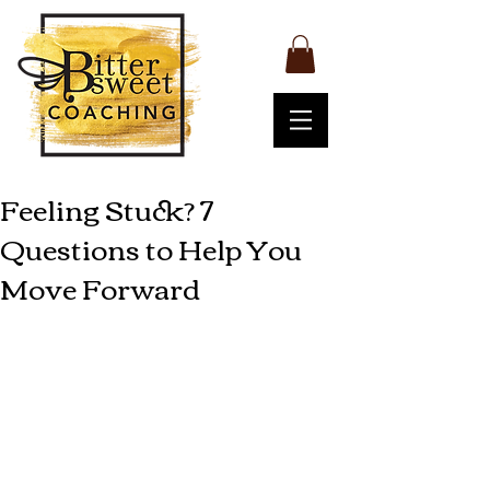
Feeling Stuck? 7
Questions to Help You
Move Forward