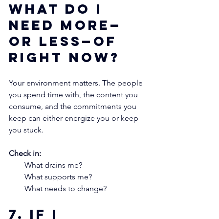
what do I 
need more—
or less—of 
right now?
Your environment matters. The people 
you spend time with, the content you 
consume, and the commitments you 
keep can either energize you or keep 
you stuck.
Check in:
What drains me?
What supports me?
What needs to change?
7. If I 