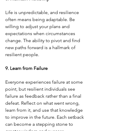
Life is unpredictable, and resilience 
often means being adaptable. Be 
willing to adjust your plans and 
expectations when circumstances 
change. The ability to pivot and find 
new paths forward is a hallmark of 
resilient people.
9. Learn from Failure
Everyone experiences failure at some 
point, but resilient individuals see 
failure as feedback rather than a final 
defeat. Reflect on what went wrong, 
learn from it, and use that knowledge 
to improve in the future. Each setback 
can become a stepping stone to 