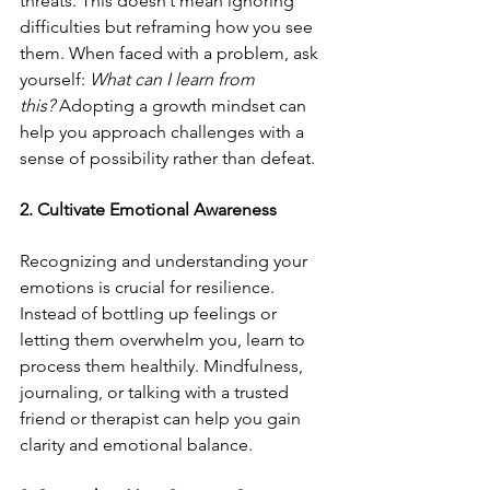
threats. This doesn’t mean ignoring 
difficulties but reframing how you see 
them. When faced with a problem, ask 
yourself: 
What can I learn from 
this?
 Adopting a growth mindset can 
help you approach challenges with a 
sense of possibility rather than defeat.
2. Cultivate Emotional Awareness
Recognizing and understanding your 
emotions is crucial for resilience. 
Instead of bottling up feelings or 
letting them overwhelm you, learn to 
process them healthily. Mindfulness, 
journaling, or talking with a trusted 
friend or therapist can help you gain 
clarity and emotional balance.