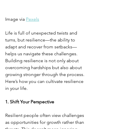
Image via 
Pexels
Life is full of unexpected twists and 
turns, but resilience—the ability to 
adapt and recover from setbacks—
helps us navigate these challenges. 
Building resilience is not only about 
overcoming hardships but also about 
growing stronger through the process. 
Here’s how you can cultivate resilience 
in your life.
1. Shift Your Perspective
Resilient people often view challenges 
as opportunities for growth rather than 