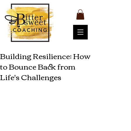
Building Resilience: How
to Bounce Back from
Life's Challenges