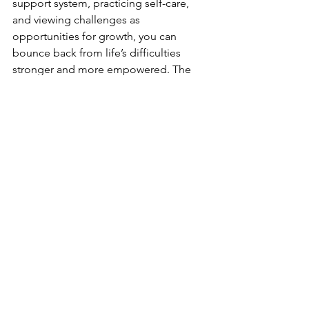
support system, practicing self-care, 
and viewing challenges as 
opportunities for growth, you can 
bounce back from life’s difficulties 
stronger and more empowered. The 
path to resilience is not about avoiding 
adversity but learning how to thrive 
despite it.
Comments
Write a comment...