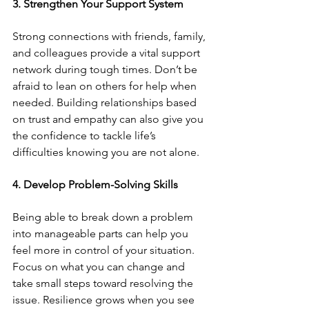
3. Strengthen Your Support System
Strong connections with friends, family, 
and colleagues provide a vital support 
network during tough times. Don’t be 
afraid to lean on others for help when 
needed. Building relationships based 
on trust and empathy can also give you 
the confidence to tackle life’s 
difficulties knowing you are not alone.
4. Develop Problem-Solving Skills
Being able to break down a problem 
into manageable parts can help you 
feel more in control of your situation. 
Focus on what you can change and 
take small steps toward resolving the 
issue. Resilience grows when you see 