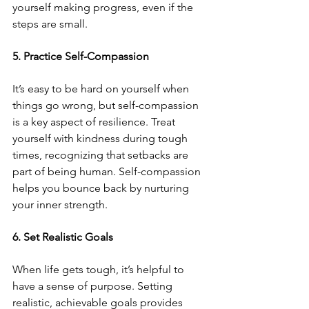
yourself making progress, even if the 
steps are small.
5. Practice Self-Compassion
It’s easy to be hard on yourself when 
things go wrong, but self-compassion 
is a key aspect of resilience. Treat 
yourself with kindness during tough 
times, recognizing that setbacks are 
part of being human. Self-compassion 
helps you bounce back by nurturing 
your inner strength.
6. Set Realistic Goals
When life gets tough, it’s helpful to 
have a sense of purpose. Setting 
realistic, achievable goals provides 