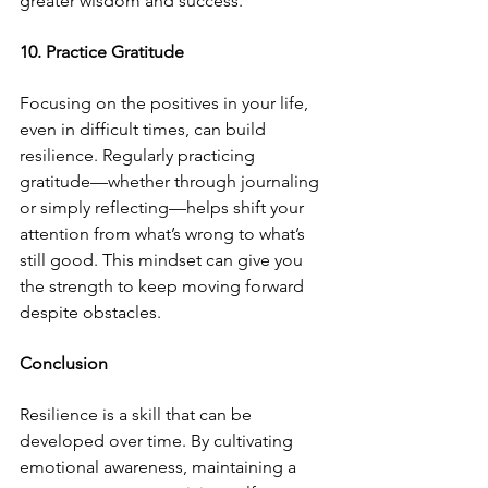
greater wisdom and success.
10. Practice Gratitude
Focusing on the positives in your life, 
even in difficult times, can build 
resilience. Regularly practicing 
gratitude—whether through journaling 
or simply reflecting—helps shift your 
attention from what’s wrong to what’s 
still good. This mindset can give you 
the strength to keep moving forward 
despite obstacles.
Conclusion
Resilience is a skill that can be 
developed over time. By cultivating 
emotional awareness, maintaining a 