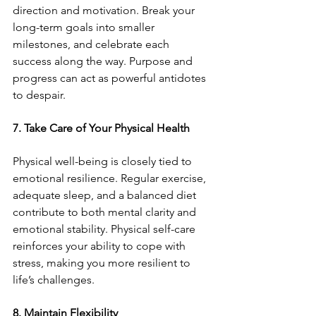
direction and motivation. Break your 
long-term goals into smaller 
milestones, and celebrate each 
success along the way. Purpose and 
progress can act as powerful antidotes 
to despair.
7. Take Care of Your Physical Health
Physical well-being is closely tied to 
emotional resilience. Regular exercise, 
adequate sleep, and a balanced diet 
contribute to both mental clarity and 
emotional stability. Physical self-care 
reinforces your ability to cope with 
stress, making you more resilient to 
life’s challenges.
8. Maintain Flexibility