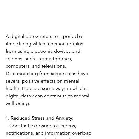
A digital detox refers to a period of 
time during which a person refrains 
from using electronic devices and 
screens, such as smartphones, 
computers, and televisions. 
Disconnecting from screens can have 
several positive effects on mental 
health. Here are some ways in which a 
digital detox can contribute to mental 
well-being:
1. Reduced Stress and Anxiety:
   Constant exposure to screens, 
notifications, and information overload 