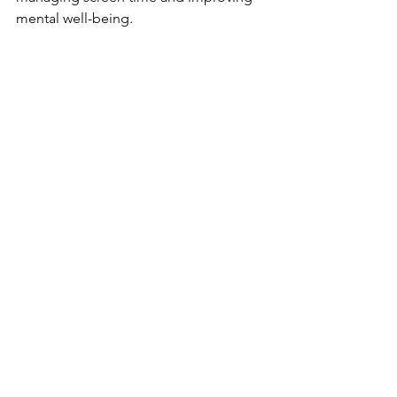
mental well-being.
Comments
Write a comment...