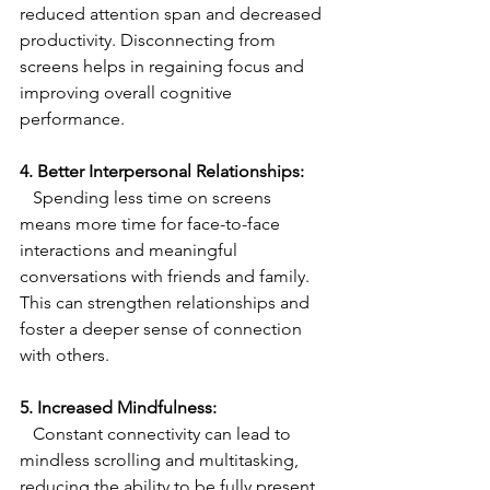
reduced attention span and decreased 
productivity. Disconnecting from 
screens helps in regaining focus and 
improving overall cognitive 
performance.
4. Better Interpersonal Relationships:
   Spending less time on screens 
means more time for face-to-face 
interactions and meaningful 
conversations with friends and family. 
This can strengthen relationships and 
foster a deeper sense of connection 
with others.
5. Increased Mindfulness:
   Constant connectivity can lead to 
mindless scrolling and multitasking, 
reducing the ability to be fully present 