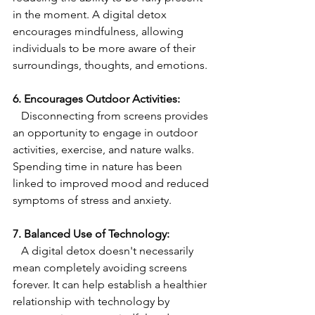
in the moment. A digital detox 
encourages mindfulness, allowing 
individuals to be more aware of their 
surroundings, thoughts, and emotions.
6. Encourages Outdoor Activities:
   Disconnecting from screens provides 
an opportunity to engage in outdoor 
activities, exercise, and nature walks. 
Spending time in nature has been 
linked to improved mood and reduced 
symptoms of stress and anxiety.
7. Balanced Use of Technology:
   A digital detox doesn't necessarily 
mean completely avoiding screens 
forever. It can help establish a healthier 
relationship with technology by 