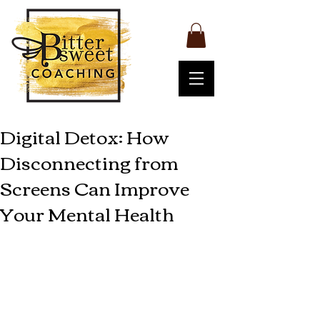
Digital Detox: How
Disconnecting from
Screens Can Improve
Your Mental Health