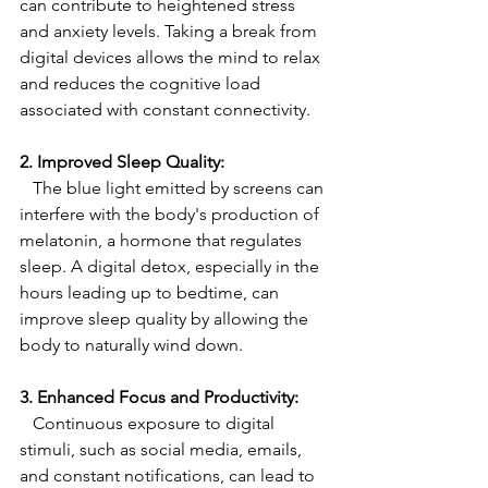
can contribute to heightened stress 
and anxiety levels. Taking a break from 
digital devices allows the mind to relax 
and reduces the cognitive load 
associated with constant connectivity.
2. Improved Sleep Quality:
   The blue light emitted by screens can 
interfere with the body's production of 
melatonin, a hormone that regulates 
sleep. A digital detox, especially in the 
hours leading up to bedtime, can 
improve sleep quality by allowing the 
body to naturally wind down.
3. Enhanced Focus and Productivity:
   Continuous exposure to digital 
stimuli, such as social media, emails, 
and constant notifications, can lead to 