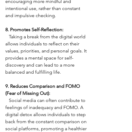
encouraging more mindful and 
intentional use, rather than constant 
and impulsive checking.
8. Promotes Self-Reflection:
   Taking a break from the digital world 
allows individuals to reflect on their 
values, priorities, and personal goals. It 
provides a mental space for self-
discovery and can lead to a more 
balanced and fulfilling life.
9. Reduces Comparison and FOMO 
(Fear of Missing Out):
   Social media can often contribute to 
feelings of inadequacy and FOMO. A 
digital detox allows individuals to step 
back from the constant comparison on 
social platforms, promoting a healthier 