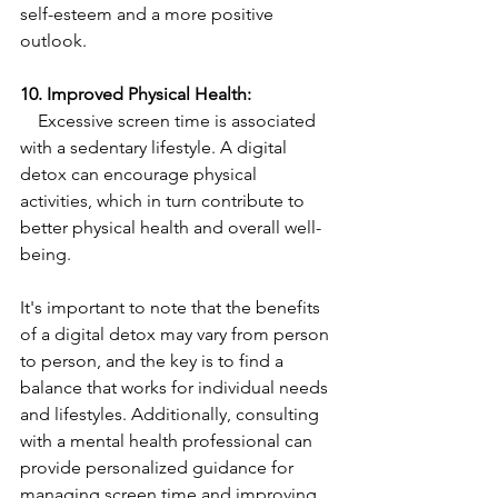
self-esteem and a more positive 
outlook.
10. Improved Physical Health:
    Excessive screen time is associated 
with a sedentary lifestyle. A digital 
detox can encourage physical 
activities, which in turn contribute to 
better physical health and overall well-
being.
It's important to note that the benefits 
of a digital detox may vary from person 
to person, and the key is to find a 
balance that works for individual needs 
and lifestyles. Additionally, consulting 
with a mental health professional can 
provide personalized guidance for 
managing screen time and improving 