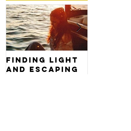
Featured Posts
Finding Light
Don't F
and Escaping
Yoursel
Darkness
Archive