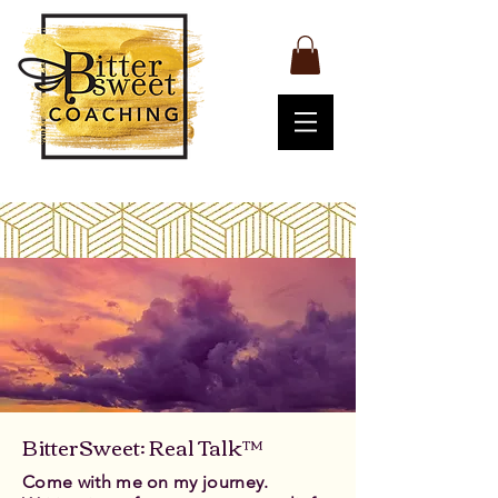
BitterSweet: Real Talk™
Come with me on my journey.