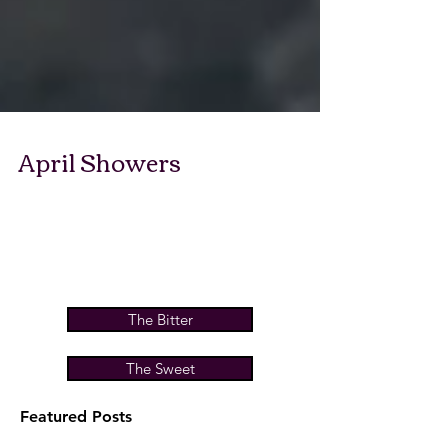
April Showers
The Bitter
The Sweet