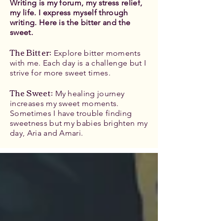
Writing is my forum, my stress relief,
my life. I express myself through
writing. Here is the bitter and the
sweet.
The Bitter
:
Explore bitter moments
with me. Each day is a challenge but I
strive for more sweet times.
The Sweet:
My healing journey
increases my sweet moments.
Sometimes I have trouble finding
sweetness but my babies brighten my
day, Aria and Amari.