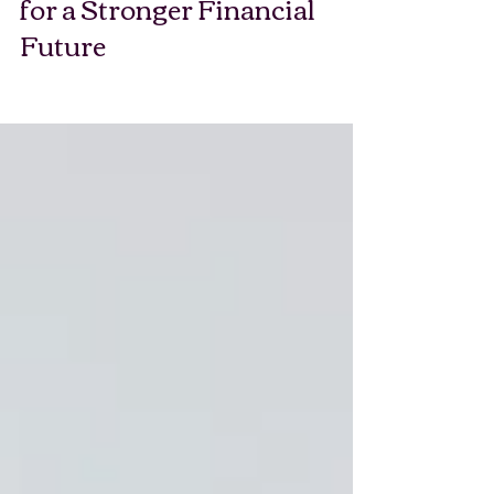
Good Personal Finance Tips
for a Stronger Financial
Future