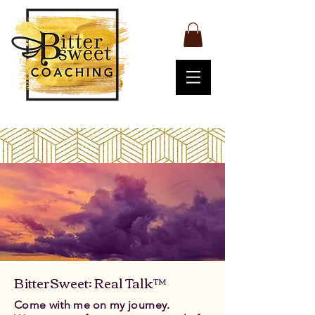
BitterSweet: Real Talk™
Come with me on my journey.