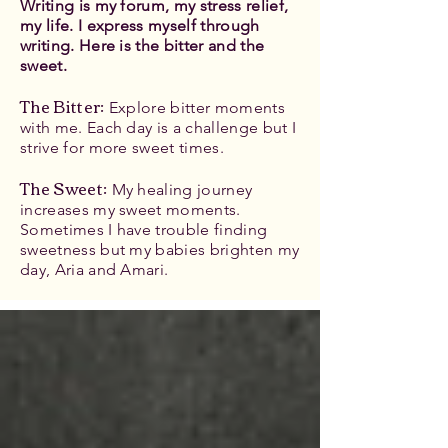
Writing is my forum, my stress relief,
my life. I express myself through
writing. Here is the bitter and the
sweet.
The Bitter
:
Explore bitter moments
with me. Each day is a challenge but I
strive for more sweet times.
The Sweet:
My healing journey
increases my sweet moments.
Sometimes I have trouble finding
sweetness but my babies brighten my
day, Aria and Amari.