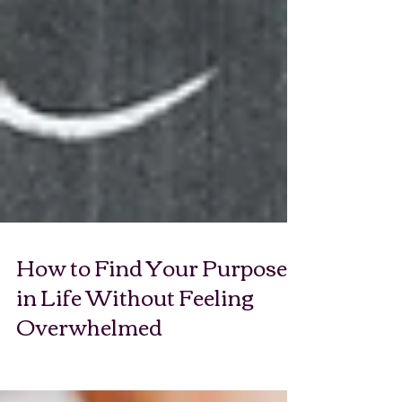
How to Find Your Purpose
in Life Without Feeling
Overwhelmed