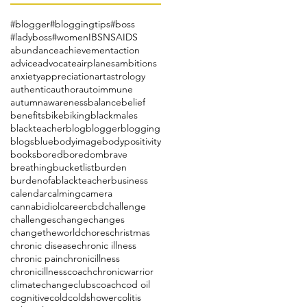
#blogger
#bloggingtips
#boss
#ladyboss
#women
IBS
NSAIDS
abundance
achievement
action
advice
advocate
airplanes
ambitions
anxiety
appreciation
art
astrology
authentic
author
autoimmune
autumn
awareness
balance
belief
benefits
bike
biking
blackmales
blackteacher
blog
blogger
blogging
blogs
blue
bodyimage
bodypositivity
books
bored
boredom
brave
breathing
bucketlist
burden
burdenofablackteacher
business
calendar
calming
camera
cannabidiol
career
cbd
challenge
challenges
change
changes
changetheworld
chores
christmas
chronic disease
chronic illness
chronic pain
chronicillness
chronicillnesscoach
chronicwarrior
climatechange
clubs
coach
cod oil
cognitive
cold
coldshower
colitis