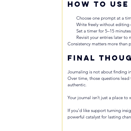
How to Use
Choose one prompt at a tim
Write freely without editing
Set a timer for 5–15 minutes
Revisit your entries later to 
Consistency matters more than p
Final Thou
Journaling is not about finding 
Over time, those questions lead to
authentic.
Your journal isn’t just a place to
If you’d like support turning insi
powerful catalyst for lasting cha