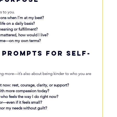
s to you.
ions when I’m at my best?
ife on a daily basis?
eaning or fulfillment?
s mattered, how would I live?
o me—on my own terms?
 Prompts for Self-
n
ng more—it’s also about being kinder to who you are 
 now: rest, courage, clarity, or support?
with more compassion today?
 who feels the way I do right now?
r—even if it feels small?
nor my needs without guilt?