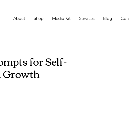
About
Shop
Media Kit
Services
Blog
Con
mpts for Self-
d Growth