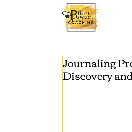
Journaling Pro
Discovery an