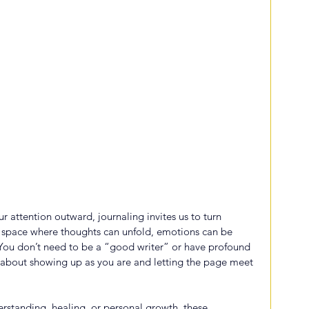
ur attention outward, journaling invites us to turn 
st space where thoughts can unfold, emotions can be 
You don’t need to be a “good writer” or have profound 
 about showing up as you are and letting the page meet 
erstanding, healing, or personal growth, these 