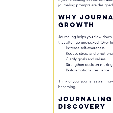
journaling prompts are designed 
Why Journa
Growth
Journaling helps you slow down l
that often go unchecked. Over ti
Increase self-awareness
Reduce stress and emotion
Clarify goals and values
Strengthen decision-making
Build emotional resilience
Think of your journal as a mirror
becoming.
Journaling
Discovery