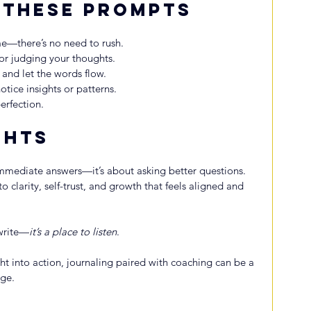
 These Prompts
e—there’s no need to rush.
 or judging your thoughts.
 and let the words flow.
notice insights or patterns.
erfection.
ghts
immediate answers—it’s about asking better questions. 
 clarity, self-trust, and growth that feels aligned and 
 write—
it’s a place to listen
.
ght into action, journaling paired with coaching can be a 
nge.