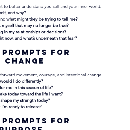
 to better understand yourself and your inner world.
self, and why?
nd what might they be trying to tell me?
t myself that may no longer be true?
g in my relationships or decisions?
ht now, and what’s underneath that fear?
 Prompts for 
d Change
 forward movement, courage, and intentional change.
t would I do differently?
or me in this season of life?
take today toward the life I want?
 shape my strength today?
 I’m ready to release?
 Prompts for 
 Purpose