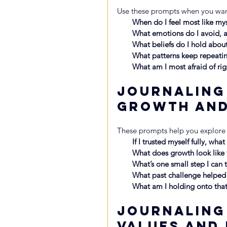
Use these prompts when you want
When do I feel most like my
What emotions do I avoid, a
What beliefs do I hold abou
What patterns keep repeatin
What am I most afraid of rig
Journaling
Growth an
These prompts help you explore
If I trusted myself fully, wha
What does growth look like f
What’s one small step I can 
What past challenge helped
What am I holding onto that
Journaling
Values and