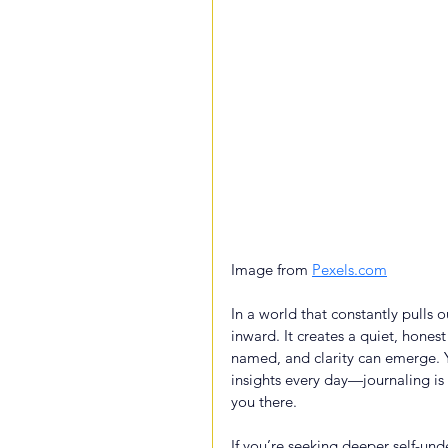
Image from 
Pexels.com
In a world that constantly pulls o
inward. It creates a quiet, hone
named, and clarity can emerge. 
insights every day—journaling is
you there.
If you’re seeking deeper self-und