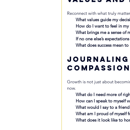
Reconnect with what truly matter
What values guide my decis
How do I want to feel in my l
What brings me a sense of m
If no one else’s expectation
What does success mean t
Journaling
Compassio
Growth is not just about becomi
now.
What do I need more of right
How can I speak to myself 
What would I say to a friend
What am I proud of myself fo
What does it look like to ho