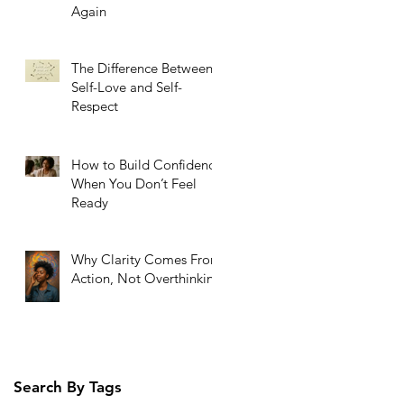
Again
The Difference Between
Self-Love and Self-
Respect
How to Build Confidence
When You Don’t Feel
Ready
Why Clarity Comes From
Action, Not Overthinking
Search By Tags