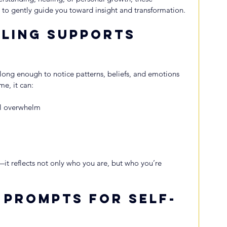
to gently guide you toward insight and transformation.
ling Supports 
ong enough to notice patterns, beliefs, and emotions 
me, it can:
al overwhelm
—it reflects not only who you are, but who you’re 
 Prompts for Self-