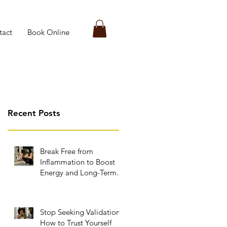
tact
Book Online
Recent Posts
Break Free from
Inflammation to Boost
Energy and Long-Term
Wellness
Stop Seeking Validation:
How to Trust Yourself