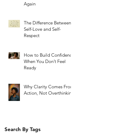
Again
The Difference Between
Self-Love and Self-
Respect
How to Build Confidence
When You Don’t Feel
Ready
Why Clarity Comes From
Action, Not Overthinking
Search By Tags