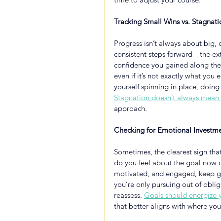
Tracking Small Wins vs. Stagnati
Progress isn’t always about big, d
consistent steps forward—the extr
confidence you gained along the
even if it’s not exactly what you e
yourself spinning in place, doing 
Stagnation doesn’t always mean 
approach.
Checking for Emotional Investm
Sometimes, the clearest sign that
do you feel about the goal now com
motivated, and engaged, keep goi
you’re only pursuing out of oblig
reassess.
Goals should energize 
that better aligns with where yo