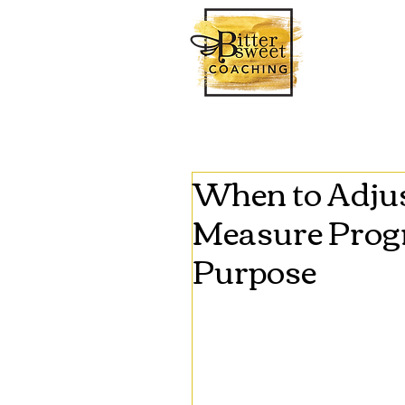
When to Adjus
Measure Progr
Purpose