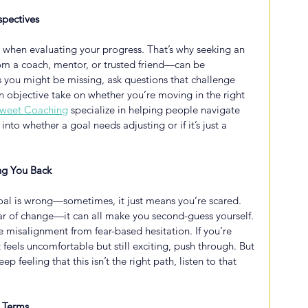
spectives
ad when evaluating your progress. That’s why seeking an 
m a coach, mentor, or trusted friend—can be 
s you might be missing, ask questions that challenge 
 objective take on whether you’re moving in the right 
sweet Coaching
 specialize in helping people navigate 
into whether a goal needs adjusting or if it’s just a 
ng You Back
oal is wrong—sometimes, it just means you’re scared. 
fear of change—it can all make you second-guess yourself. 
te misalignment from fear-based hesitation. If you’re 
 feels uncomfortable but still exciting, push through. But 
p feeling that this isn’t the right path, listen to that 
 Terms