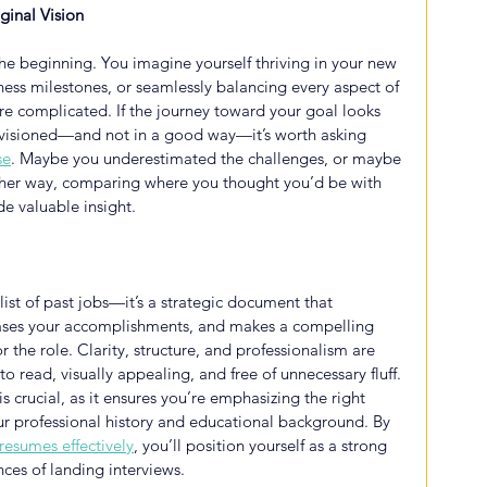
ginal Vision
 the beginning. You imagine yourself thriving in your new 
itness milestones, or seamlessly balancing every aspect of 
more complicated. If the journey toward your goal looks 
envisioned—and not in a good way—it’s worth asking 
se
. Maybe you underestimated the challenges, or maybe 
ther way, comparing where you thought you’d be with 
de valuable insight.
 list of past jobs—it’s a strategic document that 
cases your accomplishments, and makes a compelling 
or the role. Clarity, structure, and professionalism are 
o read, visually appealing, and free of unnecessary fluff. 
s crucial, as it ensures you’re emphasizing the right 
our professional history and educational background. By 
resumes effectively
, you’ll position yourself as a strong 
ces of landing interviews.