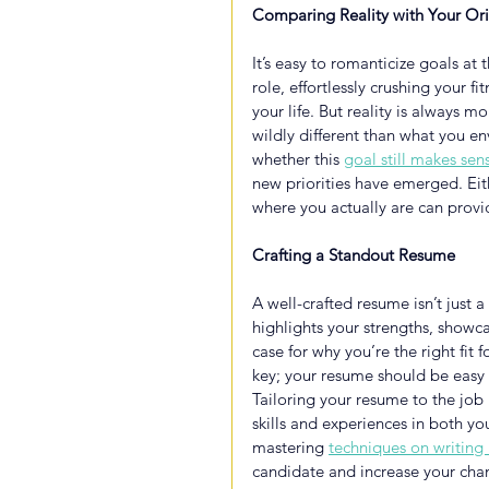
Comparing Reality with Your Ori
It’s easy to romanticize goals at
role, effortlessly crushing your f
your life. But reality is always 
wildly different than what you 
whether this 
goal still makes sen
new priorities have emerged. Ei
where you actually are can provi
Crafting a Standout Resume
A well-crafted resume isn’t just a
highlights your strengths, show
case for why you’re the right fit f
key; your resume should be easy t
Tailoring your resume to the job i
skills and experiences in both y
mastering
techniques on writing 
candidate and increase your chan