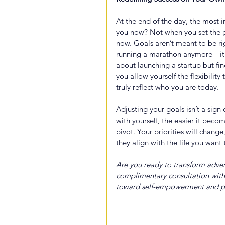
At the end of the day, the most 
you now? Not when you set the go
now. Goals aren’t meant to be ri
running a marathon anymore—it’s 
about launching a startup but fin
you allow yourself the flexibility
truly reflect who you are today.
Adjusting your goals isn’t a sign
with yourself, the easier it bec
pivot. Your priorities will chang
they align with the life you want 
Are you ready to transform advers
complimentary consultation with
toward self-empowerment and p