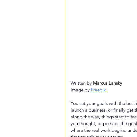
Written by 
Marcus Lansky
Image by
Freepik
You set your goals with the bes
launch a business, or finally get
along the way, things start to fe
you thought, or perhaps the goal i
where the real work begins: und
time to adjust your course.