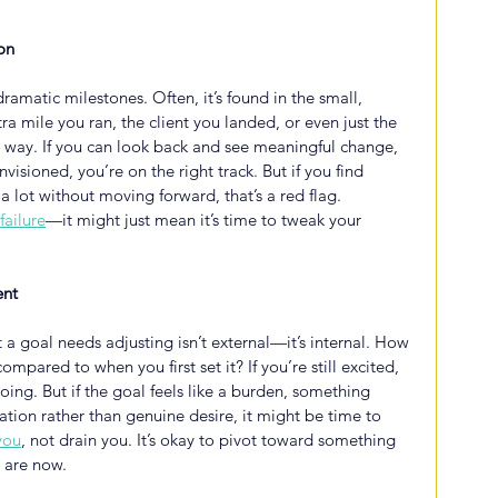
on
ramatic milestones. Often, it’s found in the small, 
a mile you ran, the client you landed, or even just the 
 way. If you can look back and see meaningful change, 
nvisioned, you’re on the right track. But if you find 
a lot without moving forward, that’s a red flag. 
failure
—it might just mean it’s time to tweak your 
ent
 a goal needs adjusting isn’t external—it’s internal. How 
pared to when you first set it? If you’re still excited, 
ng. But if the goal feels like a burden, something 
ation rather than genuine desire, it might be time to 
you
, not drain you. It’s okay to pivot toward something 
u are now.