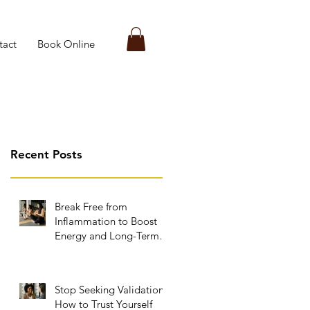
tact
Book Online
Recent Posts
Break Free from
Inflammation to Boost
Energy and Long-Term
Wellness
Stop Seeking Validation:
How to Trust Yourself