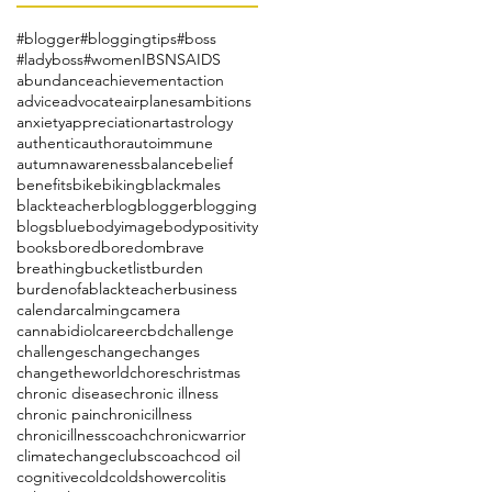
#blogger
#bloggingtips
#boss
#ladyboss
#women
IBS
NSAIDS
abundance
achievement
action
advice
advocate
airplanes
ambitions
anxiety
appreciation
art
astrology
authentic
author
autoimmune
autumn
awareness
balance
belief
benefits
bike
biking
blackmales
blackteacher
blog
blogger
blogging
blogs
blue
bodyimage
bodypositivity
books
bored
boredom
brave
breathing
bucketlist
burden
burdenofablackteacher
business
calendar
calming
camera
cannabidiol
career
cbd
challenge
challenges
change
changes
changetheworld
chores
christmas
chronic disease
chronic illness
chronic pain
chronicillness
chronicillnesscoach
chronicwarrior
climatechange
clubs
coach
cod oil
cognitive
cold
coldshower
colitis