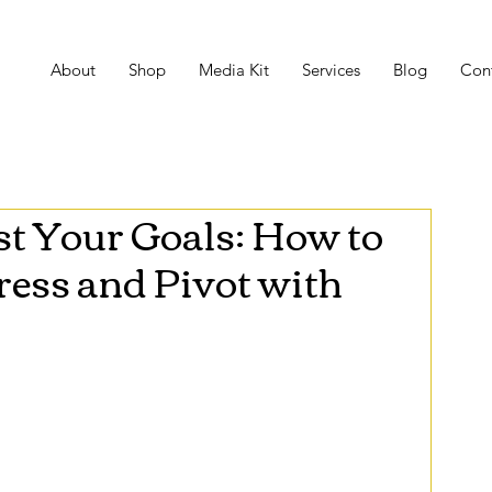
About
Shop
Media Kit
Services
Blog
Con
t Your Goals: How to
ess and Pivot with