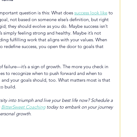
important question is this: What does
success look like
 to 
al, not based on someone else’s definition, but right 
gid; they should evolve as you do. Maybe success isn’t 
simply feeling strong and healthy. Maybe it’s not 
ding fulfilling work that aligns with your values. When 
 to redefine success, you open the door to goals that 
 of failure—it’s a sign of growth. The more you check in 
omes to recognize when to push forward and when to 
e, and your goals should, too. What matters most is that 
to build.
ity into triumph and live your best life now? Schedule a 
 
BitterSweet Coaching
 today to embark on your journey 
ersonal growth.