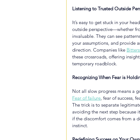
Listening to Trusted Outside Per
It’s easy to get stuck in your he
outside perspective—whether fro
invaluable. They can see pattern
your assumptions, and provide an
direction. Companies like
Bitter
these crossroads, offering insight 
temporary roadblock.
Recognizing When Fear is Holdi
Not all slow progress means a g
Fear of failure
, fear of success, 
The trick is to separate legitima
avoiding the next step because it
if the discomfort comes from a dee
instinct.
Redefining Success on Your Own