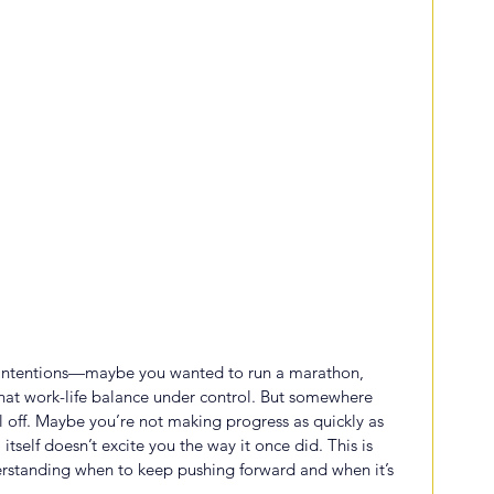
t intentions—maybe you wanted to run a marathon, 
 that work-life balance under control. But somewhere 
el off. Maybe you’re not making progress as quickly as 
tself doesn’t excite you the way it once did. This is 
erstanding when to keep pushing forward and when it’s 