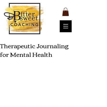
Therapeutic Journaling
for Mental Health