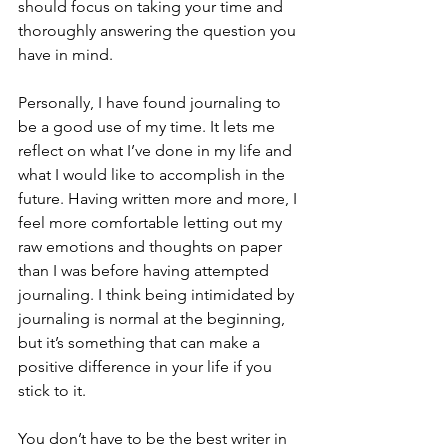
should focus on taking your time and 
thoroughly answering the question you 
have in mind.
Personally, I have found journaling to 
be a good use of my time. It lets me 
reflect on what I’ve done in my life and 
what I would like to accomplish in the 
future. Having written more and more, I 
feel more comfortable letting out my 
raw emotions and thoughts on paper 
than I was before having attempted 
journaling. I think being intimidated by 
journaling is normal at the beginning, 
but it’s something that can make a 
positive difference in your life if you 
stick to it.
You don’t have to be the best writer in 