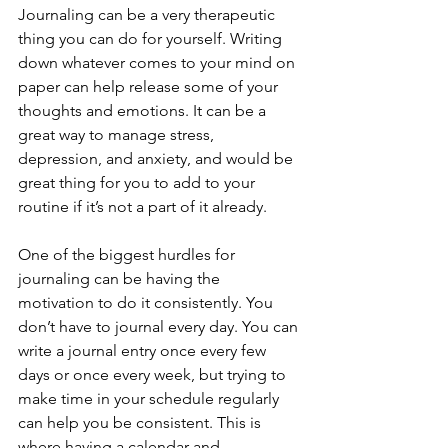
Journaling can be a very therapeutic 
thing you can do for yourself. Writing 
down whatever comes to your mind on 
paper can help release some of your 
thoughts and emotions. It can be a 
great way to manage stress, 
depression, and anxiety, and would be 
great thing for you to add to your 
routine if it’s not a part of it already.
One of the biggest hurdles for 
journaling can be having the 
motivation to do it consistently. You 
don’t have to journal every day. You can 
write a journal entry once every few 
days or once every week, but trying to 
make time in your schedule regularly 
can help you be consistent. This is 
where having a calendar and 