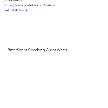
https://www.youtube.com/watch?
v=Lh7hfUMvzIA
-- BitterSweet Coaching Guest Writer
Tags:
mentalhealth
motivation
stressrelief
thoughts
emotions
writing
therapy
challenge
peaceful
journalism
journal
journaling
therapeutic
mind
prompt