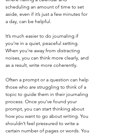
scheduling an amount of time to set 
aside, even if it’s just a few minutes for 
a day, can be helpful.
It’s much easier to do journaling if 
you’re in a quiet, peaceful setting. 
When you’re away from distracting 
noises, you can think more clearly, and 
as a result, write more coherently.
Often a prompt or a question can help 
those who are struggling to think of a 
topic to guide them in their journaling 
process. Once you’ve found your 
prompt, you can start thinking about 
how you want to go about writing. You 
shouldn’t feel pressured to write a 
certain number of pages or words. You 