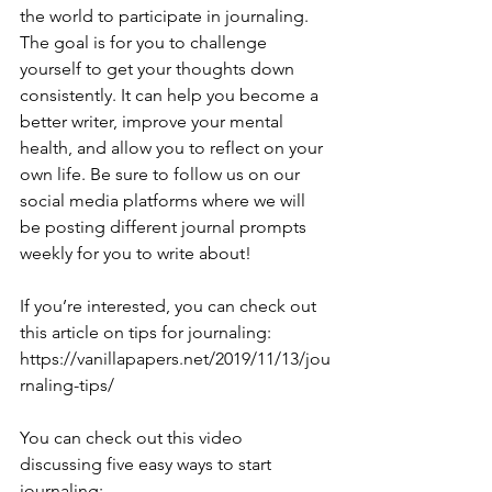
the world to participate in journaling. 
The goal is for you to challenge 
yourself to get your thoughts down 
consistently. It can help you become a 
better writer, improve your mental 
health, and allow you to reflect on your 
own life. Be sure to follow us on our 
social media platforms where we will 
be posting different journal prompts 
weekly for you to write about!
If you’re interested, you can check out 
this article on tips for journaling: 
https://vanillapapers.net/2019/11/13/jou
rnaling-tips/
You can check out this video 
discussing five easy ways to start 
journaling: