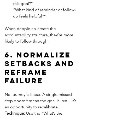
this goal?”
“What kind of reminder or follow-
up feels helpful?”
When people co-create the 
accountability structure, they’re more 
likely to follow through.
6. 
Normalize 
Setbacks and 
Reframe 
Failure
No journey is linear. A single missed 
step doesn’t mean the goal is lost—it’s 
an opportunity to recalibrate.
Technique:
 Use the “What’s the 