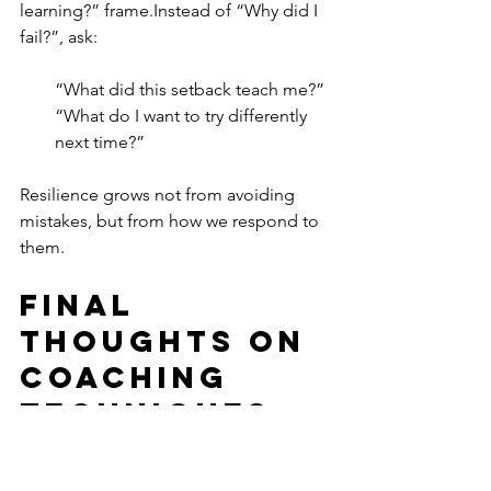
learning?” frame.Instead of “Why did I 
fail?”, ask:
“What did this setback teach me?”
“What do I want to try differently 
next time?”
Resilience grows not from avoiding 
mistakes, but from how we respond to 
them.
Final 
Thoughts On 
Coaching 
Techniques
Setting life goals that truly stick isn't 