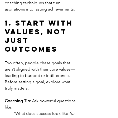
coaching techniques that turn 
aspirations into lasting achievements.
1. 
Start with 
Values, Not 
Just 
Outcomes
Too often, people chase goals that 
aren’t aligned with their core values—
leading to burnout or indifference. 
Before setting a goal, explore what 
truly matters.
Coaching Tip:
 Ask powerful questions 
like:
“What does success look like 
for 