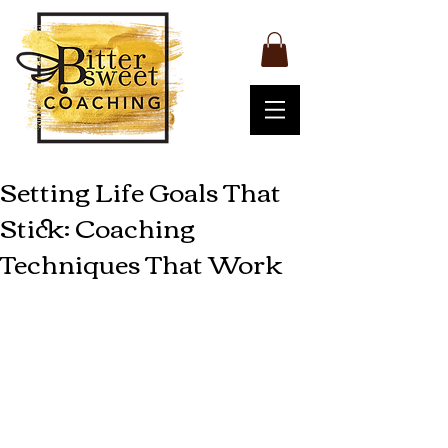
Setting Life Goals That
Stick: Coaching
Techniques That Work