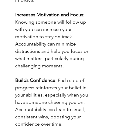
improve.
Increases Motivation and Focus
: 
Knowing someone will follow up 
with you can increase your 
motivation to stay on track. 
Accountability can minimize 
distractions and help you focus on 
what matters, particularly during 
challenging moments.
Builds Confidence
: Each step of 
progress reinforces your belief in 
your abilities, especially when you 
have someone cheering you on. 
Accountability can lead to small, 
consistent wins, boosting your 
confidence over time.