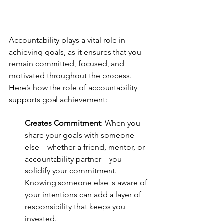
Accountability plays a vital role in 
achieving goals, as it ensures that you 
remain committed, focused, and 
motivated throughout the process. 
Here’s how the role of accountability 
supports goal achievement:
Creates Commitment
: When you 
share your goals with someone 
else—whether a friend, mentor, or 
accountability partner—you 
solidify your commitment. 
Knowing someone else is aware of 
your intentions can add a layer of 
responsibility that keeps you 
invested.