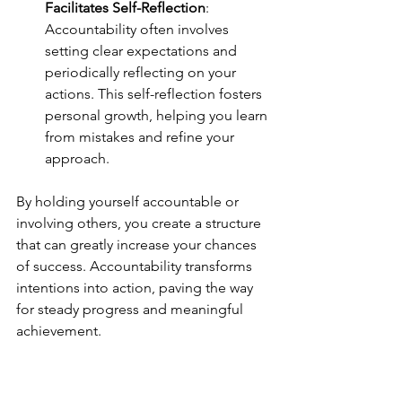
Facilitates Self-Reflection
: 
Accountability often involves 
setting clear expectations and 
periodically reflecting on your 
actions. This self-reflection fosters 
personal growth, helping you learn 
from mistakes and refine your 
approach.
By holding yourself accountable or 
involving others, you create a structure 
that can greatly increase your chances 
of success. Accountability transforms 
intentions into action, paving the way 
for steady progress and meaningful 
achievement.