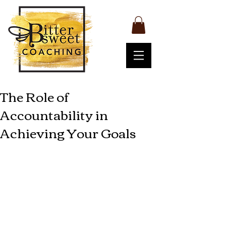
The Role of
Accountability in
Achieving Your Goals