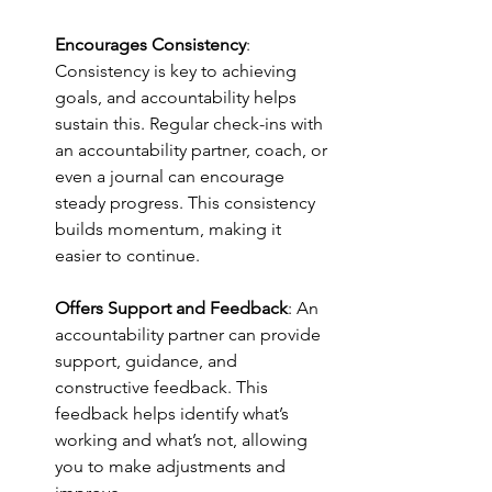
Encourages Consistency
: 
Consistency is key to achieving 
goals, and accountability helps 
sustain this. Regular check-ins with 
an accountability partner, coach, or 
even a journal can encourage 
steady progress. This consistency 
builds momentum, making it 
easier to continue.
Offers Support and Feedback
: An 
accountability partner can provide 
support, guidance, and 
constructive feedback. This 
feedback helps identify what’s 
working and what’s not, allowing 
you to make adjustments and 