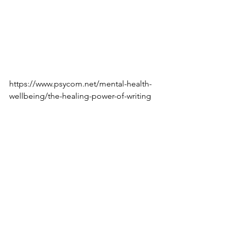
is the best way to make the writing 
process fun and enjoyable rather than 
it feeling like a chore.
Here is an article that discusses the 
benefits of writing as therapy: 
https://www.psycom.net/mental-health-
wellbeing/the-healing-power-of-writing
--BitterSweet Coaching Guest Writer
Tags:
inspiration
mentalhealth
motivation
stressrelief
advice
life
thoughts
emotions
hobby
writing
feelings