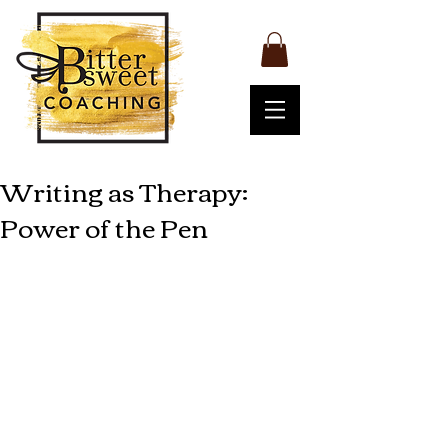
Writing as Therapy:
Power of the Pen