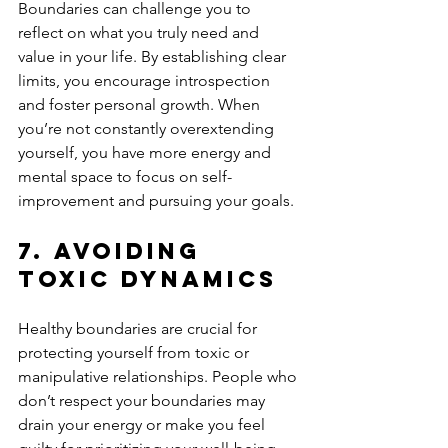
Boundaries can challenge you to 
reflect on what you truly need and 
value in your life. By establishing clear 
limits, you encourage introspection 
and foster personal growth. When 
you’re not constantly overextending 
yourself, you have more energy and 
mental space to focus on self-
improvement and pursuing your goals.
7. 
Avoiding 
Toxic Dynamics
Healthy boundaries are crucial for 
protecting yourself from toxic or 
manipulative relationships. People who 
don’t respect your boundaries may 
drain your energy or make you feel 