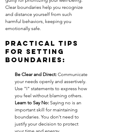
guilty for prioritizing your well-being. 
Clear boundaries help you recognize 
and distance yourself from such 
harmful behaviors, keeping you 
emotionally safe.
Practical Tips 
for Setting 
Boundaries:
Be Clear and Direct:
 Communicate 
your needs openly and assertively. 
Use "I" statements to express how 
you feel without blaming others.
Learn to Say No:
 Saying no is an 
important skill for maintaining 
boundaries. You don't need to 
justify your decision to protect 
your time and energy.