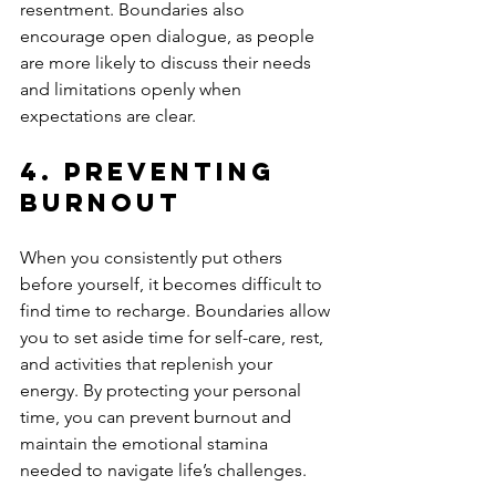
resentment. Boundaries also 
encourage open dialogue, as people 
are more likely to discuss their needs 
and limitations openly when 
expectations are clear.
4. 
Preventing 
Burnout
When you consistently put others 
before yourself, it becomes difficult to 
find time to recharge. Boundaries allow 
you to set aside time for self-care, rest, 
and activities that replenish your 
energy. By protecting your personal 
time, you can prevent burnout and 
maintain the emotional stamina 
needed to navigate life’s challenges.