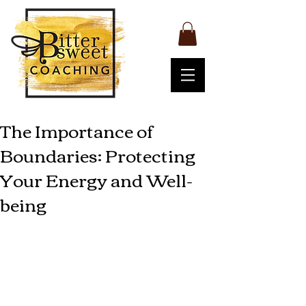
The Importance of
Boundaries: Protecting
Your Energy and Well-
being