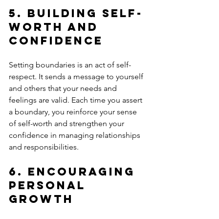
5. 
Building Self-
Worth and 
Confidence
Setting boundaries is an act of self-
respect. It sends a message to yourself 
and others that your needs and 
feelings are valid. Each time you assert 
a boundary, you reinforce your sense 
of self-worth and strengthen your 
confidence in managing relationships 
and responsibilities.
6. 
Encouraging 
Personal 
Growth