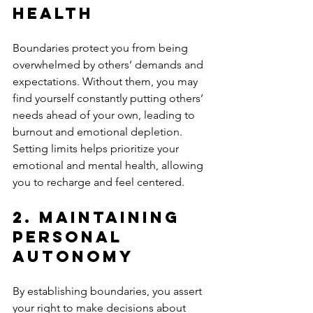
Health
Boundaries protect you from being 
overwhelmed by others’ demands and 
expectations. Without them, you may 
find yourself constantly putting others’ 
needs ahead of your own, leading to 
burnout and emotional depletion. 
Setting limits helps prioritize your 
emotional and mental health, allowing 
you to recharge and feel centered.
2. 
Maintaining 
Personal 
Autonomy
By establishing boundaries, you assert 
your right to make decisions about 