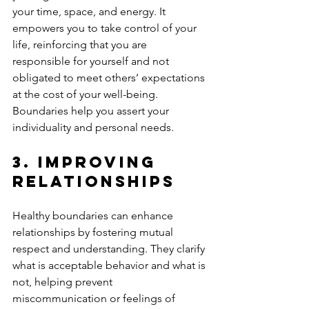
your time, space, and energy. It 
empowers you to take control of your 
life, reinforcing that you are 
responsible for yourself and not 
obligated to meet others’ expectations 
at the cost of your well-being. 
Boundaries help you assert your 
individuality and personal needs.
3. 
Improving 
Relationships
Healthy boundaries can enhance 
relationships by fostering mutual 
respect and understanding. They clarify 
what is acceptable behavior and what is 
not, helping prevent 
miscommunication or feelings of 