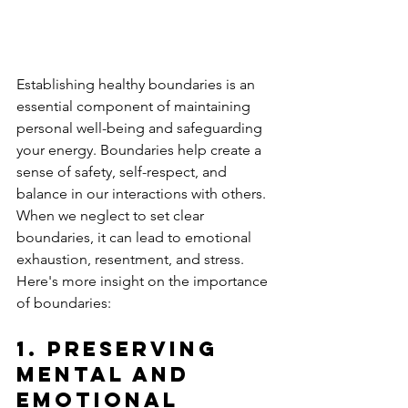
Establishing healthy boundaries is an 
essential component of maintaining 
personal well-being and safeguarding 
your energy. Boundaries help create a 
sense of safety, self-respect, and 
balance in our interactions with others. 
When we neglect to set clear 
boundaries, it can lead to emotional 
exhaustion, resentment, and stress. 
Here's more insight on the importance 
of boundaries:
1. 
Preserving 
Mental and 
Emotional 