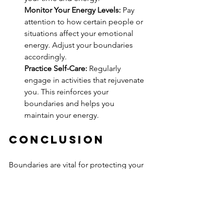
Monitor Your Energy Levels:
 Pay 
attention to how certain people or 
situations affect your emotional 
energy. Adjust your boundaries 
accordingly.
Practice Self-Care:
 Regularly 
engage in activities that rejuvenate 
you. This reinforces your 
boundaries and helps you 
maintain your energy.
Conclusion
Boundaries are vital for protecting your 
energy and fostering emotional well-
being. By setting healthy limits, you 
enhance your mental health, improve 
relationships, and create space for 