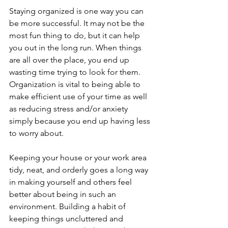
Staying organized is one way you can 
be more successful. It may not be the 
most fun thing to do, but it can help 
you out in the long run. When things 
are all over the place, you end up 
wasting time trying to look for them. 
Organization is vital to being able to 
make efficient use of your time as well 
as reducing stress and/or anxiety 
simply because you end up having less 
to worry about.
Keeping your house or your work area 
tidy, neat, and orderly goes a long way 
in making yourself and others feel 
better about being in such an 
environment. Building a habit of 
keeping things uncluttered and 