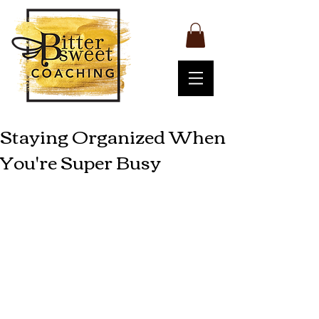
Staying Organized When
You're Super Busy