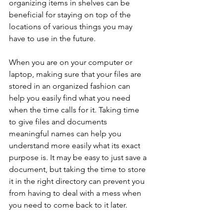
organizing items in shelves can be 
beneficial for staying on top of the 
locations of various things you may 
have to use in the future.
When you are on your computer or 
laptop, making sure that your files are 
stored in an organized fashion can 
help you easily find what you need 
when the time calls for it. Taking time 
to give files and documents 
meaningful names can help you 
understand more easily what its exact 
purpose is. It may be easy to just save a 
document, but taking the time to store 
it in the right directory can prevent you 
from having to deal with a mess when 
you need to come back to it later.