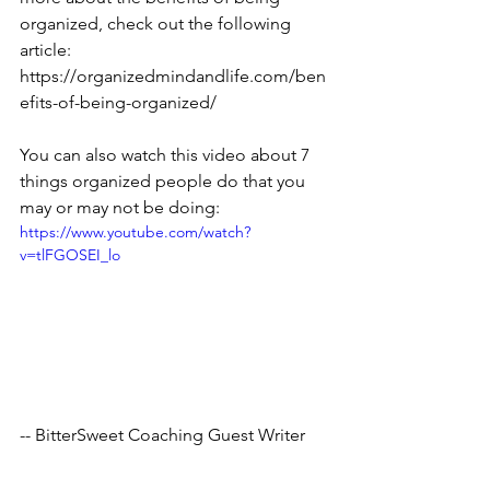
organized, check out the following 
article: 
https://organizedmindandlife.com/ben
efits-of-being-organized/
You can also watch this video about 7 
things organized people do that you 
may or may not be doing:
https://www.youtube.com/watch?
v=tlFGOSEI_lo
-- BitterSweet Coaching Guest Writer
Tags:
stressrelief
tips
anxiety
encourage
consistency