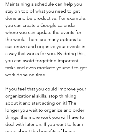
Maintaining a schedule can help you 
stay on top of what you need to get 
done and be productive. For example, 
you can create a Google calendar 
where you can update the events for 
the week. There are many options to 
customize and organize your events in 
a way that works for you. By doing this, 
you can avoid forgetting important 
tasks and even motivate yourself to get 
work done on time.
If you feel that you could improve your 
organizational skills, stop thinking 
about it and start acting on it! The 
longer you wait to organize and order 
things, the more work you will have to 
deal with later on. If you want to learn 
more about the benefits of being 