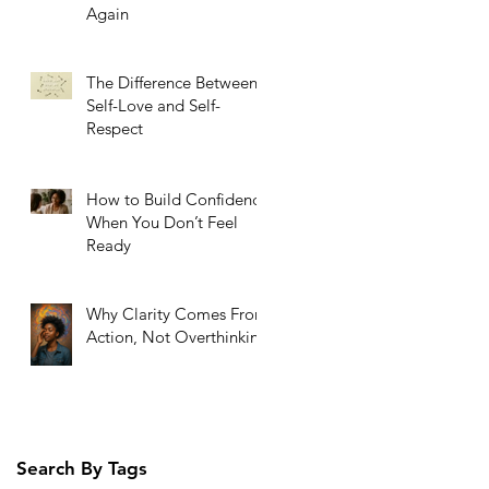
Again
The Difference Between
Self-Love and Self-
Respect
How to Build Confidence
When You Don’t Feel
Ready
Why Clarity Comes From
Action, Not Overthinking
Search By Tags