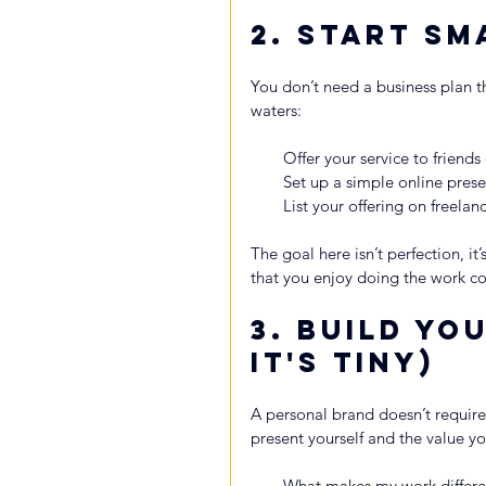
2. 
Start Sm
You don’t need a business plan th
waters:
Offer your service to friends
Set up a simple online pres
List your offering on freela
The goal here isn’t perfection, i
that you enjoy doing the work co
3. 
Build You
It's Tiny)
A personal brand doesn’t require
present yourself and the value you
What makes my work differe