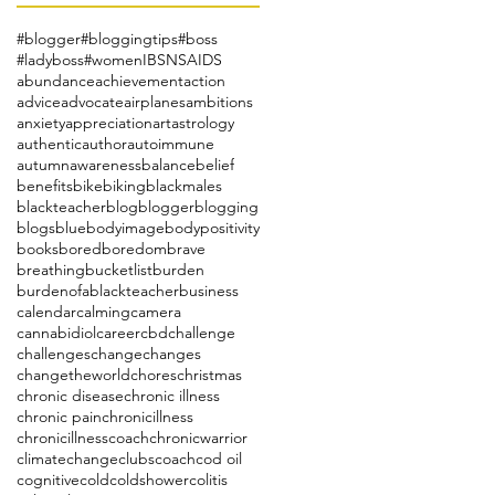
#blogger
#bloggingtips
#boss
#ladyboss
#women
IBS
NSAIDS
abundance
achievement
action
advice
advocate
airplanes
ambitions
anxiety
appreciation
art
astrology
authentic
author
autoimmune
autumn
awareness
balance
belief
benefits
bike
biking
blackmales
blackteacher
blog
blogger
blogging
blogs
blue
bodyimage
bodypositivity
books
bored
boredom
brave
breathing
bucketlist
burden
burdenofablackteacher
business
calendar
calming
camera
cannabidiol
career
cbd
challenge
challenges
change
changes
changetheworld
chores
christmas
chronic disease
chronic illness
chronic pain
chronicillness
chronicillnesscoach
chronicwarrior
climatechange
clubs
coach
cod oil
cognitive
cold
coldshower
colitis