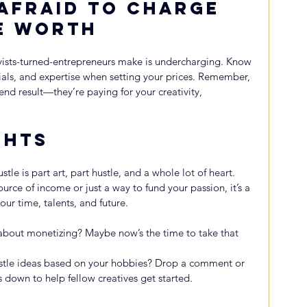
 Afraid to Charge 
e Worth
sts-turned-entrepreneurs make is undercharging. Know 
rials, and expertise when setting your prices. Remember, 
end result—they’re paying for your creativity, 
ghts
tle is part art, part hustle, and a whole lot of heart. 
rce of income or just a way to fund your passion, it’s a 
our time, talents, and future.
about monetizing? Maybe now’s the time to take that 
stle ideas based on your hobbies? Drop a comment or 
own to help fellow creatives get started.