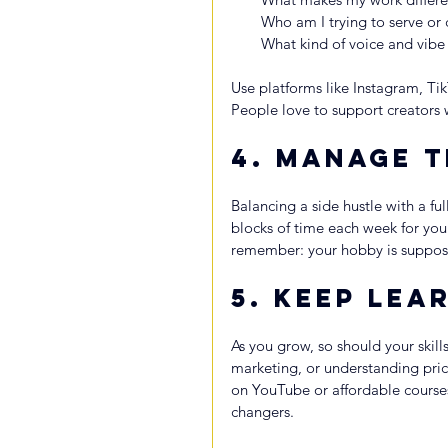
Who am I trying to serve or
What kind of voice and vibe 
Use platforms like Instagram, Ti
People love to support creators 
4. 
Manage T
Balancing a side hustle with a ful
blocks of time each week for your 
remember: your hobby is supposed
5. 
Keep Lear
As you grow, so should your skill
marketing, or understanding prici
on YouTube or affordable course
changers.