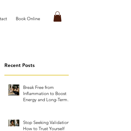
tact
Book Online
Recent Posts
Break Free from
Inflammation to Boost
Energy and Long-Term
Wellness
Stop Seeking Validation:
How to Trust Yourself