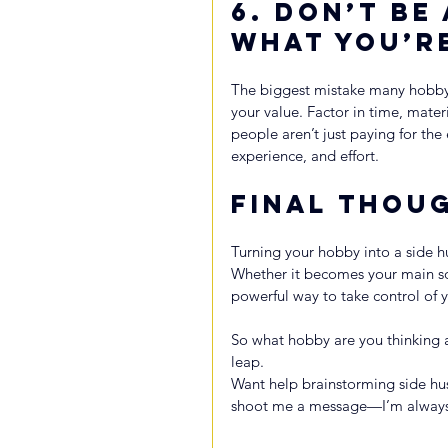
6. 
Don’t Be
What You’r
The biggest mistake many hobbyi
your value. Factor in time, mate
people aren’t just paying for the 
experience, and effort.
Final Thou
Turning your hobby into a side hus
Whether it becomes your main sou
powerful way to take control of y
So what hobby are you thinking 
leap.
Want help brainstorming side hu
shoot me a message—I’m always d