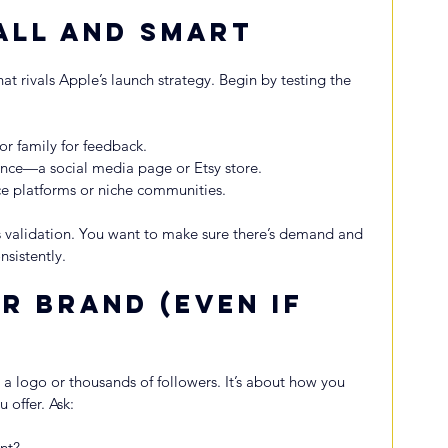
all and Smart
at rivals Apple’s launch strategy. Begin by testing the 
 or family for feedback.
ence—a social media page or Etsy store.
nce platforms or niche communities.
t’s validation. You want to make sure there’s demand and 
nsistently.
r Brand (Even If 
 a logo or thousands of followers. It’s about how you 
 offer. Ask:
nt?