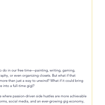
 do in our free time—painting, writing, gaming, 
aphy, or even organizing closets. But what if that 
re than just a way to unwind? What if it could bring 
e into a full-time gig)?
age where passion-driven side hustles are more achievable 
tforms, social media, and an ever-growing gig economy, 