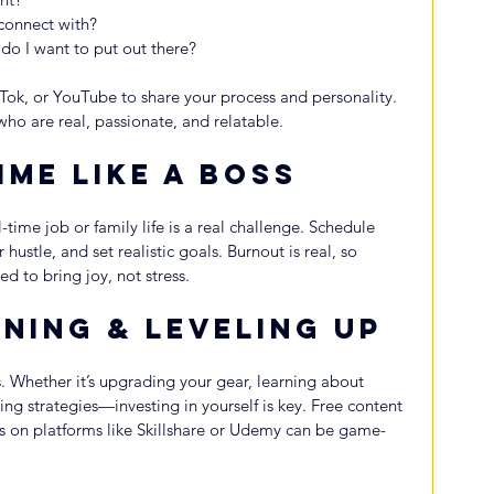
 connect with?
do I want to put out there?
kTok, or YouTube to share your process and personality. 
who are real, passionate, and relatable.
ime Like a Boss
l-time job or family life is a real challenge. Schedule 
hustle, and set realistic goals. Burnout is real, so 
 to bring joy, not stress.
ning & Leveling Up
s. Whether it’s upgrading your gear, learning about 
ng strategies—investing in yourself is key. Free content 
s on platforms like Skillshare or Udemy can be game-