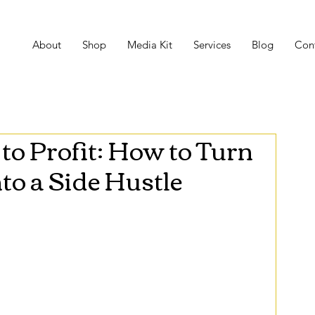
About
Shop
Media Kit
Services
Blog
Con
to Profit: How to Turn
to a Side Hustle