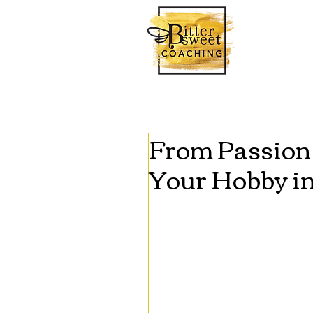
From Passion 
Your Hobby in