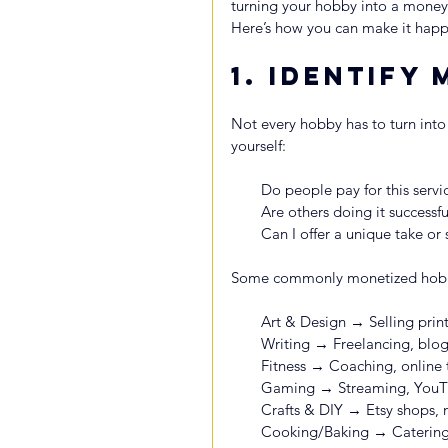
turning your hobby into a money
Here’s how you can make it happ
1. 
Identify 
Not every hobby has to turn into a
yourself:
Do people pay for this servi
Are others doing it successfu
Can I offer a unique take or s
Some commonly monetized hobbi
Art & Design → Selling print
Writing → Freelancing, blog
Fitness → Coaching, online t
Gaming → Streaming, YouTu
Crafts & DIY → Etsy shops,
Cooking/Baking → Catering, 