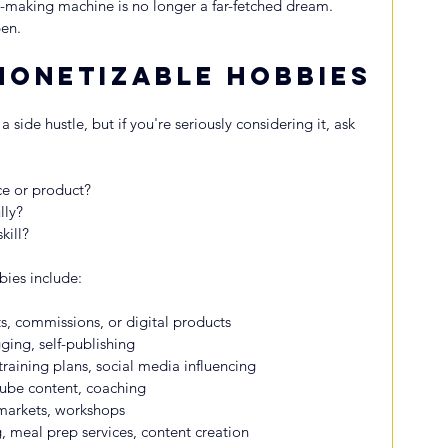
-making machine is no longer a far-fetched dream. 
en.
Monetizable Hobbies
 side hustle, but if you're seriously considering it, ask 
ce or product?
lly?
kill?
es include:
s, commissions, or digital products
ging, self-publishing
raining plans, social media influencing
be content, coaching
 markets, workshops
meal prep services, content creation