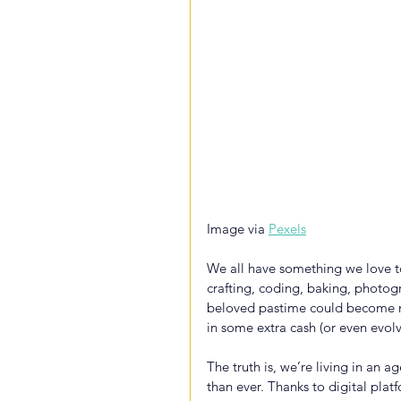
Image via 
Pexels
We all have something we love to
crafting, coding, baking, photogr
beloved pastime could become mo
in some extra cash (or even evolv
The truth is, we’re living in an 
than ever. Thanks to digital pla