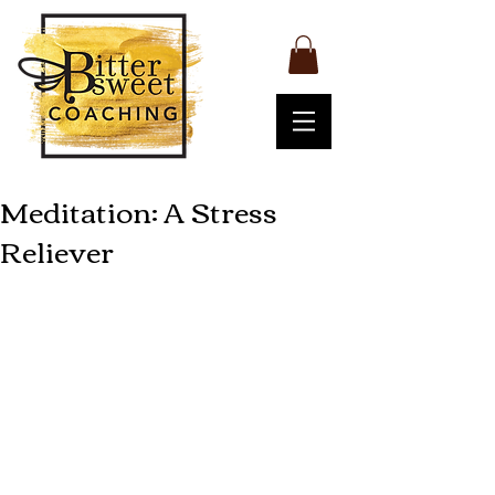
Meditation: A Stress
Reliever