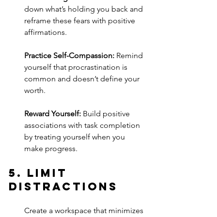
down what’s holding you back and 
reframe these fears with positive 
affirmations.
Practice Self-Compassion:
 Remind 
yourself that procrastination is 
common and doesn’t define your 
worth.
Reward Yourself:
 Build positive 
associations with task completion 
by treating yourself when you 
make progress.
5. 
Limit 
Distractions
Create a workspace that minimizes 