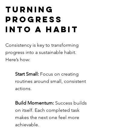
Turning 
Progress 
Into a Habit
Consistency is key to transforming 
progress into a sustainable habit. 
Here’s how:
Start Small:
 Focus on creating 
routines around small, consistent 
actions.
Build Momentum:
 Success builds 
on itself. Each completed task 
makes the next one feel more 
achievable.