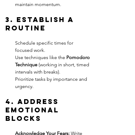
maintain momentum.
3. 
Establish a 
Routine
Schedule specific times for 
focused work.
Use techniques like the 
Pomodoro 
Technique
 (working in short, timed 
intervals with breaks).
Prioritize tasks by importance and 
urgency.
4. 
Address 
Emotional 
Blocks
Acknowledge Your Fears:
 Write 