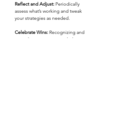
Reflect and Adjust:
 Periodically 
assess what’s working and tweak 
your strategies as needed.
Celebrate Wins:
 Recognizing and 
rewarding your progress helps 
reinforce positive behavior.
Final 
Thoughts
Breaking free from procrastination isn’t 
an overnight process, but with self-
awareness and the right strategies, you 
can make meaningful progress. By 
understanding the mental barriers 
holding you back and actively working 
to overcome them, you can shift from a 