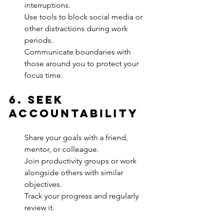
interruptions.
Use tools to block social media or 
other distractions during work 
periods.
Communicate boundaries with 
those around you to protect your 
focus time.
6. 
Seek 
Accountability
Share your goals with a friend, 
mentor, or colleague.
Join productivity groups or work 
alongside others with similar 
objectives.
Track your progress and regularly 
review it.