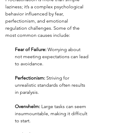
laziness; it’s a complex psychological 
behavior influenced by fear, 
perfectionism, and emotional 
regulation challenges. Some of the 
most common causes include:
Fear of Failure:
 Worrying about 
not meeting expectations can lead 
to avoidance.
Perfectionism:
 Striving for 
unrealistic standards often results 
in paralysis.
Overwhelm:
 Large tasks can seem 
insurmountable, making it difficult 
to start.