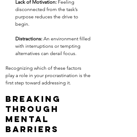
Lack of Motivation:
 Feeling 
disconnected from the task’s 
purpose reduces the drive to 
begin.
Distractions:
 An environment filled 
with interruptions or tempting 
alternatives can derail focus.
Recognizing which of these factors 
play a role in your procrastination is the 
first step toward addressing it.
Breaking 
Through 
Mental 
Barriers