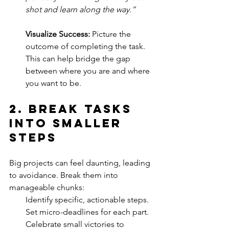
shot and learn along the way.”
Visualize Success:
 Picture the 
outcome of completing the task. 
This can help bridge the gap 
between where you are and where 
you want to be.
2. 
Break Tasks 
into Smaller 
Steps
Big projects can feel daunting, leading 
to avoidance. Break them into 
manageable chunks:
Identify specific, actionable steps.
Set micro-deadlines for each part.
Celebrate small victories to 