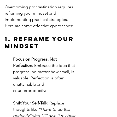
Overcoming procrastination requires 
reframing your mindset and 
implementing practical strategies. 
Here are some effective approaches:
1. 
Reframe Your 
Mindset
Focus on Progress, Not 
Perfection:
 Embrace the idea that 
progress, no matter how small, is 
valuable. Perfection is often 
unattainable and 
counterproductive.
Shift Your Self-Talk:
 Replace 
thoughts like 
“I have to do this 
perfectly”
 with 
“I’ll give it my best 