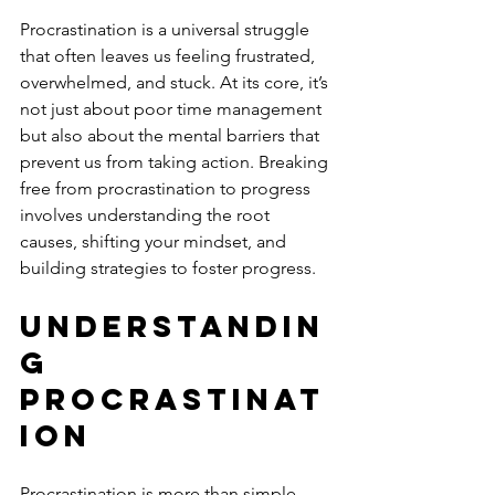
Procrastination is a universal struggle 
that often leaves us feeling frustrated, 
overwhelmed, and stuck. At its core, it’s 
not just about poor time management 
but also about the mental barriers that 
prevent us from taking action. Breaking 
free from procrastination to progress 
involves understanding the root 
causes, shifting your mindset, and 
building strategies to foster progress.
Understandin
g 
Procrastinat
ion
Procrastination is more than simple 