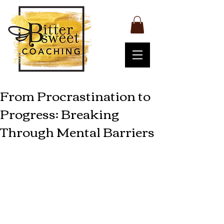
From Procrastination to
Progress: Breaking
Through Mental Barriers