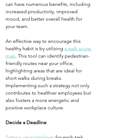
can have numerous benefits, including 
increased productivity, improved 
mood, and better overall health for 
your team.
An effective way to encourage this 
healthy habit is by utilizing 
a walk score 
map
. This tool can identify pedestrian-
friendly routes near your office, 
highlighting areas that are ideal for 
short walks during breaks. 
Implementing such a strategy not only 
contributes to healthier employees but 
also fosters a more energetic and 
positive workplace culture.
Decide a Deadline
Setting clear timelines
 for each task 