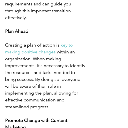
requirements and can guide you 
through this important transition 
effectively.
Plan Ahead
Creating a plan of action is 
key to 
making positive changes
 within an 
organization. When making 
improvements, it's necessary to identify 
the resources and tasks needed to 
bring success. By doing so, everyone 
will be aware of their role in 
implementing the plan, allowing for 
effective communication and 
streamlined progress.
Promote Change with Content 
Marketing