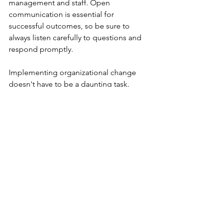
management and staff. Open 
communication is essential for 
successful outcomes, so be sure to 
always listen carefully to questions and 
respond promptly.
Implementing organizational change 
doesn't have to be a daunting task. 
With proper research and preparation, 
it can lead to both short-term and long-
term success for your business. Taking 
the time to restructure your business, 
understand employee strengths and 
weaknesses, and promote healthy 
activities are all steps that can help set 
you up for success before taking on 
any new projects or initiatives.
To find out more about the author, go 