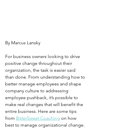
Managing Organizational Change
By Marcus Lansky 
For business owners looking to drive 
positive change throughout their 
organization, the task is easier said 
than done. From understanding how to 
better manage employees and shape 
company culture to addressing 
employee pushback, it’s possible to 
make real changes that will benefit the 
entire business. Here are some tips 
from 
BitterSweet Coaching
 on how 
best to manage organizational change.