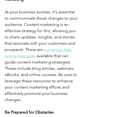
As your business evolves, it's essential 
to communicate those changes to your 
audience. Content marketing is an 
effective strategy for this, allowing you 
to share updates, insights, and stories 
that resonate with your customers and 
prospects. There are 
numerous free 
online resources
 available that can 
guide content marketing strategies. 
These include blog articles, webinars, 
eBooks, and online courses. Be sure to 
leverage these resources to enhance 
your content marketing efforts and 
effectively promote your business 
changes.
Be Prepared for Obstacles