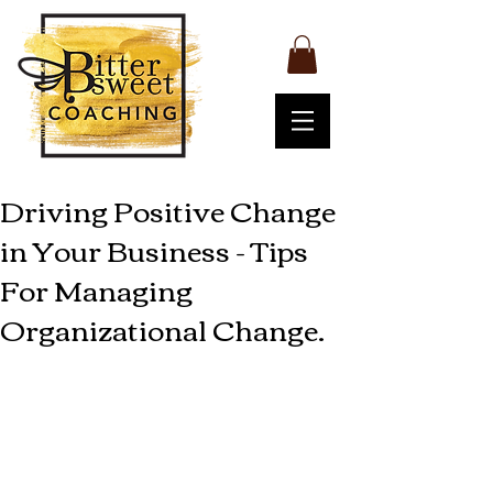
Driving Positive Change
in Your Business - Tips
For Managing
Organizational Change.