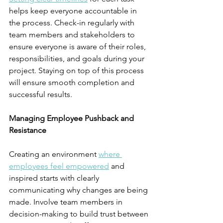
helps keep everyone accountable in 
the process. Check-in regularly with 
team members and stakeholders to 
ensure everyone is aware of their roles, 
responsibilities, and goals during your 
project. Staying on top of this process 
will ensure smooth completion and 
successful results.
Managing Employee Pushback and 
Resistance
Creating an environment 
where 
employees feel empowered
 and 
inspired starts with clearly 
communicating why changes are being 
made. Involve team members in 
decision-making to build trust between 