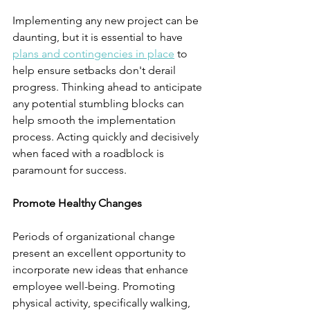
Implementing any new project can be 
daunting, but it is essential to have 
plans and contingencies in place
 to 
help ensure setbacks don't derail 
progress. Thinking ahead to anticipate 
any potential stumbling blocks can 
help smooth the implementation 
process. Acting quickly and decisively 
when faced with a roadblock is 
paramount for success.
Promote Healthy Changes
Periods of organizational change 
present an excellent opportunity to 
incorporate new ideas that enhance 
employee well-being. Promoting 
physical activity, specifically walking, 