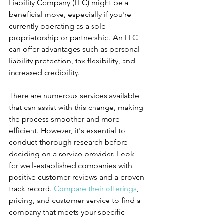
Liability Company (LLC) might be a 
beneficial move, especially if you're 
currently operating as a sole 
proprietorship or partnership. An LLC 
can offer advantages such as personal 
liability protection, tax flexibility, and 
increased credibility.
There are numerous services available 
that can assist with this change, making 
the process smoother and more 
efficient. However, it's essential to 
conduct thorough research before 
deciding on a service provider. Look 
for well-established companies with 
positive customer reviews and a proven 
track record. 
Compare their offerings
, 
pricing, and customer service to find a 
company that meets your specific 