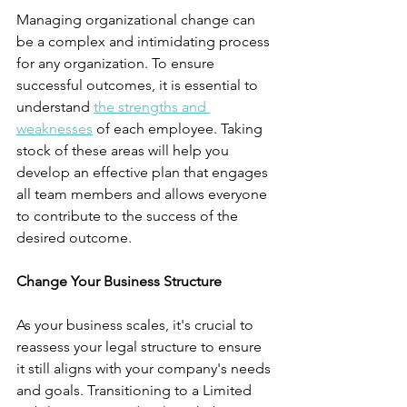
Managing organizational change can 
be a complex and intimidating process 
for any organization. To ensure 
successful outcomes, it is essential to 
understand 
the strengths and 
weaknesses
 of each employee. Taking 
stock of these areas will help you 
develop an effective plan that engages 
all team members and allows everyone 
to contribute to the success of the 
desired outcome.
Change Your Business Structure
As your business scales, it's crucial to 
reassess your legal structure to ensure 
it still aligns with your company's needs 
and goals. Transitioning to a Limited 