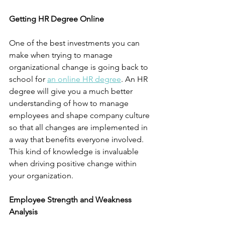
Getting HR Degree Online
One of the best investments you can 
make when trying to manage 
organizational change is going back to 
school for
an online HR degree
. An HR 
degree will give you a much better 
understanding of how to manage 
employees and shape company culture 
so that all changes are implemented in 
a way that benefits everyone involved. 
This kind of knowledge is invaluable 
when driving positive change within 
your organization.
Employee Strength and Weakness 
Analysis