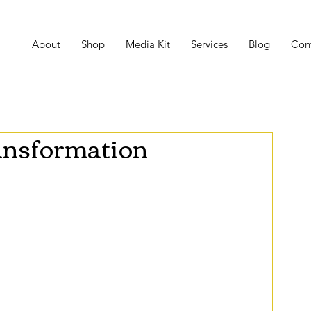
About
Shop
Media Kit
Services
Blog
Con
ansformation