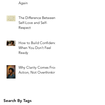
Again
The Difference Between
Self-Love and Self-
Respect
How to Build Confidence
When You Don’t Feel
Ready
Why Clarity Comes From
Action, Not Overthinking
Search By Tags