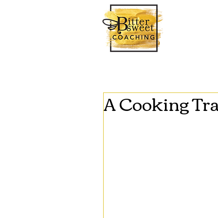
A Cooking Tr