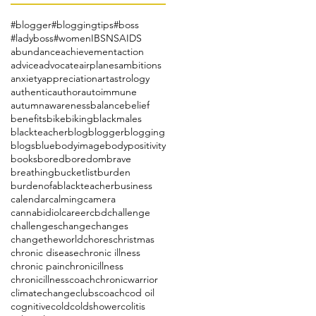
#blogger
#bloggingtips
#boss
#ladyboss
#women
IBS
NSAIDS
abundance
achievement
action
advice
advocate
airplanes
ambitions
anxiety
appreciation
art
astrology
authentic
author
autoimmune
autumn
awareness
balance
belief
benefits
bike
biking
blackmales
blackteacher
blog
blogger
blogging
blogs
blue
bodyimage
bodypositivity
books
bored
boredom
brave
breathing
bucketlist
burden
burdenofablackteacher
business
calendar
calming
camera
cannabidiol
career
cbd
challenge
challenges
change
changes
changetheworld
chores
christmas
chronic disease
chronic illness
chronic pain
chronicillness
chronicillnesscoach
chronicwarrior
climatechange
clubs
coach
cod oil
cognitive
cold
coldshower
colitis