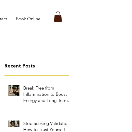
tact
Book Online
Recent Posts
Break Free from
Inflammation to Boost
Energy and Long-Term
Wellness
Stop Seeking Validation:
How to Trust Yourself