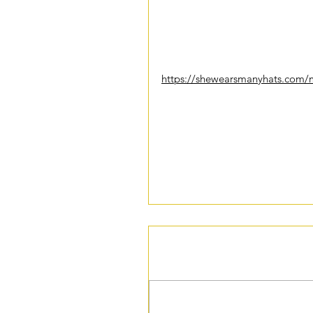
--BitterSweet Coaching Guest Wr
P.S. This is a recipe I am excited 
https://shewearsmanyhats.com/m
Tags:
inspiration
motivation
life
lifestyle
hea
Comments
Write a comment...