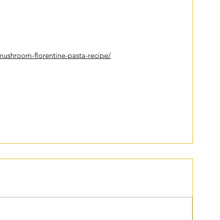
iter
to try out in the near future:
ushroom-florentine-pasta-recipe/
lth
healthyliving
perseverance
cooking
food