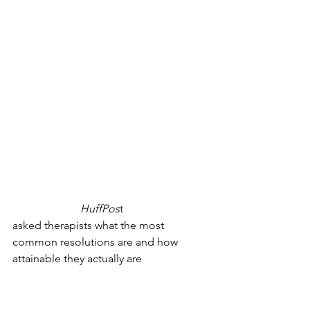
year’s resolutions easily is because 
we’re too hard on ourselves. It’s close 
to impossible to become a totally 
different-looking person in one year in 
a healthy way. Trying to loose weight 
fast is incredibly difficult. Instead, make 
resolutions to develop healthier habits. 
For example, eat more fruit. Ride your 
bike to close destinations (weather 
permitting). Don’t use your phone right 
before bed. 
An author for 
HuffPos
t
, Brittany Wong, 
asked therapists what the most 
common resolutions are and how 
attainable they actually are
. On a scale 
of 1 to 5, 5 being the hardest, 
therapists rated losing weight a 3. It’s 
not that simple. You have to have the 