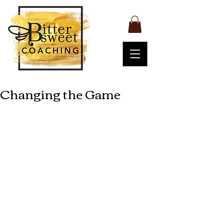
Changing the Game