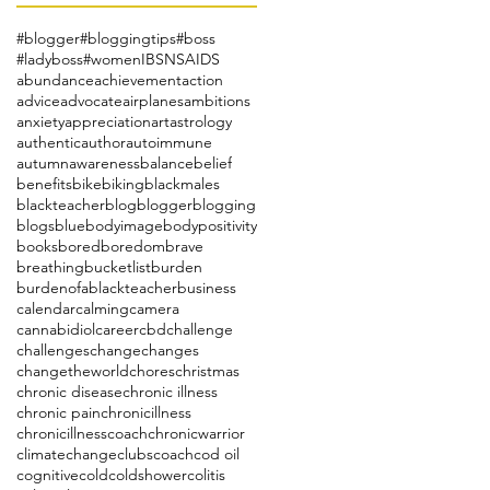
#blogger
#bloggingtips
#boss
#ladyboss
#women
IBS
NSAIDS
abundance
achievement
action
advice
advocate
airplanes
ambitions
anxiety
appreciation
art
astrology
authentic
author
autoimmune
autumn
awareness
balance
belief
benefits
bike
biking
blackmales
blackteacher
blog
blogger
blogging
blogs
blue
bodyimage
bodypositivity
books
bored
boredom
brave
breathing
bucketlist
burden
burdenofablackteacher
business
calendar
calming
camera
cannabidiol
career
cbd
challenge
challenges
change
changes
changetheworld
chores
christmas
chronic disease
chronic illness
chronic pain
chronicillness
chronicillnesscoach
chronicwarrior
climatechange
clubs
coach
cod oil
cognitive
cold
coldshower
colitis