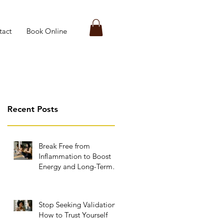
tact
Book Online
Recent Posts
Break Free from
Inflammation to Boost
Energy and Long-Term
Wellness
Stop Seeking Validation:
How to Trust Yourself