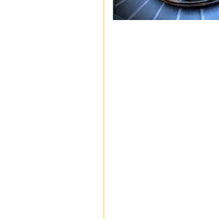
stages of transition, thresholds, 
Liminal spaces operate in two wa
climbers, empty parking lots wit
tumbleweeds, airports bustling wi
where the silence of people waitin
reality seems slightly off becaus
one place to another. Liminal spa
in when we’re between two life e
graduating, retiring, getting re
somewhere else, or in between lo
Author and theologist Rush Rohr
between the familiar and the com
behind, while we are not yet sure
Liminal spaces, these boundaries
feel strange or anxious because 