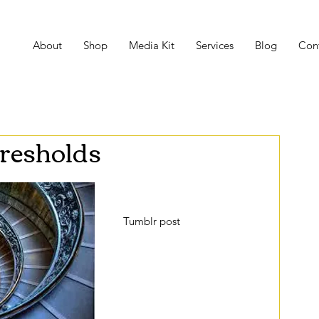
About
Shop
Media Kit
Services
Blog
Con
resholds
Recently, I stumbled upon a 
Tumblr post
 that piqued my 
interest and made me feel 
peculiar at the same time. 
The post addresses places we 
come across on a day to day 
basis in which reality seems 
to be a bit altered. It 