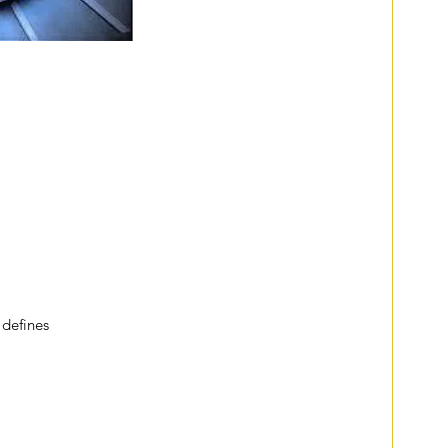
addresses something called 
liminal spaces, which are 
or boundaries.
ys. Liminal spaces are quiet, unoccupied stairs awaiting 
h abandoned shopping carts scattered like 
th people hurrying to catch flights, and train stations 
g is cut by trains rushing past. In each of these places, 
e they are connectors—places that act as transitions from 
ces are also those transitional stages we find ourselves 
vents. They are those times we’re in between jobs, 
ady to become parents, in the process of moving 
vers. 
 
defines
 liminal spaces as “where we are betwixt and 
pletely unknown. There alone is our old world left 
 of the new existence.”
 between our old selves and the unknown, cause us to 
we are not meant to be in them for extended periods of 