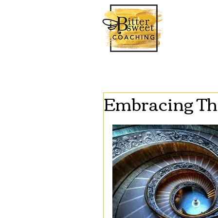
Embracing Th