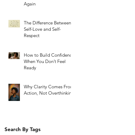
Again
The Difference Between
Self-Love and Self-
Respect
How to Build Confidence
When You Don’t Feel
Ready
Why Clarity Comes From
Action, Not Overthinking
Search By Tags