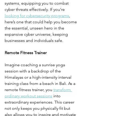
systems, equipping you to combat 
cyber threats effectively. If you’re 
looking for cybersecurity programs
, 
here’s one that could help you become 
the essential, unseen hero in the 
expansive cyber universe, keeping 
businesses and individuals safe.
Remote Fitness Trainer
Imagine coaching a sunrise yoga 
session with a backdrop of the 
Himalayas or a high-intensity interval 
training class from a beach in Bali. As a 
remote fitness trainer, you 
transform 
ordinary workout sessions
 into 
extraordinary experiences. This career 
not only keeps you physically fit but 
also allows you to inspire and motivate 