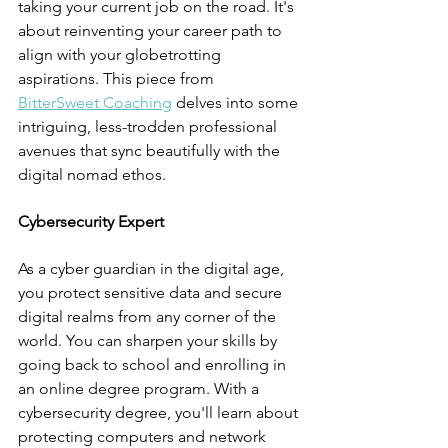
taking your current job on the road. It's 
about reinventing your career path to 
align with your globetrotting 
aspirations. This piece from 
BitterSweet Coaching
 delves into some 
intriguing, less-trodden professional 
avenues that sync beautifully with the 
digital nomad ethos.
Cybersecurity Expert
As a cyber guardian in the digital age, 
you protect sensitive data and secure 
digital realms from any corner of the 
world. You can sharpen your skills by 
going back to school and enrolling in 
an online degree program. With a 
cybersecurity degree, you'll learn about 
protecting computers and network 