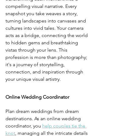
compelling visual narrative. Every 
snapshot you take weaves a story, 
turning landscapes into canvases and 
cultures into vivid tales. Your camera 
acts as a bridge, connecting the world 
to hidden gems and breathtaking 
vistas through your lens. This 
profession is more than photography; 
it's a journey of storytelling, 
connection, and inspiration through 
your unique visual artistry.
Online Wedding Coordinator
Plan dream weddings from dream 
destinations. As an online wedding 
coordinator, you 
help couples tie the 
knot
, managing all the intricate details 