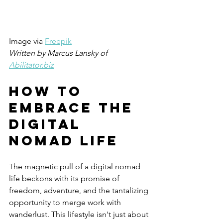
Image via
Freepik
Written by Marcus Lansky of  
Abilitator.biz
How TO 
Embrace The 
Digital 
Nomad Life
The magnetic pull of a digital nomad 
life beckons with its promise of 
freedom, adventure, and the tantalizing 
opportunity to merge work with 
wanderlust. This lifestyle isn't just about 