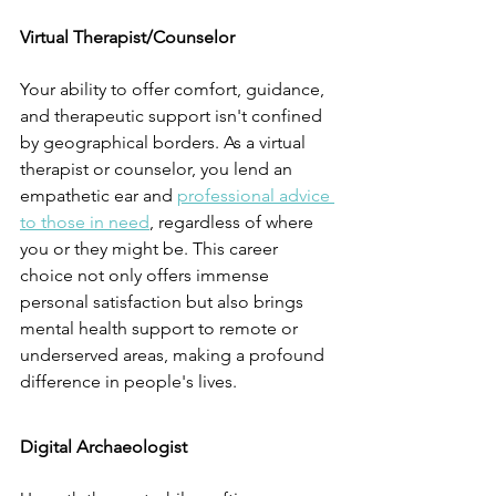
Virtual Therapist/Counselor
Your ability to offer comfort, guidance, 
and therapeutic support isn't confined 
by geographical borders. As a virtual 
therapist or counselor, you lend an 
empathetic ear and 
professional advice 
to those in need
, regardless of where 
you or they might be. This career 
choice not only offers immense 
personal satisfaction but also brings 
mental health support to remote or 
underserved areas, making a profound 
difference in people's lives.
Digital Archaeologist