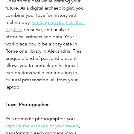
Unearth the past while crafting your 
future. As a digital archaeologist, you 
combine your love for history with 
technology, 
working on projects that 
digitize
, preserve, and analyze 
historical artifacts and data. Your 
workplace could be a cozy café in 
Rome or a library in Alexandria. This 
unique blend of past and present 
allows you to embark on historical 
explorations while contributing to 
cultural preservation, all from your 
laptop.
Travel Photographer
As a nomadic photographer, you 
capture the essence of your travels
, 
transforming each moment into a 