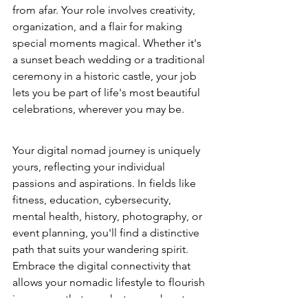
from afar. Your role involves creativity, 
organization, and a flair for making 
special moments magical. Whether it's 
a sunset beach wedding or a traditional 
ceremony in a historic castle, your job 
lets you be part of life's most beautiful 
celebrations, wherever you may be.
Your digital nomad journey is uniquely 
yours, reflecting your individual 
passions and aspirations. In fields like 
fitness, education, cybersecurity, 
mental health, history, photography, or 
event planning, you'll find a distinctive 
path that suits your wandering spirit. 
Embrace the digital connectivity that 
allows your nomadic lifestyle to flourish 
in a career that speaks to your heart. 