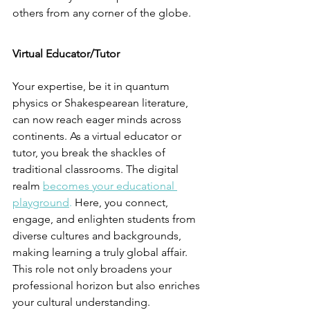
others from any corner of the globe.
Virtual Educator/Tutor
Your expertise, be it in quantum 
physics or Shakespearean literature, 
can now reach eager minds across 
continents. As a virtual educator or 
tutor, you break the shackles of 
traditional classrooms. The digital 
realm 
becomes your educational 
playground
.
 Here, you connect, 
engage, and enlighten students from 
diverse cultures and backgrounds, 
making learning a truly global affair. 
This role not only broadens your 
professional horizon but also enriches 
your cultural understanding.