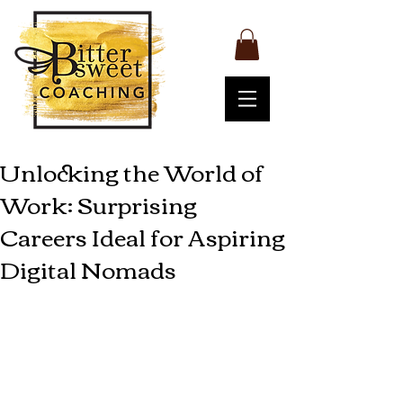
Unlocking the World of
Work: Surprising
Careers Ideal for Aspiring
Digital Nomads