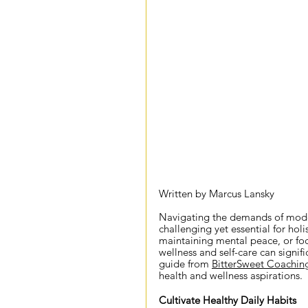
Written by Marcus Lansky
Navigating the demands of modern 
challenging yet essential for holi
maintaining mental peace, or foc
wellness and self-care can signifi
guide from 
BitterSweet Coachin
health and wellness aspirations.
Cultivate Healthy Daily Habits