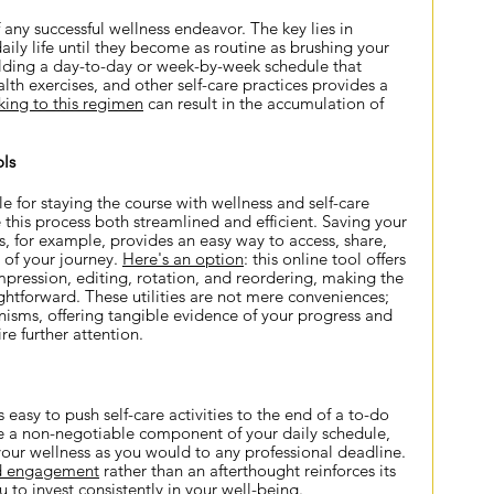
 any successful wellness endeavor. The key lies in 
aily life until they become as routine as brushing your 
lding a day-to-day or week-by-week schedule that 
lth exercises, and other self-care practices provides a 
king to this regimen
 can result in the accumulation of 
ls
e for staying the course with wellness and self-care 
 this process both streamlined and efficient. Saving your 
 for example, provides an easy way to access, share, 
 of your journey.
Here's an option
: this online tool offers 
mpression, editing, rotation, and reordering, making the 
ghtforward. These utilities are not mere conveniences; 
nisms, offering tangible evidence of your progress and 
re further attention.
t's easy to push self-care activities to the end of a to-do 
re a non-negotiable component of your daily schedule, 
our wellness as you would to any professional deadline. 
d engagement
 rather than an afterthought reinforces its 
to invest consistently in your well-being.