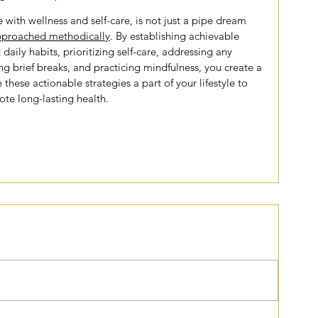
 with wellness and self-care, is not just a pipe dream 
proached methodically
. By establishing achievable 
 daily habits, prioritizing self-care, addressing any 
ng brief breaks, and practicing mindfulness, you create a 
 these actionable strategies a part of your lifestyle to 
te long-lasting health.