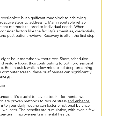
overlooked but significant roadblock to achieving 
e proactive steps to address it. Many reputable rehab 
atment methods tailored to individual needs. When 
nsider factors like the facility's amenities, credentials, 
nd past patient reviews. Recovery is often the first step 
.
eight-hour marathon without rest. Short, scheduled 
nd restore focus
, thus contributing to both professional 
s. Be it a quick walk, a few minutes of deep breathing, 
 computer screen, these brief pauses can significantly 
energy.
ues
ndant, it's crucial to have a toolkit for mental well-
on are proven methods to reduce stress
and enhance 
s into your daily routine can foster emotional balance, 
l wellness. The benefits are cumulative, with even a few 
nger-term improvements in mental health.