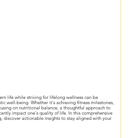
Lifelong Wellness
life while striving for lifelong wellness can be 
stic well-being. Whether it's achieving fitness milestones, 
using on nutritional balance, a thoughtful approach to 
cantly impact one's quality of life. In this comprehensive 
g
, discover actionable insights to stay aligned with your 