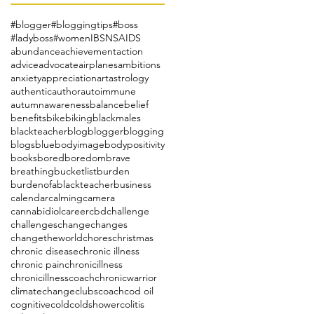
#blogger
#bloggingtips
#boss
#ladyboss
#women
IBS
NSAIDS
abundance
achievement
action
advice
advocate
airplanes
ambitions
anxiety
appreciation
art
astrology
authentic
author
autoimmune
autumn
awareness
balance
belief
benefits
bike
biking
blackmales
blackteacher
blog
blogger
blogging
blogs
blue
bodyimage
bodypositivity
books
bored
boredom
brave
breathing
bucketlist
burden
burdenofablackteacher
business
calendar
calming
camera
cannabidiol
career
cbd
challenge
challenges
change
changes
changetheworld
chores
christmas
chronic disease
chronic illness
chronic pain
chronicillness
chronicillnesscoach
chronicwarrior
climatechange
clubs
coach
cod oil
cognitive
cold
coldshower
colitis