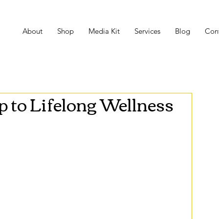
About
Shop
Media Kit
Services
Blog
Con
to Lifelong Wellness