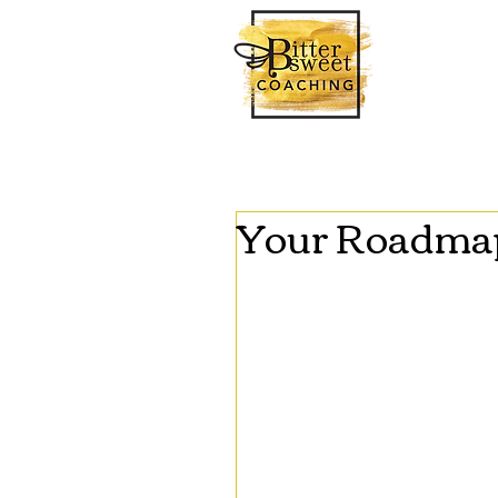
Your Roadmap 