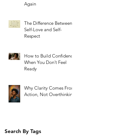
Again
The Difference Between
Self-Love and Self-
Respect
How to Build Confidence
When You Don’t Feel
Ready
Why Clarity Comes From
Action, Not Overthinking
Search By Tags