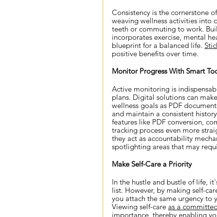
Consistency is the cornerstone of
weaving wellness activities into d
teeth or commuting to work. Bui
incorporates exercise, mental hea
blueprint for a balanced life.
Stic
positive benefits over time.
Monitor Progress With Smart Too
Active monitoring is indispensabl
plans. Digital solutions can make
wellness goals as PDF documents,
and maintain a consistent history
features like PDF conversion, co
tracking process even more strai
they act as accountability mecha
spotlighting areas that may requi
Make Self-Care a Priority
In the hustle and bustle of life, i
list. However, by making self-ca
you attach the same urgency to y
Viewing self-care 
as a committe
importance, thereby enabling you 