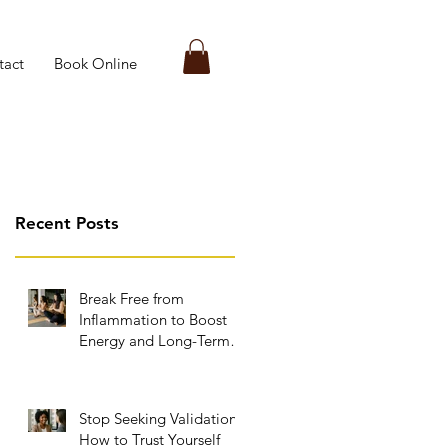
tact
Book Online
Recent Posts
Break Free from
Inflammation to Boost
Energy and Long-Term
Wellness
Stop Seeking Validation:
How to Trust Yourself