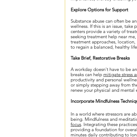
Explore Options for Support
Substance abuse can often be an 
wellness. If this is an issue, tak
centers provide a variety of tre
seeking treatment help near me, co
treatment approaches, location, a
to regain a balanced, healthy life
Take Brief, Restorative Breaks
A workday doesn't have to be an 
breaks can help 
mitigate stress a
productivity and personal wellnes
or simply stepping away from the
renew your physical and mental 
Incorporate Mindfulness Techniq
In a world where stressors are abu
being. Mindfulness and meditati
focus
. Integrating these practice
providing a foundation for overal
minutes daily contributing to lo