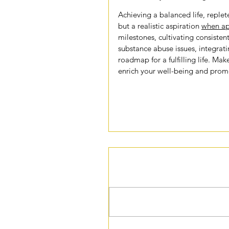
Achieving a balanced life, replete
but a realistic aspiration 
when ap
milestones, cultivating consistent
substance abuse issues, integrati
roadmap for a fulfilling life. Make
enrich your well-being and promo
Comments
Write a comment...