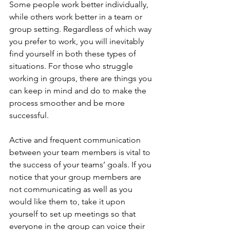
Some people work better individually, 
while others work better in a team or 
group setting. Regardless of which way 
you prefer to work, you will inevitably 
find yourself in both these types of 
situations. For those who struggle 
working in groups, there are things you 
can keep in mind and do to make the 
process smoother and be more 
successful.
Active and frequent communication 
between your team members is vital to 
the success of your teams’ goals. If you 
notice that your group members are 
not communicating as well as you 
would like them to, take it upon 
yourself to set up meetings so that 
everyone in the group can voice their 