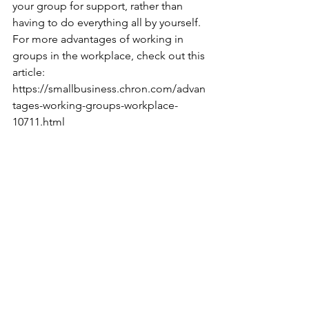
your group for support, rather than 
having to do everything all by yourself. 
For more advantages of working in 
groups in the workplace, check out this 
article:
https://smallbusiness.chron.com/advan
tages-working-groups-workplace-
10711.html
--BitterSweet Coaching Guest Writer
Tags:
inspiration
motivation
tips
goals
school
communication
work
teamwork
team
group
groupwork