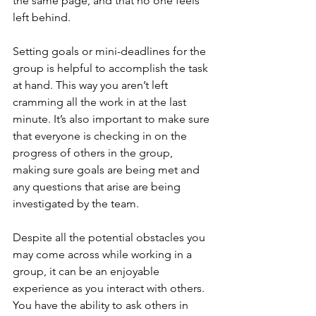
the same page, and that no one feels 
left behind.
Setting goals or mini-deadlines for the 
group is helpful to accomplish the task 
at hand. This way you aren’t left 
cramming all the work in at the last 
minute. It’s also important to make sure 
that everyone is checking in on the 
progress of others in the group, 
making sure goals are being met and 
any questions that arise are being 
investigated by the team.
Despite all the potential obstacles you 
may come across while working in a 
group, it can be an enjoyable 
experience as you interact with others. 
You have the ability to ask others in 