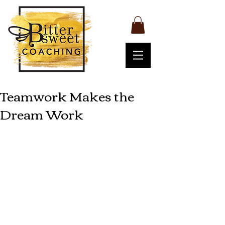
Teamwork Makes the
Dream Work