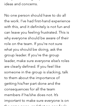
ideas and concerns.
No one person should have to do all 
the work. I’ve had first-hand experience 
with this, and it definitely is not fun and 
can leave you feeling frustrated. This is 
why everyone should be aware of their 
role on the team. If you’re not sure 
what you should be doing, ask the 
group leader. If you’re the group 
leader, make sure everyone else’s roles 
are clearly defined. If you feel like 
someone in the group is slacking, talk 
to them about the importance of 
getting his/her part done and the 
consequences for all the team 
members if he/she does not. It’s 
important to make sure everyone is on 