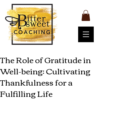
The Role of Gratitude in
Well-being: Cultivating
Thankfulness for a
Fulfilling Life