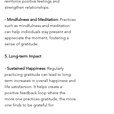
reinforce positive feelings and 
strengthen relationships.
- Mindfulness and Meditation:
 Practices 
such as mindfulness and meditation 
can help individuals stay present and 
appreciate the moment, fostering a 
sense of gratitude.
5. Long-term Impact
- Sustained Happiness:
 Regularly 
practicing gratitude can lead to long-
term increases in overall happiness and 
life satisfaction. It helps create a 
positive feedback loop where the 
more one practices gratitude, the more 
one finds to be grateful for.