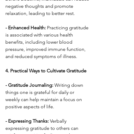
negative thoughts and promote 
relaxation, leading to better rest.
- Enhanced Health:
 Practicing gratitude 
is associated with various health 
benefits, including lower blood 
pressure, improved immune function, 
and reduced symptoms of illness.
4. Practical Ways to Cultivate Gratitude
- Gratitude Journaling:
 Writing down 
things one is grateful for daily or 
weekly can help maintain a focus on 
positive aspects of life.
- Expressing Thanks: 
Verbally 
expressing gratitude to others can 