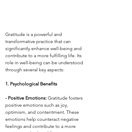
Gratitude is a powerful and 
transformative practice that can 
significantly enhance well-being and 
contribute to a more fulfilling life. Its 
role in well-being can be understood 
through several key aspects:
1. Psychological Benefits
- Positive Emotions:
 Gratitude fosters 
positive emotions such as joy, 
optimism, and contentment. These 
emotions help counteract negative 
feelings and contribute to a more 