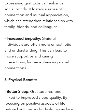
Expressing gratitude can enhance 
social bonds. It fosters a sense of 
connection and mutual appreciation, 
which can strengthen relationships with 
family, friends, and colleagues.
- Increased Empathy:
 Grateful 
individuals are often more empathetic 
and understanding. This can lead to 
more supportive and caring 
interactions, further enhancing social 
connections.
3. Physical Benefits
- Better Sleep: 
Gratitude has been 
linked to improved sleep quality. By 
focusing on positive aspects of life 
before bedtime, individuals can reduce 