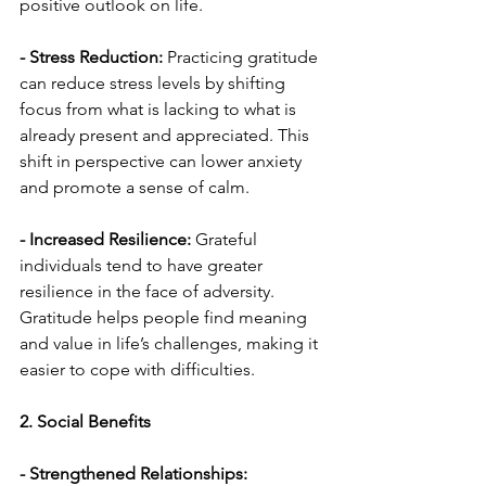
positive outlook on life.
- Stress Reduction:
 Practicing gratitude 
can reduce stress levels by shifting 
focus from what is lacking to what is 
already present and appreciated. This 
shift in perspective can lower anxiety 
and promote a sense of calm.
- Increased Resilience:
 Grateful 
individuals tend to have greater 
resilience in the face of adversity. 
Gratitude helps people find meaning 
and value in life’s challenges, making it 
easier to cope with difficulties.
2. Social Benefits
- Strengthened Relationships: