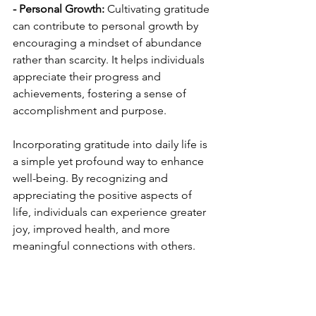
- Personal Growth:
 Cultivating gratitude 
can contribute to personal growth by 
encouraging a mindset of abundance 
rather than scarcity. It helps individuals 
appreciate their progress and 
achievements, fostering a sense of 
accomplishment and purpose.
Incorporating gratitude into daily life is 
a simple yet profound way to enhance 
well-being. By recognizing and 
appreciating the positive aspects of 
life, individuals can experience greater 
joy, improved health, and more 
meaningful connections with others.