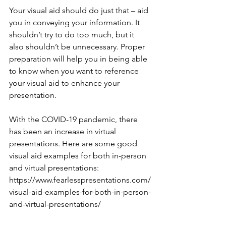
Your visual aid should do just that – aid 
you in conveying your information. It 
shouldn’t try to do too much, but it 
also shouldn’t be unnecessary. Proper 
preparation will help you in being able 
to know when you want to reference 
your visual aid to enhance your 
presentation.
With the COVID-19 pandemic, there 
has been an increase in virtual 
presentations. Here are some good 
visual aid examples for both in-person 
and virtual presentations: 
https://www.fearlesspresentations.com/
visual-aid-examples-for-both-in-person-
and-virtual-presentations/