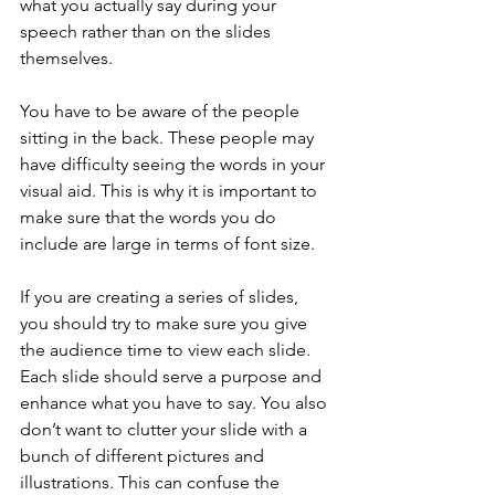
what you actually say during your 
speech rather than on the slides 
themselves.
You have to be aware of the people 
sitting in the back. These people may 
have difficulty seeing the words in your 
visual aid. This is why it is important to 
make sure that the words you do 
include are large in terms of font size.
If you are creating a series of slides, 
you should try to make sure you give 
the audience time to view each slide. 
Each slide should serve a purpose and 
enhance what you have to say. You also 
don’t want to clutter your slide with a 
bunch of different pictures and 
illustrations. This can confuse the 