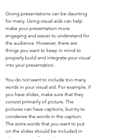
Giving presentations can be daunting 
for many. Using visual aids can help 
make your presentation more 
engaging and easier to understand for 
the audience. However, there are 
things you want to keep in mind to 
properly build and integrate your visual 
into your presentation.
You do not want to include too many 
words in your visual aid. For example, if 
you have slides, make sure that they 
consist primarily of picture. The 
pictures can have captions, but try to 
condense the words in the caption. 
The extra words that you want to put 
on the slides should be included in 