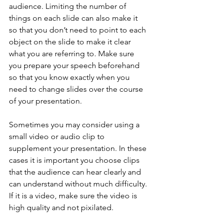
audience. Limiting the number of 
things on each slide can also make it 
so that you don’t need to point to each 
object on the slide to make it clear 
what you are referring to. Make sure 
you prepare your speech beforehand 
so that you know exactly when you 
need to change slides over the course 
of your presentation.
Sometimes you may consider using a 
small video or audio clip to 
supplement your presentation. In these 
cases it is important you choose clips 
that the audience can hear clearly and 
can understand without much difficulty. 
If it is a video, make sure the video is 
high quality and not pixilated.