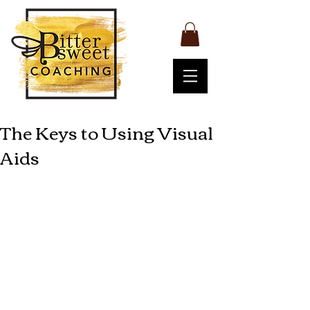
The Keys to Using Visual
Aids