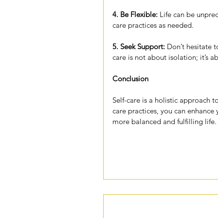
4.
 Be
 Flexible:
 Life can be unpred
care practices as needed.
5. Seek Support:
 Don’t hesitate t
care is not about isolation; it’s 
Conclusion
Self-care is a holistic approach t
care practices, you can enhance y
more balanced and fulfilling life.
Comments