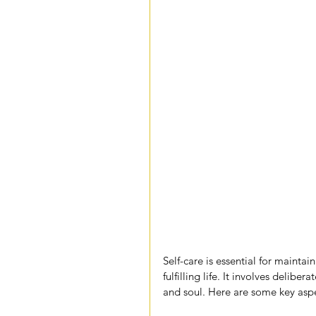
Self-care is essential for mainta
fulfilling life. It involves delibe
and soul. Here are some key aspec