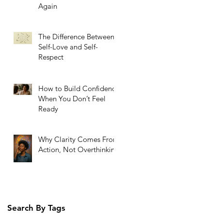
Again
The Difference Between
Self-Love and Self-
Respect
How to Build Confidence
When You Don’t Feel
Ready
Why Clarity Comes From
Action, Not Overthinking
Search By Tags