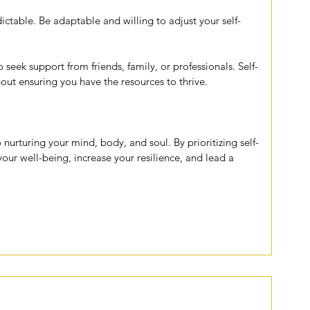
ictable. Be adaptable and willing to adjust your self-
o seek support from friends, family, or professionals. Self-
about ensuring you have the resources to thrive.
o nurturing your mind, body, and soul. By prioritizing self-
our well-being, increase your resilience, and lead a 