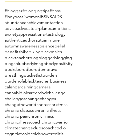
#blogger
#bloggingtips
#boss
#ladyboss
#women
IBS
NSAIDS
abundance
achievement
action
advice
advocate
airplanes
ambitions
anxiety
appreciation
art
astrology
authentic
author
autoimmune
autumn
awareness
balance
belief
benefits
bike
biking
blackmales
blackteacher
blog
blogger
blogging
blogs
blue
bodyimage
bodypositivity
books
bored
boredom
brave
breathing
bucketlist
burden
burdenofablackteacher
business
calendar
calming
camera
cannabidiol
career
cbd
challenge
challenges
change
changes
changetheworld
chores
christmas
chronic disease
chronic illness
chronic pain
chronicillness
chronicillnesscoach
chronicwarrior
climatechange
clubs
coach
cod oil
cognitive
cold
coldshower
colitis