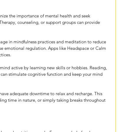
nize the importance of mental health and seek 
Therapy, counseling, or support groups can provide 
age in mindfulness practices and meditation to reduce 
ase emotional regulation. Apps like Headspace or Calm 
tices.
mind active by learning new skills or hobbies. Reading, 
 can stimulate cognitive function and keep your mind 
 have adequate downtime to relax and recharge. This 
ng time in nature, or simply taking breaks throughout 