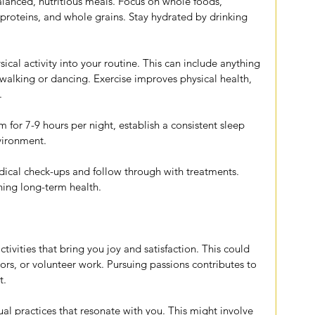
alanced, nutritious meals. Focus on whole foods, 
n proteins, and whole grains. Stay hydrated by drinking 
ical activity into your routine. This can include anything 
alking or dancing. Exercise improves physical health, 
.
im for 7-9 hours per night, establish a consistent sleep 
nvironment.
dical check-ups and follow through with treatments. 
ning long-term health.
tivities that bring you joy and satisfaction. This could 
ors, or volunteer work. Pursuing passions contributes to 
t.
tual practices that resonate with you. This might involve 