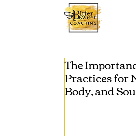
The Importance
Practices for
Body, and Sou