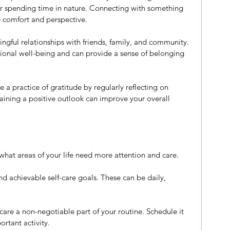
 or spending time in nature. Connecting with something 
e comfort and perspective.
ngful relationships with friends, family, and community. 
otional well-being and can provide a sense of belonging 
te a practice of gratitude by regularly reflecting on 
taining a positive outlook can improve your overall 
 what areas of your life need more attention and care.
and achievable self-care goals. These can be daily, 
care a non-negotiable part of your routine. Schedule it 
ortant activity.