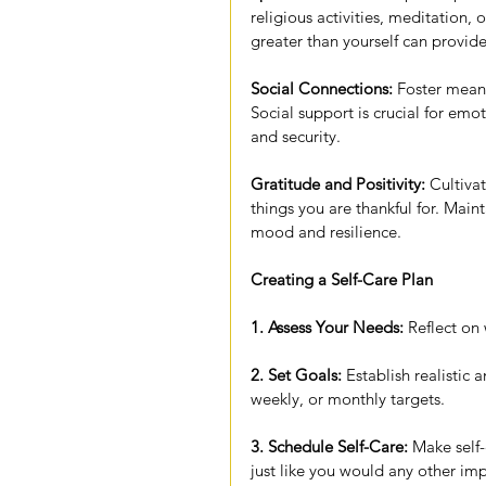
religious activities, meditation,
greater than yourself can provid
Social Connections:
 Foster meani
Social support is crucial for em
and security.
Gratitude and Positivity:
 Cultiva
things you are thankful for. Main
mood and resilience.
Creating a Self-Care Plan
1. Assess Your Needs:
 Reflect on
2. Set Goals:
 Establish realistic 
weekly, or monthly targets.
3. Schedule Self-Care:
 Make self-
just like you would any other imp