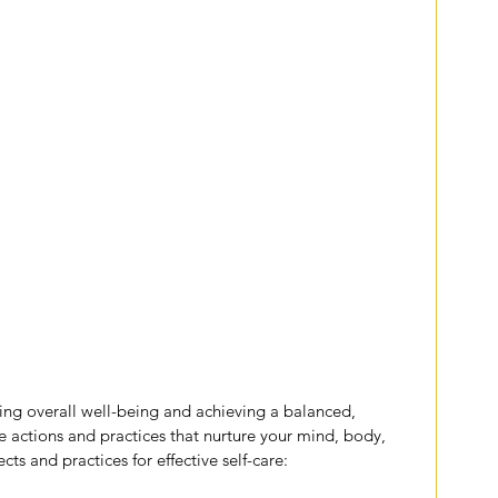
ining overall well-being and achieving a balanced, 
rate actions and practices that nurture your mind, body, 
ts and practices for effective self-care: