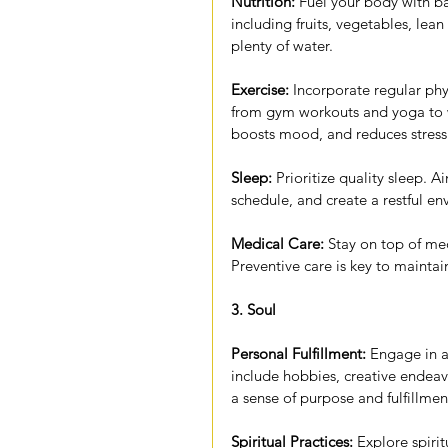
Nutrition:
 Fuel your body with b
including fruits, vegetables, lea
plenty of water.
Exercise:
 Incorporate regular phys
from gym workouts and yoga to w
boosts mood, and reduces stress
Sleep:
 Prioritize quality sleep. A
schedule, and create a restful e
Medical Care:
 Stay on top of me
Preventive care is key to maintai
3. Soul
Personal Fulfillment:
 Engage in ac
include hobbies, creative endeav
a sense of purpose and fulfillmen
Spiritual Practices:
 Explore spiri