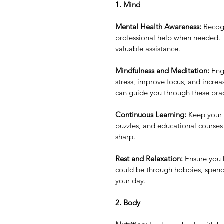
1. Mind
Mental Health Awareness:
 Recog
professional help when needed. 
valuable assistance.
Mindfulness and Meditation:
 Eng
stress, improve focus, and incre
can guide you through these prac
Continuous Learning:
 Keep your 
puzzles, and educational courses
sharp.
Rest and Relaxation:
 Ensure you
could be through hobbies, spendi
your day.
2. Body