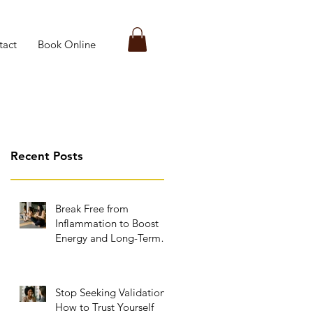
tact
Book Online
Recent Posts
Break Free from
Inflammation to Boost
Energy and Long-Term
Wellness
Stop Seeking Validation:
How to Trust Yourself