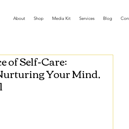
About
Shop
Media Kit
Services
Blog
Con
 of Self-Care:
 Nurturing Your Mind,
l