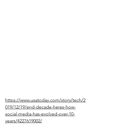
whether it is to find information that 
you need or to just relax and entertain 
yourself with a story. You can go 
swimming or play sports outside. You 
can find a new hobby or learn 
something new, like cooking or 
sewing. If you want to converse with 
people outside social media, try 
talking to your neighbor or making a 
new friend in the outside world.
Here’s an article about the evolution of 
online social media in the last decade:
https://www.usatoday.com/story/tech/2
019/12/19/end-decade-heres-how-
social-media-has-evolved-over-10-
years/4227619002/