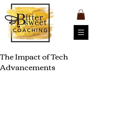
The Impact of Tech
Advancements