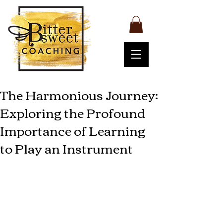
The Harmonious Journey:
Exploring the Profound
Importance of Learning
to Play an Instrument