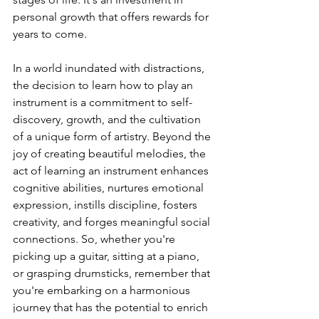
personal growth that offers rewards for 
years to come.
In a world inundated with distractions, 
the decision to learn how to play an 
instrument is a commitment to self-
discovery, growth, and the cultivation 
of a unique form of artistry. Beyond the 
joy of creating beautiful melodies, the 
act of learning an instrument enhances 
cognitive abilities, nurtures emotional 
expression, instills discipline, fosters 
creativity, and forges meaningful social 
connections. So, whether you're 
picking up a guitar, sitting at a piano, 
or grasping drumsticks, remember that 
you're embarking on a harmonious 
journey that has the potential to enrich 