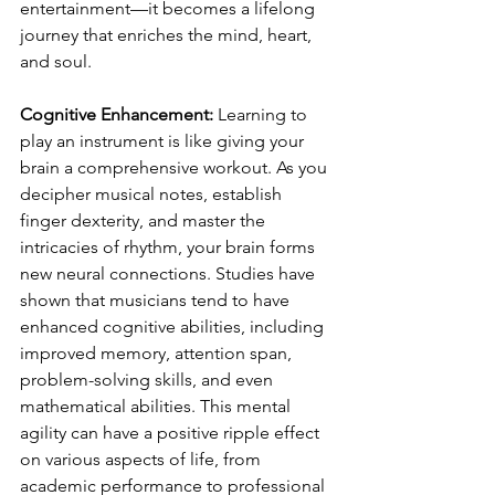
entertainment—it becomes a lifelong 
journey that enriches the mind, heart, 
and soul.
Cognitive Enhancement:
 Learning to 
play an instrument is like giving your 
brain a comprehensive workout. As you 
decipher musical notes, establish 
finger dexterity, and master the 
intricacies of rhythm, your brain forms 
new neural connections. Studies have 
shown that musicians tend to have 
enhanced cognitive abilities, including 
improved memory, attention span, 
problem-solving skills, and even 
mathematical abilities. This mental 
agility can have a positive ripple effect 
on various aspects of life, from 
academic performance to professional 