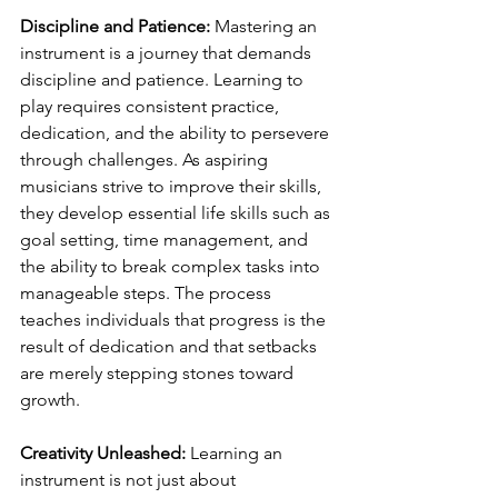
Discipline and Patience:
 Mastering an 
instrument is a journey that demands 
discipline and patience. Learning to 
play requires consistent practice, 
dedication, and the ability to persevere 
through challenges. As aspiring 
musicians strive to improve their skills, 
they develop essential life skills such as 
goal setting, time management, and 
the ability to break complex tasks into 
manageable steps. The process 
teaches individuals that progress is the 
result of dedication and that setbacks 
are merely stepping stones toward 
growth.
Creativity Unleashed:
 Learning an 
instrument is not just about 