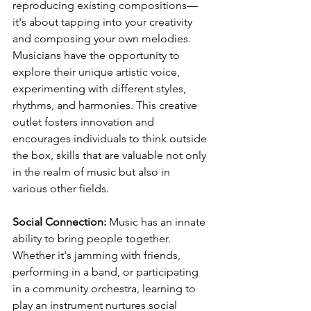
reproducing existing compositions—
it's about tapping into your creativity 
and composing your own melodies. 
Musicians have the opportunity to 
explore their unique artistic voice, 
experimenting with different styles, 
rhythms, and harmonies. This creative 
outlet fosters innovation and 
encourages individuals to think outside 
the box, skills that are valuable not only 
in the realm of music but also in 
various other fields.
Social Connection:
 Music has an innate 
ability to bring people together. 
Whether it's jamming with friends, 
performing in a band, or participating 
in a community orchestra, learning to 
play an instrument nurtures social 