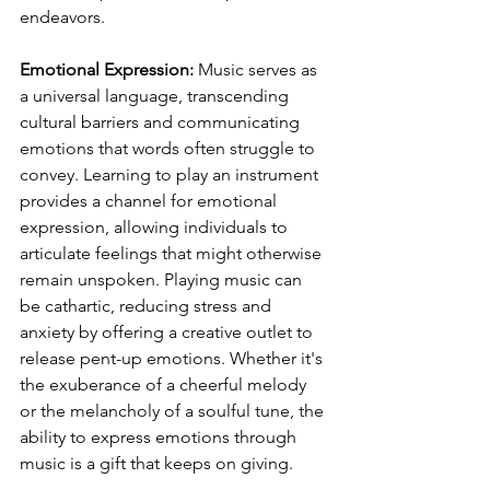
endeavors.
Emotional Expression:
 Music serves as 
a universal language, transcending 
cultural barriers and communicating 
emotions that words often struggle to 
convey. Learning to play an instrument 
provides a channel for emotional 
expression, allowing individuals to 
articulate feelings that might otherwise 
remain unspoken. Playing music can 
be cathartic, reducing stress and 
anxiety by offering a creative outlet to 
release pent-up emotions. Whether it's 
the exuberance of a cheerful melody 
or the melancholy of a soulful tune, the 
ability to express emotions through 
music is a gift that keeps on giving.