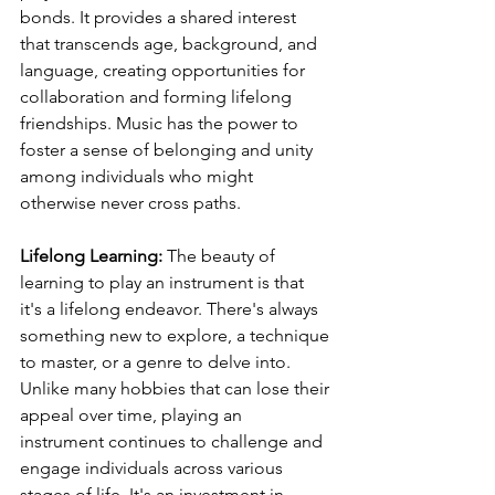
bonds. It provides a shared interest 
that transcends age, background, and 
language, creating opportunities for 
collaboration and forming lifelong 
friendships. Music has the power to 
foster a sense of belonging and unity 
among individuals who might 
otherwise never cross paths.
Lifelong Learning:
 The beauty of 
learning to play an instrument is that 
it's a lifelong endeavor. There's always 
something new to explore, a technique 
to master, or a genre to delve into. 
Unlike many hobbies that can lose their 
appeal over time, playing an 
instrument continues to challenge and 
engage individuals across various 
stages of life. It's an investment in 