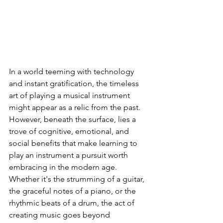
Instruments
In a world teeming with technology 
and instant gratification, the timeless 
art of playing a musical instrument 
might appear as a relic from the past. 
However, beneath the surface, lies a 
trove of cognitive, emotional, and 
social benefits that make learning to 
play an instrument a pursuit worth 
embracing in the modern age. 
Whether it's the strumming of a guitar, 
the graceful notes of a piano, or the 
rhythmic beats of a drum, the act of 
creating music goes beyond 