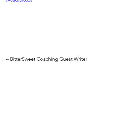
v=8tKuviI68Ss
-- BitterSweet Coaching Guest Writer
Tags:
mentalhealth
stressrelief
hobby
relaxation
positivity
consistency
learning
therapy
knowledge
reading
books
vocabulary
benefits
interests
Comments