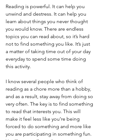
Reading is powerful. It can help you 
unwind and destress. It can help you 
learn about things you never thought 
you would know. There are endless 
topics you can read about, so it’s hard 
not to find something you like. It’s just 
a matter of taking time out of your day 
everyday to spend some time doing 
this activity.
I know several people who think of 
reading as a chore more than a hobby, 
and as a result, stay away from doing so 
very often. The key is to find something 
to read that interests you. This will 
make it feel less like you’re being 
forced to do something and more like 
you are participating in something fun. 