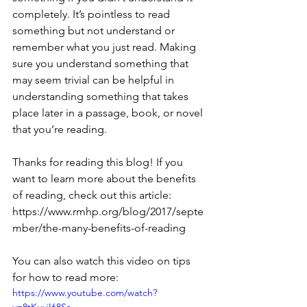
completely. It’s pointless to read 
something but not understand or 
remember what you just read. Making 
sure you understand something that 
may seem trivial can be helpful in 
understanding something that takes 
place later in a passage, book, or novel 
that you’re reading.
Thanks for reading this blog! If you 
want to learn more about the benefits 
of reading, check out this article: 
https://www.rmhp.org/blog/2017/septe
mber/the-many-benefits-of-reading
You can also watch this video on tips 
for how to read more: 
https://www.youtube.com/watch?