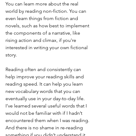
You can learn more about the real 
world by reading non-fiction. You can 
even learn things from fiction and 
novels, such as how best to implement 
the components of a narrative, like 
rising action and climax, if you're 
interested in writing your own fictional 
story.
Reading often and consistently can 
help improve your reading skills and 
reading speed. It can help you learn 
new vocabulary words that you can 
eventually use in your day-to-day life. 
I’ve learned several useful words that I 
would not be familiar with if I hadn’t 
encountered them when I was reading. 
And there is no shame in re-reading 
something if you didn’t understand it 