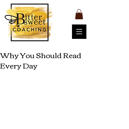
Why You Should Read
Every Day