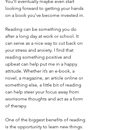
You’ll eventually maybe even start 
looking forward to getting your hands 
on a book you’ve become invested in.
Reading can be something you do 
after a long day at work or school. It 
can serve as a nice way to cut back on 
your stress and anxiety. I find that 
reading something positive and 
upbeat can help put me in a happy 
attitude. Whether it’s an e-book, a 
novel, a magazine, an article online or 
something else, a little bit of reading 
can help steer your focus away from 
worrisome thoughts and act as a form 
of therapy.
One of the biggest benefits of reading 
is the opportunity to learn new things. 