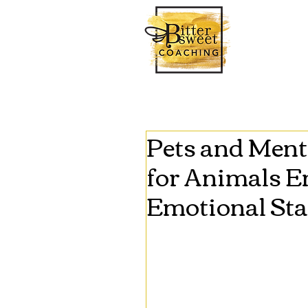
Pets and Ment
for Animals 
Emotional Sta