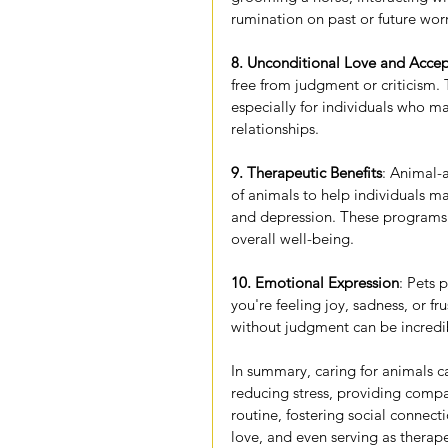
rumination on past or future worr
8. Unconditional Love and Acce
free from judgment or criticism. 
especially for individuals who ma
relationships.
9. Therapeutic Benefits
: Animal-
of animals to help individuals m
and depression. These program
overall well-being.
10. Emotional Expression
: Pets 
you're feeling joy, sadness, or fr
without judgment can be incredib
In summary, caring for animals c
reducing stress, providing compa
routine, fostering social connect
love, and even serving as thera