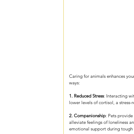
Caring for animals enhances your
ways:
1. Reduced Stress
: Interacting wi
lower levels of cortisol, a stress
2. Companionship
: Pets provid
alleviate feelings of loneliness a
emotional support during tough 