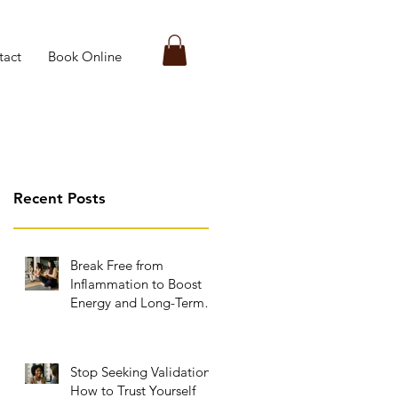
tact
Book Online
Recent Posts
Break Free from
Inflammation to Boost
Energy and Long-Term
Wellness
Stop Seeking Validation:
How to Trust Yourself