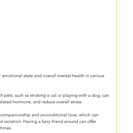
 emotional state and overall mental health in various 
th pets, such as stroking a cat or playing with a dog, can 
-related hormone, and reduce overall stress.
e companionship and unconditional love, which can 
nd isolation. Having a furry friend around can offer 
times.