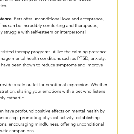
ies.
ptance
: Pets offer unconditional love and acceptance, 
This can be incredibly comforting and therapeutic, 
y struggle with self-esteem or interpersonal 
assisted therapy programs utilize the calming presence 
anage mental health conditions such as PTSD, anxiety, 
s have been shown to reduce symptoms and improve 
provide a safe outlet for emotional expression. Whether 
ustration, sharing your emotions with a pet who listens 
ly cathartic.
an have profound positive effects on mental health by 
nionship, promoting physical activity, establishing 
ions, encouraging mindfulness, offering unconditional 
peutic companions.