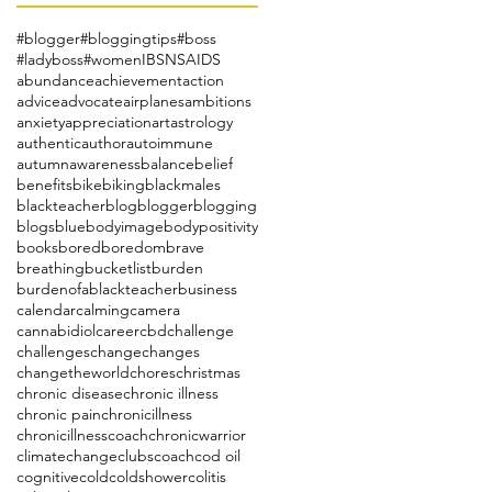
#blogger
#bloggingtips
#boss
#ladyboss
#women
IBS
NSAIDS
abundance
achievement
action
advice
advocate
airplanes
ambitions
anxiety
appreciation
art
astrology
authentic
author
autoimmune
autumn
awareness
balance
belief
benefits
bike
biking
blackmales
blackteacher
blog
blogger
blogging
blogs
blue
bodyimage
bodypositivity
books
bored
boredom
brave
breathing
bucketlist
burden
burdenofablackteacher
business
calendar
calming
camera
cannabidiol
career
cbd
challenge
challenges
change
changes
changetheworld
chores
christmas
chronic disease
chronic illness
chronic pain
chronicillness
chronicillnesscoach
chronicwarrior
climatechange
clubs
coach
cod oil
cognitive
cold
coldshower
colitis