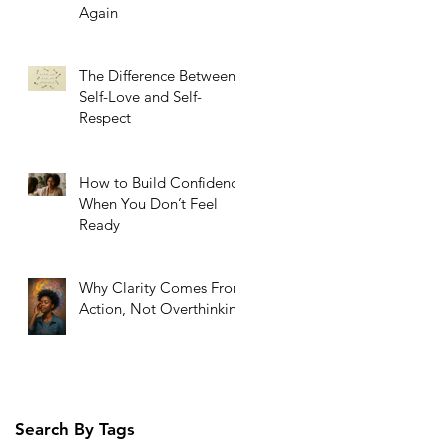
Again
The Difference Between
Self-Love and Self-
Respect
How to Build Confidence
When You Don’t Feel
Ready
Why Clarity Comes From
Action, Not Overthinking
Search By Tags