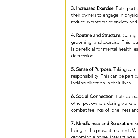
3. Increased Exercise
: Pets, part
their owners to engage in physic
reduce symptoms of anxiety and 
4. Routine and Structure
: Caring 
grooming, and exercise. This rout
is beneficial for mental health, e
depression.
5. Sense of Purpose
: Taking care
responsibility. This can be parti
lacking direction in their lives.
6. Social Connection
: Pets can se
other pet owners during walks or 
combat feelings of loneliness an
7. Mindfulness and Relaxation
: 
living in the present moment. Wh
grooming a horse, interacting w