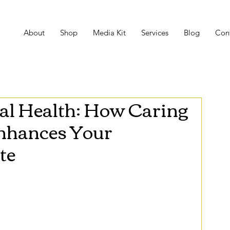
About
Shop
Media Kit
Services
Blog
Con
al Health: How Caring
Enhances Your
te