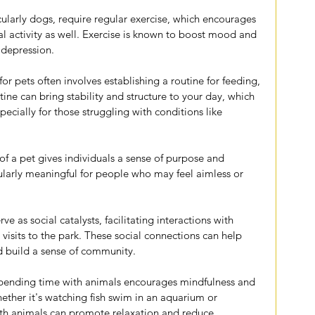
icularly dogs, require regular exercise, which encourages 
al activity as well. Exercise is known to boost mood and 
depression.
for pets often involves establishing a routine for feeding, 
ine can bring stability and structure to your day, which 
specially for those struggling with conditions like 
 of a pet gives individuals a sense of purpose and 
cularly meaningful for people who may feel aimless or 
rve as social catalysts, facilitating interactions with 
visits to the park. These social connections can help 
d build a sense of community.
Spending time with animals encourages mindfulness and 
ether it's watching fish swim in an aquarium or 
ith animals can promote relaxation and reduce 