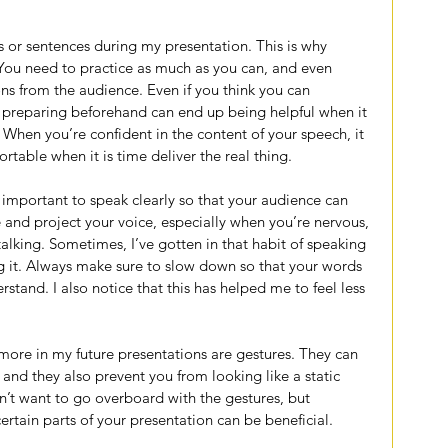
s or sentences during my presentation. This is why 
. You need to practice as much as you can, and even 
ns from the audience. Even if you think you can 
preparing beforehand can end up being helpful when it 
When you’re confident in the content of your speech, it 
able when it is time deliver the real thing.
 important to speak clearly so that your audience can 
 and project your voice, especially when you’re nervous, 
alking. Sometimes, I’ve gotten in that habit of speaking 
ng it. Always make sure to slow down so that your words 
stand. I also notice that this has helped me to feel less 
.
ore in my future presentations are gestures. They can 
 and they also prevent you from looking like a static 
on’t want to go overboard with the gestures, but 
rtain parts of your presentation can be beneficial.