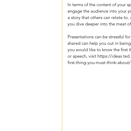
In terms of the content of your 
engage the audience into your pre
a story that others can relate to
you dive deeper into the meat of
Presentations can be stressful fo
shared can help you out in being
you would like to know the first 
or speech, visit 
https://ideas.ted
first-thing-you-must-think-about/
--BitterSweet Coaching Guest Wr
Tags:
inspiration
motivation
stress
tips
anxi
preparation