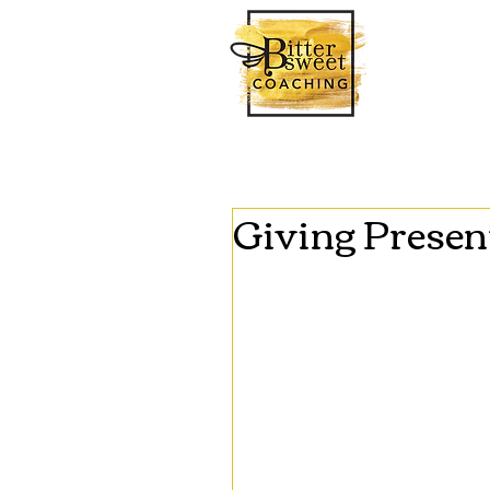
Giving Presen