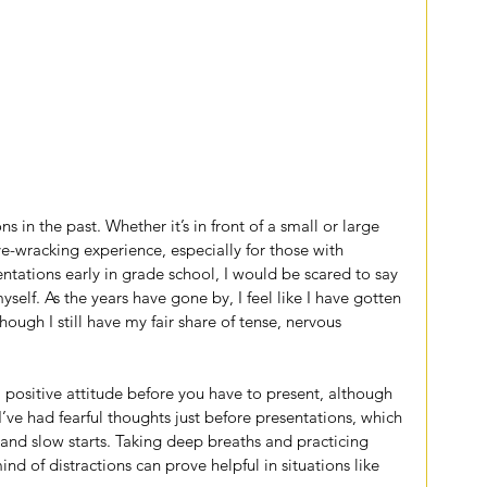
s in the past. Whether it’s in front of a small or large 
ve-wracking experience, especially for those with 
ntations early in grade school, I would be scared to say 
lf. As the years have gone by, I feel like I have gotten 
hough I still have my fair share of tense, nervous 
 a positive attitude before you have to present, although 
I’ve had fearful thoughts just before presentations, which 
and slow starts. Taking deep breaths and practicing 
nd of distractions can prove helpful in situations like 