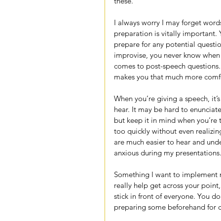
these.
I always worry I may forget word
preparation is vitally important
prepare for any potential questio
improvise, you never know when 
comes to post-speech questions. 
makes you that much more comfort
When you’re giving a speech, it’s
hear. It may be hard to enunciate
but keep it in mind when you’re t
too quickly without even realizi
are much easier to hear and under
anxious during my presentations
Something I want to implement m
really help get across your point,
stick in front of everyone. You d
preparing some beforehand for ce