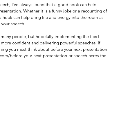
speech, I’ve always found that a good hook can help 
sentation. Whether it is a funny joke or a recounting of 
, a hook can help bring life and energy into the room as 
 your speech.
r many people, but hopefully implementing the tips I 
 more confident and delivering powerful speeches. If 
thing you must think about before your next presentation 
.com/before-your-next-presentation-or-speech-heres-the-
iter
ety
encourage
confidence
mindfulness
speech
presentation