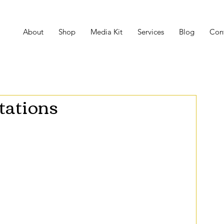
About
Shop
Media Kit
Services
Blog
Con
tations