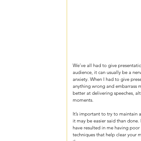
We’ve all had to give presentation
audience, it can usually be a ner
anxiety. When I had to give prese
anything wrong and embarrass myse
better at delivering speeches, alt
moments.
It’s important to try to maintain
it may be easier said than done. 
have resulted in me having poor 
techniques that help clear your mi