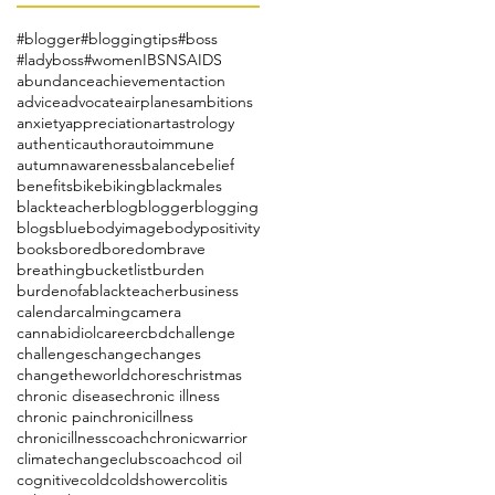
#blogger
#bloggingtips
#boss
#ladyboss
#women
IBS
NSAIDS
abundance
achievement
action
advice
advocate
airplanes
ambitions
anxiety
appreciation
art
astrology
authentic
author
autoimmune
autumn
awareness
balance
belief
benefits
bike
biking
blackmales
blackteacher
blog
blogger
blogging
blogs
blue
bodyimage
bodypositivity
books
bored
boredom
brave
breathing
bucketlist
burden
burdenofablackteacher
business
calendar
calming
camera
cannabidiol
career
cbd
challenge
challenges
change
changes
changetheworld
chores
christmas
chronic disease
chronic illness
chronic pain
chronicillness
chronicillnesscoach
chronicwarrior
climatechange
clubs
coach
cod oil
cognitive
cold
coldshower
colitis