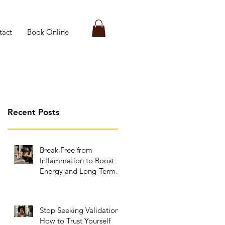
tact
Book Online
Recent Posts
Break Free from
Inflammation to Boost
Energy and Long-Term
Wellness
Stop Seeking Validation:
How to Trust Yourself