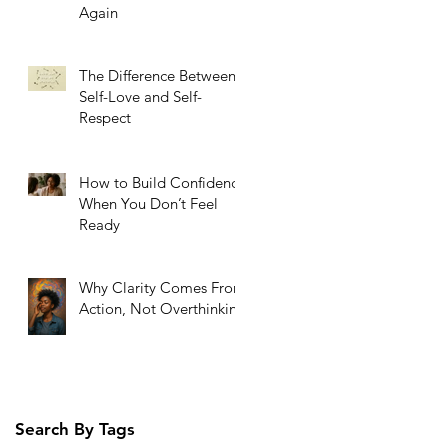
Again
The Difference Between
Self-Love and Self-
Respect
How to Build Confidence
When You Don’t Feel
Ready
Why Clarity Comes From
Action, Not Overthinking
Search By Tags