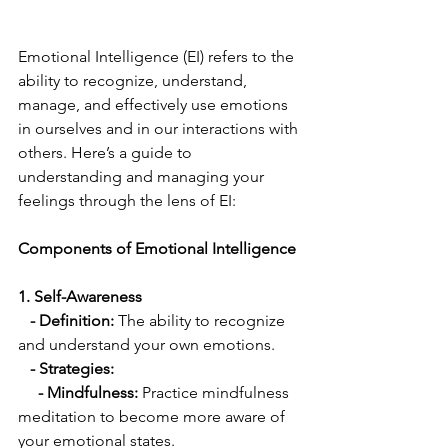
Emotional Intelligence (EI) refers to the 
ability to recognize, understand, 
manage, and effectively use emotions 
in ourselves and in our interactions with 
others. Here’s a guide to 
understanding and managing your 
feelings through the lens of EI:
Components of Emotional Intelligence
1. Self-Awareness
 - Definition:
 The ability to recognize 
and understand your own emotions.
  - Strategies:
     - Mindfulness:
 Practice mindfulness 
meditation to become more aware of 
your emotional states.