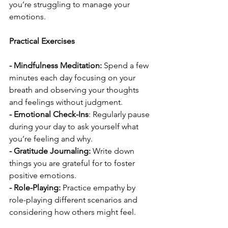
you’re struggling to manage your 
emotions.
Practical Exercises
- Mindfulness Meditation:
 Spend a few 
minutes each day focusing on your 
breath and observing your thoughts 
and feelings without judgment.
- Emotional Check-Ins
: Regularly pause 
during your day to ask yourself what 
you’re feeling and why.
- Gratitude Journaling:
 Write down 
things you are grateful for to foster 
positive emotions.
- Role-Playing:
 Practice empathy by 
role-playing different scenarios and 
considering how others might feel.