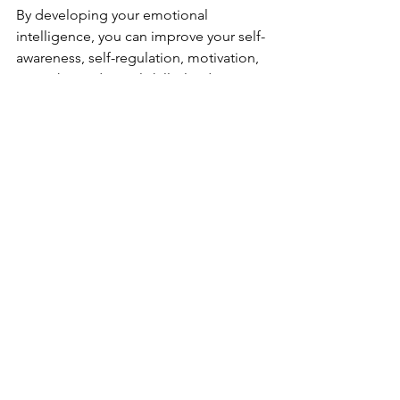
By developing your emotional 
intelligence, you can improve your self-
awareness, self-regulation, motivation, 
empathy, and social skills, leading to 
better personal and professional 
relationships and overall well-being.
Comments
Write a comment...