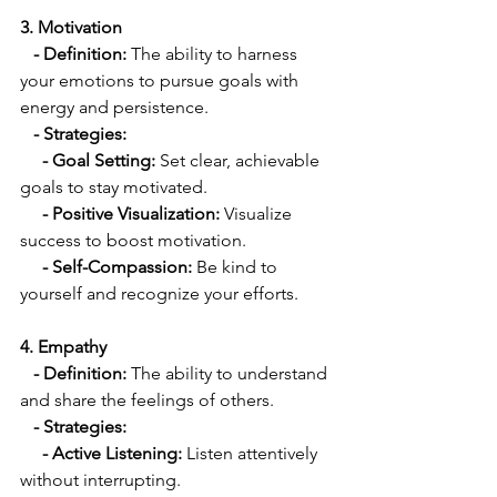
3. Motivation
   - Definition: 
The ability to harness 
your emotions to pursue goals with 
energy and persistence.
   - Strategies:
     - Goal Setting:
 Set clear, achievable 
goals to stay motivated.
  - Positive Visualization:
 Visualize 
success to boost motivation.
    - Self-Compassion:
 Be kind to 
yourself and recognize your efforts.
4. Empathy
- Definition:
 The ability to understand 
and share the feelings of others.
 - Strategies:
     - Active Listening:
 Listen attentively 
without interrupting.