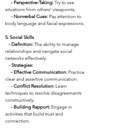
 - Perspective-Taking:
 Try to see 
situations from others’ viewpoints.
   - Nonverbal Cues:
 Pay attention to 
body language and facial expressions.
5. Social Skills
  - Definition:
 The ability to manage 
relationships and navigate social 
networks effectively.
  - Strategies:
     - Effective Communication:
 Practice 
clear and assertive communication.
  - Conflict Resolution:
 Learn 
techniques to resolve disagreements 
constructively.
- Building Rapport:
 Engage in 
activities that build trust and 
connection.