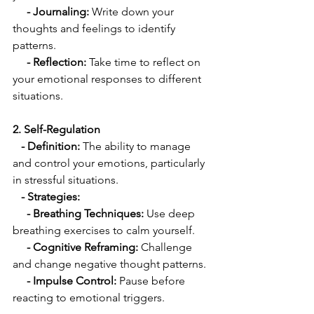
 - Journaling:
 Write down your 
thoughts and feelings to identify 
patterns.
  - Reflection:
 Take time to reflect on 
your emotional responses to different 
situations.
2. Self-Regulation
   - Definition:
 The ability to manage 
and control your emotions, particularly 
in stressful situations.
 - Strategies:
     - Breathing Techniques: 
Use deep 
breathing exercises to calm yourself.
 - Cognitive Reframing: 
Challenge 
and change negative thought patterns.
  - Impulse Control:
 Pause before 
reacting to emotional triggers.