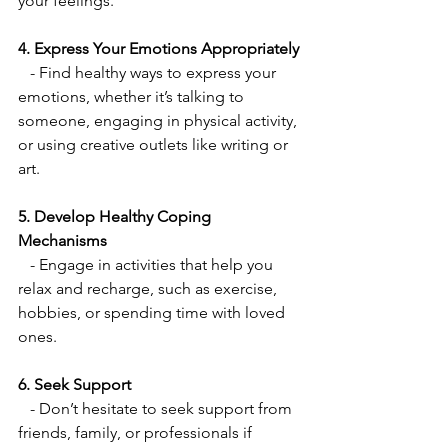
your feelings.
4. Express Your Emotions Appropriately
   - Find healthy ways to express your 
emotions, whether it’s talking to 
someone, engaging in physical activity, 
or using creative outlets like writing or 
art.
5. Develop Healthy Coping 
Mechanisms
   - Engage in activities that help you 
relax and recharge, such as exercise, 
hobbies, or spending time with loved 
ones.
6. Seek Support
   - Don’t hesitate to seek support from 
friends, family, or professionals if 