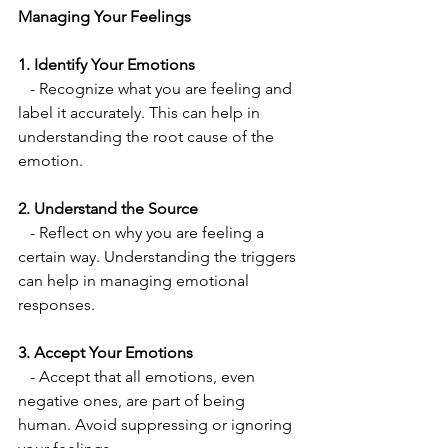
Managing Your Feelings
1. Identify Your Emotions
   - Recognize what you are feeling and 
label it accurately. This can help in 
understanding the root cause of the 
emotion.
2. Understand the Source
   - Reflect on why you are feeling a 
certain way. Understanding the triggers 
can help in managing emotional 
responses.
3. Accept Your Emotions
   - Accept that all emotions, even 
negative ones, are part of being 
human. Avoid suppressing or ignoring 