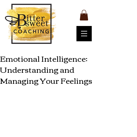
Emotional Intelligence:
Understanding and
Managing Your Feelings