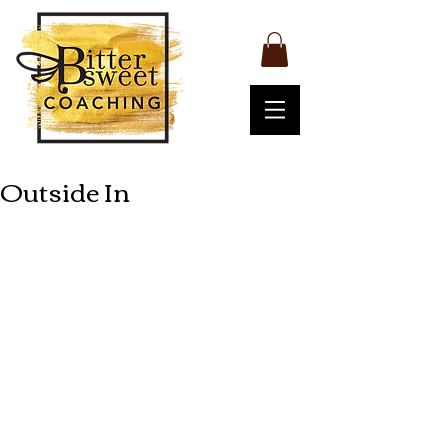
Outside In