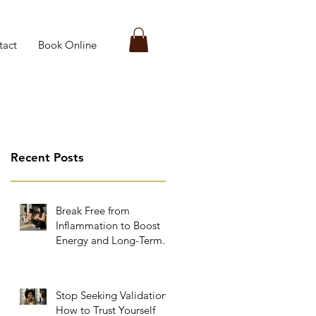
tact
Book Online
Recent Posts
Break Free from
Inflammation to Boost
Energy and Long-Term
Wellness
Stop Seeking Validation:
How to Trust Yourself