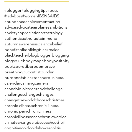
#blogger
#bloggingtips
#boss
#ladyboss
#women
IBS
NSAIDS
abundance
achievement
action
advice
advocate
airplanes
ambitions
anxiety
appreciation
art
astrology
authentic
author
autoimmune
autumn
awareness
balance
belief
benefits
bike
biking
blackmales
blackteacher
blog
blogger
blogging
blogs
blue
bodyimage
bodypositivity
books
bored
boredom
brave
breathing
bucketlist
burden
burdenofablackteacher
business
calendar
calming
camera
cannabidiol
career
cbd
challenge
challenges
change
changes
changetheworld
chores
christmas
chronic disease
chronic illness
chronic pain
chronicillness
chronicillnesscoach
chronicwarrior
climatechange
clubs
coach
cod oil
cognitive
cold
coldshower
colitis