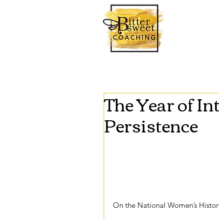
The Year of In
Persistence
This year’s theme for National 
messages that pertain to feminis
Persisted: Honoring Women Who 
and the rhetoric used to present
intersectionality in feminism. 
On the National Women’s History
theme and honorees talk about tw