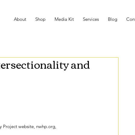
About
Shop
Media Kit
Services
Blog
Con
tersectionality and
Women’s History Month embodies two important 
m and daily life. The theme is called “Nevertheless She 
Fight All Forms of Discrimination Against Women,” 
 the theme stresses persistence, determination, and 
 Project website, nwhp.org,
 the organizers of the 2018 
o qualities of successful feminism that can be read as 