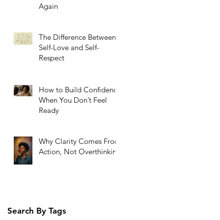
Again
The Difference Between
Self-Love and Self-
Respect
How to Build Confidence
When You Don’t Feel
Ready
Why Clarity Comes From
Action, Not Overthinking
Search By Tags