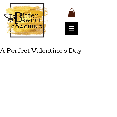
A Perfect Valentine's Day