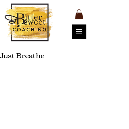
Just Breathe
The other day I went to a yoga class 